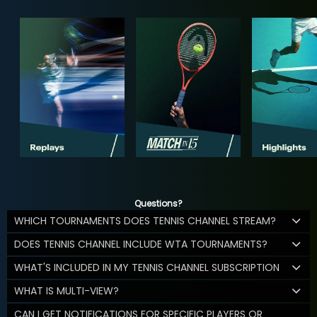
Questions?
WHICH TOURNAMENTS DOES TENNIS CHANNEL STREAM?
DOES TENNIS CHANNEL INCLUDE WTA TOURNAMENTS?
WHAT'S INCLUDED IN MY TENNIS CHANNEL SUBSCRIPTION
WHAT IS MULTI-VIEW?
CAN I GET NOTIFICATIONS FOR SPECIFIC PLAYERS OR