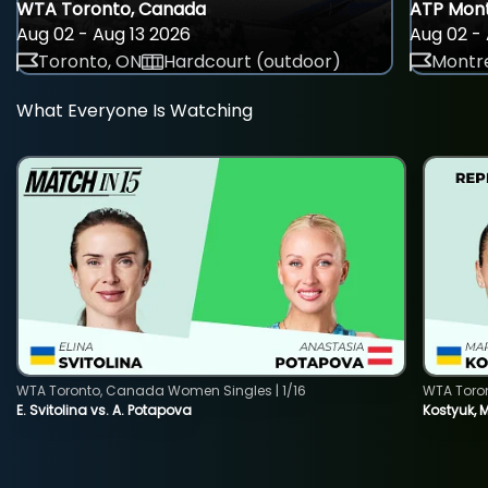
WTA Toronto, Canada
ATP Mont
Aug 02 - Aug 13 2026
Aug 02 - 
Toronto, ON
Hardcourt (outdoor)
Montre
What Everyone Is Watching
WTA Toronto, Canada Women Singles | 1/16
WTA Toro
E. Svitolina vs. A. Potapova
Kostyuk, 