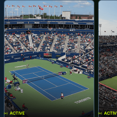
ACTIVE
ACTIV