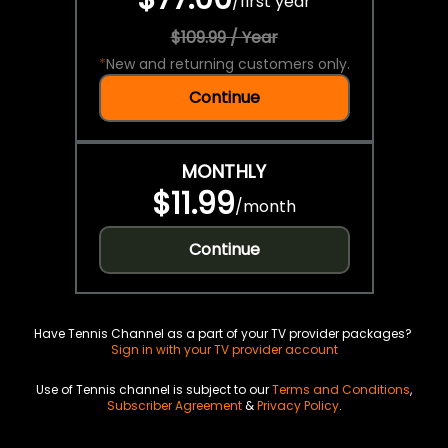
/
first year
$109.99 / Year
*
New and returning customers only.
Continue
MONTHLY
$11.99
/
month
Continue
Have Tennis Channel as a part of your TV provider packages?
Sign in with your TV provider account
Use of Tennis channel is subject to our
Terms and Conditions
,
Subscriber Agreement
&
Privacy Policy
.