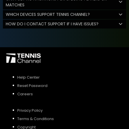
MATCHES
WHICH DEVICES SUPPORT TENNIS CHANNEL?
HOW DO I CONTACT SUPPORT IF I HAVE ISSUES?
Help Center
Reset Password
Careers
Privacy Policy
Terms & Conditions
Copyright