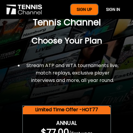
$77 For A Full Year Of
SIGN UP
SIGN IN
Tennis Channel
Choose Your Plan
Stream ATP and WTA tournaments live,
match replays, exclusive player
interviews and more, all year round.
Limited Time Offer -HOT77
ANNUAL
$77.00