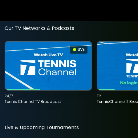
Our TV Networks & Podcasts
LIVE
24/7
T2
Tennis Channel TV Broadcast
TennisChannel 2 Bro
Live & Upcoming Tournaments