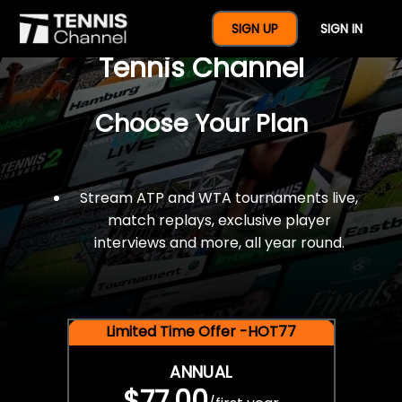
$77 For A Full Year Of
SIGN UP
SIGN IN
Tennis Channel
Choose Your Plan
Stream ATP and WTA tournaments live,
match replays, exclusive player
interviews and more, all year round.
Limited Time Offer -HOT77
ANNUAL
$77.00