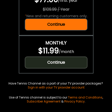
/
first year
$109.99 / Year
*
New and returning customers only.
Continue
MONTHLY
$11.99
/
month
Continue
Have Tennis Channel as a part of your TV provider packages?
Sign in with your TV provider account
Use of Tennis channel is subject to our
Terms and Conditions
,
Subscriber Agreement
&
Privacy Policy
.