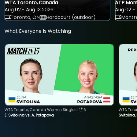
WTA Toronto, Canada
ATP Mont
Aug 02 - Aug 13 2026
Aug 02 - 
Toronto, ON
Hardcourt (outdoor)
Montre
What Everyone Is Watching
WTA Toronto, Canada Women Singles | 1/16
WTA Toro
E. Svitolina vs. A. Potapova
Svitolina