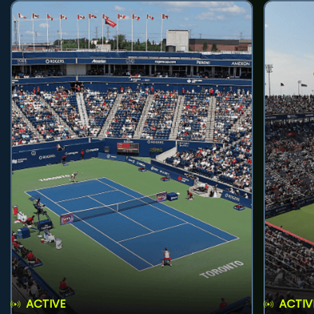
ACTIVE
ACTIV