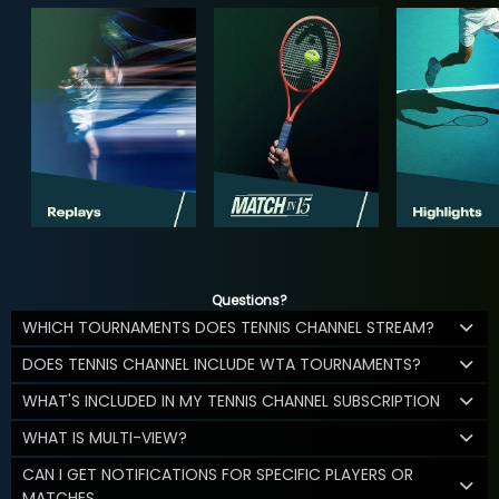
Questions?
WHICH TOURNAMENTS DOES TENNIS CHANNEL STREAM?
DOES TENNIS CHANNEL INCLUDE WTA TOURNAMENTS?
WHAT'S INCLUDED IN MY TENNIS CHANNEL SUBSCRIPTION
WHAT IS MULTI-VIEW?
CAN I GET NOTIFICATIONS FOR SPECIFIC PLAYERS OR
MATCHES