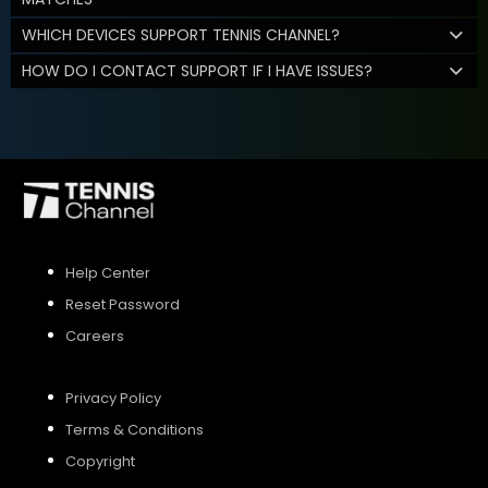
WHICH DEVICES SUPPORT TENNIS CHANNEL?
HOW DO I CONTACT SUPPORT IF I HAVE ISSUES?
Help Center
Reset Password
Careers
Privacy Policy
Terms & Conditions
Copyright