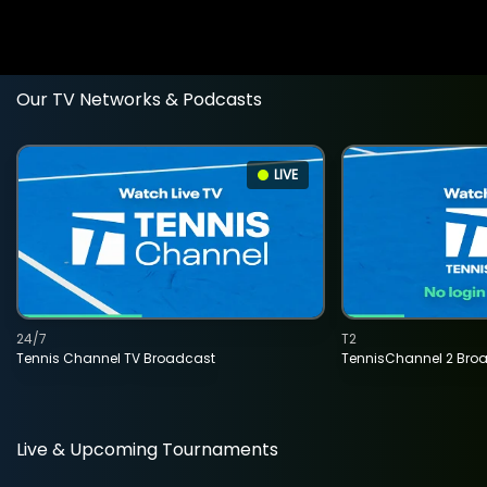
Our TV Networks & Podcasts
LIVE
24/7
T2
Tennis Channel TV Broadcast
TennisChannel 2 Bro
Live & Upcoming Tournaments