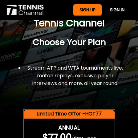
$77 For A Full Year Of
SIGN UP
SIGN IN
Tennis Channel
Choose Your Plan
Stream ATP and WTA tournaments live,
match replays, exclusive player
interviews and more, all year round.
Limited Time Offer -HOT77
ANNUAL
$77.00