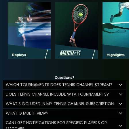
Questions?
WHICH TOURNAMENTS DOES TENNIS CHANNEL STREAM?
DOES TENNIS CHANNEL INCLUDE WTA TOURNAMENTS?
WHAT'S INCLUDED IN MY TENNIS CHANNEL SUBSCRIPTION
WHAT IS MULTI-VIEW?
CAN I GET NOTIFICATIONS FOR SPECIFIC PLAYERS OR
MATCHES