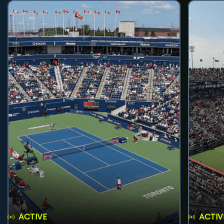
ACTIVE
ACTIV