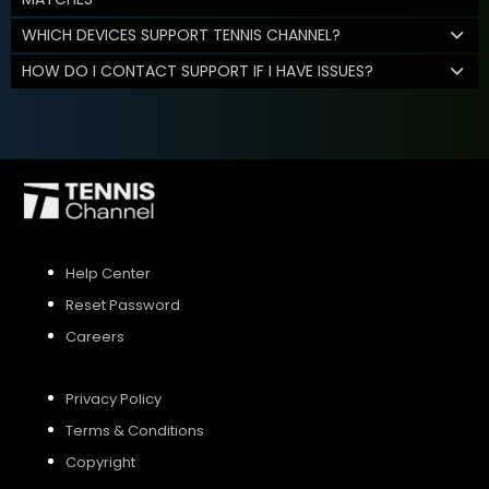
WHICH DEVICES SUPPORT TENNIS CHANNEL?
HOW DO I CONTACT SUPPORT IF I HAVE ISSUES?
Help Center
Reset Password
Careers
Privacy Policy
Terms & Conditions
Copyright