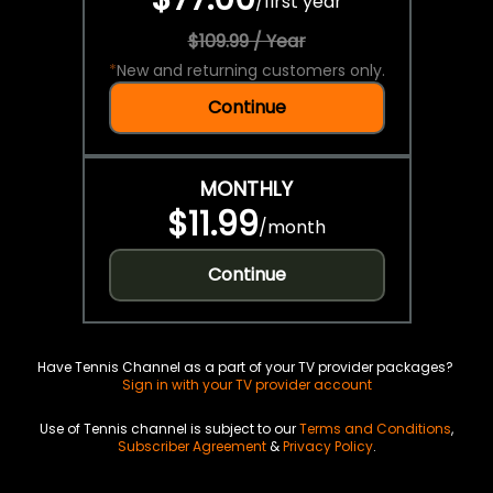
/
first year
$109.99 / Year
*
New and returning customers only.
Continue
MONTHLY
$11.99
/
month
Continue
Have Tennis Channel as a part of your TV provider packages?
Sign in with your TV provider account
Use of Tennis channel is subject to our
Terms and Conditions
,
Subscriber Agreement
&
Privacy Policy
.