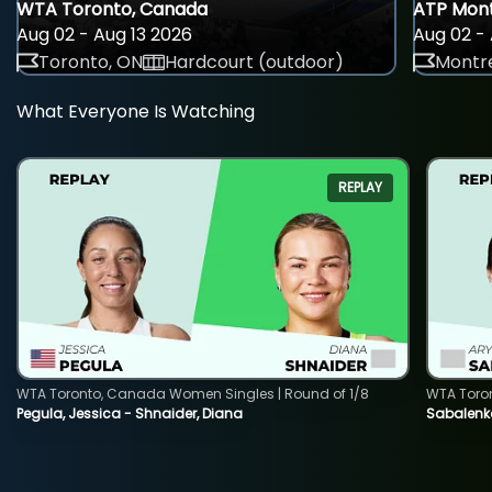
WTA Toronto, Canada
ATP Mont
Aug 02 - Aug 13 2026
Aug 02 - 
Toronto, ON
Hardcourt (outdoor)
Montre
What Everyone Is Watching
REPLAY
WTA Toronto, Canada Women Singles | Round of 1/8
WTA Toro
Pegula, Jessica - Shnaider, Diana
Sabalenka