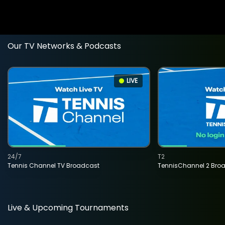
Our TV Networks & Podcasts
LIVE
24/7
T2
Tennis Channel TV Broadcast
TennisChannel 2 Bro
Live & Upcoming Tournaments