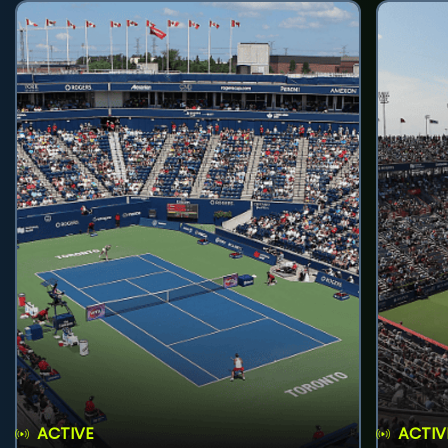
ACTIVE
ACTIV