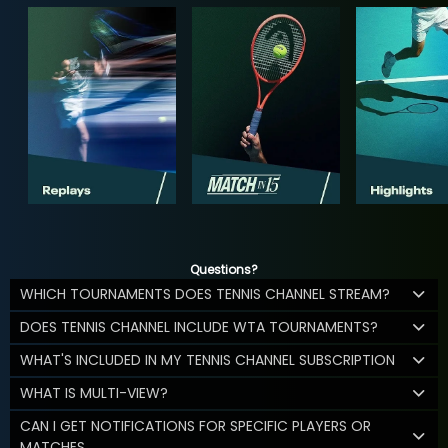
Questions?
WHICH TOURNAMENTS DOES TENNIS CHANNEL STREAM?
DOES TENNIS CHANNEL INCLUDE WTA TOURNAMENTS?
WHAT'S INCLUDED IN MY TENNIS CHANNEL SUBSCRIPTION
WHAT IS MULTI-VIEW?
CAN I GET NOTIFICATIONS FOR SPECIFIC PLAYERS OR
MATCHES