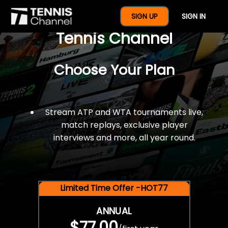
$77 For A Full Year Of
SIGN UP
SIGN IN
Tennis Channel
Choose Your Plan
Stream ATP and WTA tournaments live,
match replays, exclusive player
interviews and more, all year round.
Limited Time Offer -HOT77
ANNUAL
$77.00