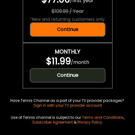
/
first year
$109.99 / Year
*
New and returning customers only.
Continue
MONTHLY
$11.99
/
month
Continue
Have Tennis Channel as a part of your TV provider packages?
Sign in with your TV provider account
Use of Tennis channel is subject to our
Terms and Conditions
,
Subscriber Agreement
&
Privacy Policy
.