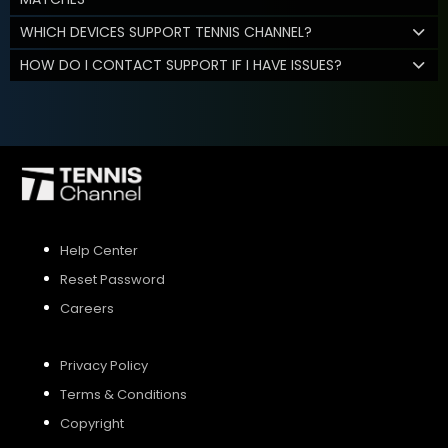
WHICH DEVICES SUPPORT TENNIS CHANNEL?
HOW DO I CONTACT SUPPORT IF I HAVE ISSUES?
Help Center
Reset Password
Careers
Privacy Policy
Terms & Conditions
Copyright