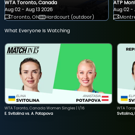
WTA Toronto, Canada
ATP Mont
Aug 02 - Aug 13 2026
Aug 02 - 
Toronto, ON
Hardcourt (outdoor)
Montre
What Everyone Is Watching
WTA Toronto, Canada Women Singles | 1/16
WTA Toro
E. Svitolina vs. A. Potapova
Svitolina