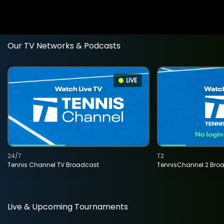
Our TV Networks & Podcasts
LIVE
24/7
T2
Tennis Channel TV Broadcast
TennisChannel 2 Bro
Live & Upcoming Tournaments