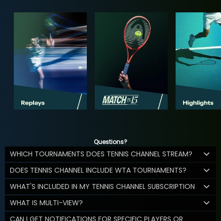
Questions?
WHICH TOURNAMENTS DOES TENNIS CHANNEL STREAM?
DOES TENNIS CHANNEL INCLUDE WTA TOURNAMENTS?
WHAT'S INCLUDED IN MY TENNIS CHANNEL SUBSCRIPTION
WHAT IS MULTI-VIEW?
CAN I GET NOTIFICATIONS FOR SPECIFIC PLAYERS OR