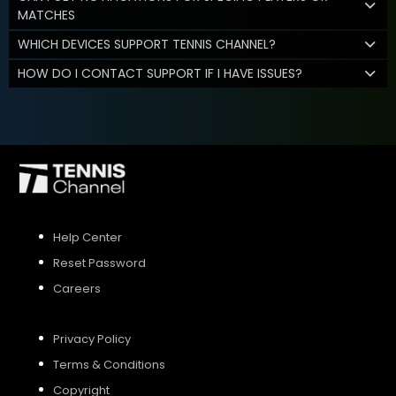
MATCHES
WHICH DEVICES SUPPORT TENNIS CHANNEL?
HOW DO I CONTACT SUPPORT IF I HAVE ISSUES?
Help Center
Reset Password
Careers
Privacy Policy
Terms & Conditions
Copyright