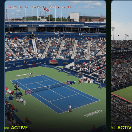
ACTIVE
ACTIV