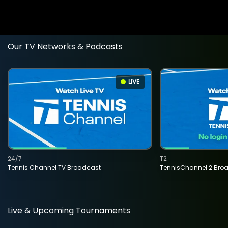
Our TV Networks & Podcasts
LIVE
24/7
T2
Tennis Channel TV Broadcast
TennisChannel 2 Bro
Live & Upcoming Tournaments