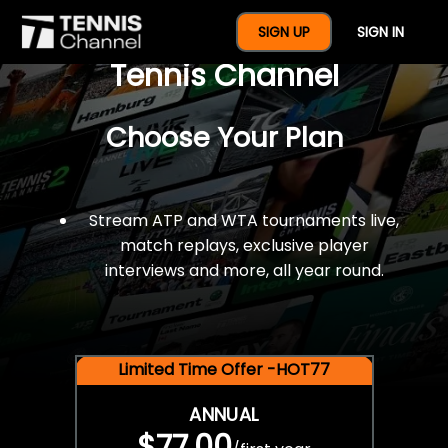
$77 For A Full Year Of
SIGN UP
SIGN IN
Tennis Channel
Choose Your Plan
Stream ATP and WTA tournaments live,
match replays, exclusive player
interviews and more, all year round.
Limited Time Offer -HOT77
ANNUAL
$77.00