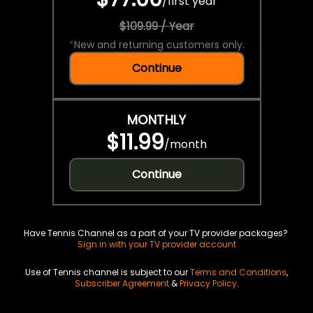
/
first year
$109.99 / Year
*
New and returning customers only.
Continue
MONTHLY
$11.99
/
month
Continue
Have Tennis Channel as a part of your TV provider packages?
Sign in with your TV provider account
Use of Tennis channel is subject to our
Terms and Conditions
,
Subscriber Agreement
&
Privacy Policy
.