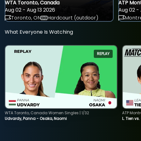
WTA Toronto, Canada
ATP Mont
Aug 02 - Aug 13 2026
Aug 02 - 
Toronto, ON
Hardcourt (outdoor)
Montre
What Everyone Is Watching
REPLAY
WTA Toronto, Canada Women Singles | 1/32
ATP Montr
Udvardy, Panna - Osaka, Naomi
L. Tien vs.