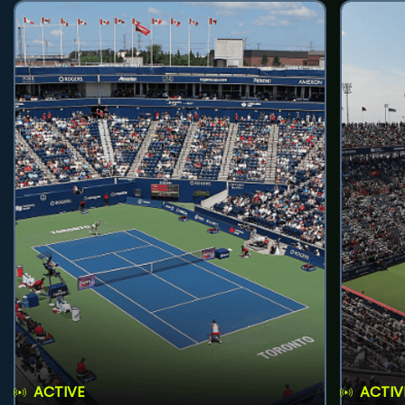
ACTIVE
ACTIV