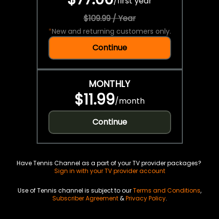
/
first year
$109.99 / Year
*
New and returning customers only.
Continue
MONTHLY
$11.99
/
month
Continue
Have Tennis Channel as a part of your TV provider packages?
Sign in with your TV provider account
Use of Tennis channel is subject to our
Terms and Conditions
,
Subscriber Agreement
&
Privacy Policy
.