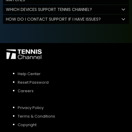
WHICH DEVICES SUPPORT TENNIS CHANNEL?
HOW DO I CONTACT SUPPORT IF I HAVE ISSUES?
Help Center
Reset Password
Careers
Privacy Policy
Terms & Conditions
Copyright