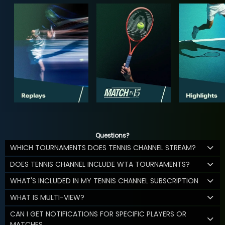
Questions?
WHICH TOURNAMENTS DOES TENNIS CHANNEL STREAM?
DOES TENNIS CHANNEL INCLUDE WTA TOURNAMENTS?
WHAT'S INCLUDED IN MY TENNIS CHANNEL SUBSCRIPTION
WHAT IS MULTI-VIEW?
CAN I GET NOTIFICATIONS FOR SPECIFIC PLAYERS OR
MATCHES