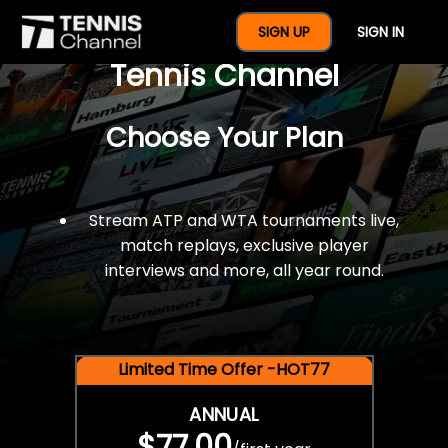
$77 For A Full Year Of
SIGN UP
SIGN IN
Tennis Channel
Choose Your Plan
Stream ATP and WTA tournaments live,
match replays, exclusive player
interviews and more, all year round.
Limited Time Offer -HOT77
ANNUAL
$77.00