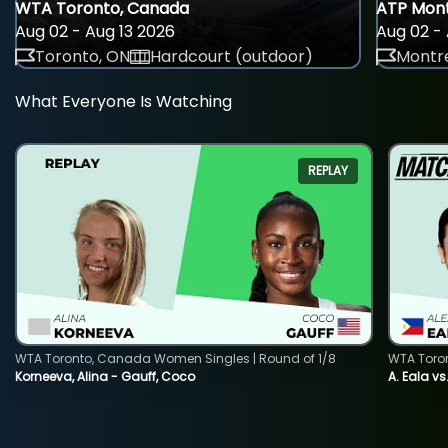
WTA Toronto, Canada
ATP Mont
Aug 02 - Aug 13 2026
Aug 02 - 
Toronto, ON
Hardcourt (outdoor)
Montre
What Everyone Is Watching
REPLAY
WTA Toronto, Canada Women Singles | Round of 1/8
WTA Toro
Korneeva, Alina - Gauff, Coco
A. Eala vs