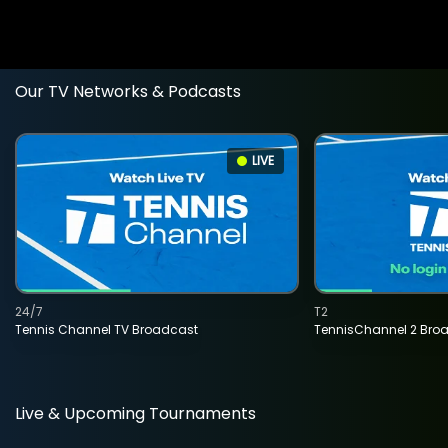
Our TV Networks & Podcasts
LIVE
24/7
T2
Tennis Channel TV Broadcast
TennisChannel 2 Bro
Live & Upcoming Tournaments