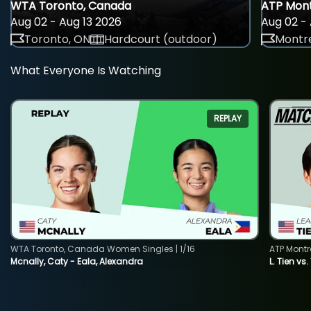
WTA Toronto, Canada
ATP Mont
Aug 02 - Aug 13 2026
Aug 02 - 
Toronto, ON
Hardcourt (outdoor)
Montre
What Everyone Is Watching
REPLAY
WTA Toronto, Canada Women Singles | 1/16
ATP Montr
Mcnally, Caty - Eala, Alexandra
L. Tien vs.