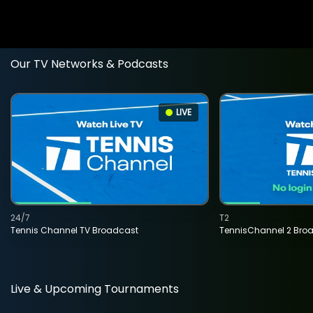
Our TV Networks & Podcasts
LIVE
24/7
T2
Tennis Channel TV Broadcast
TennisChannel 2 Bro
Live & Upcoming Tournaments