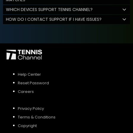
WHICH DEVICES SUPPORT TENNIS CHANNEL?
HOW DO I CONTACT SUPPORT IF I HAVE ISSUES?
Help Center
Reset Password
Careers
Privacy Policy
Terms & Conditions
Copyright