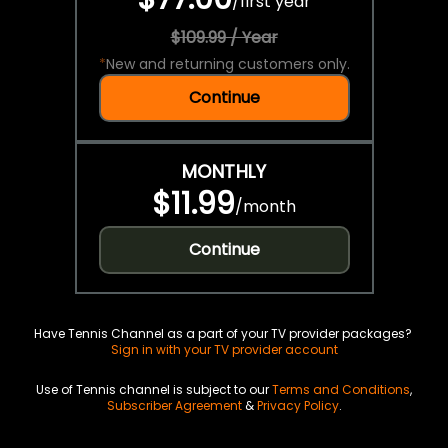
/
first year
$109.99 / Year
*
New and returning customers only.
Continue
MONTHLY
$11.99
/
month
Continue
Have Tennis Channel as a part of your TV provider packages?
Sign in with your TV provider account
Use of Tennis channel is subject to our
Terms and Conditions
,
Subscriber Agreement
&
Privacy Policy
.