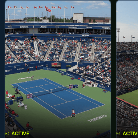
ACTIVE
ACTIV