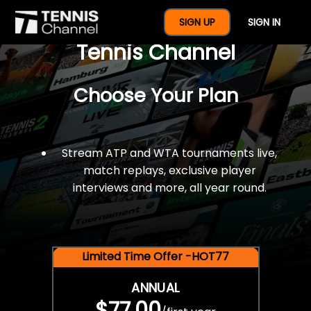
$77 For A Full Year Of
SIGN UP
SIGN IN
Tennis Channel
Choose Your Plan
Stream ATP and WTA tournaments live,
match replays, exclusive player
interviews and more, all year round.
Limited Time Offer -HOT77
ANNUAL
$77.00