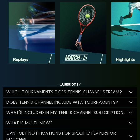
Questions?
WHICH TOURNAMENTS DOES TENNIS CHANNEL STREAM?
DOES TENNIS CHANNEL INCLUDE WTA TOURNAMENTS?
WHAT'S INCLUDED IN MY TENNIS CHANNEL SUBSCRIPTION
WHAT IS MULTI-VIEW?
CAN I GET NOTIFICATIONS FOR SPECIFIC PLAYERS OR
MATCHES