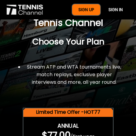
$77 For A Full Year Of
SIGN UP
SIGN IN
Tennis Channel
Choose Your Plan
Stream ATP and WTA tournaments live,
match replays, exclusive player
interviews and more, all year round.
Limited Time Offer -HOT77
ANNUAL
$77.00