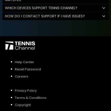
WHICH DEVICES SUPPORT TENNIS CHANNEL?
HOW DO I CONTACT SUPPORT IF I HAVE ISSUES?
Help Center
Reset Password
Careers
Privacy Policy
Terms & Conditions
Copyright