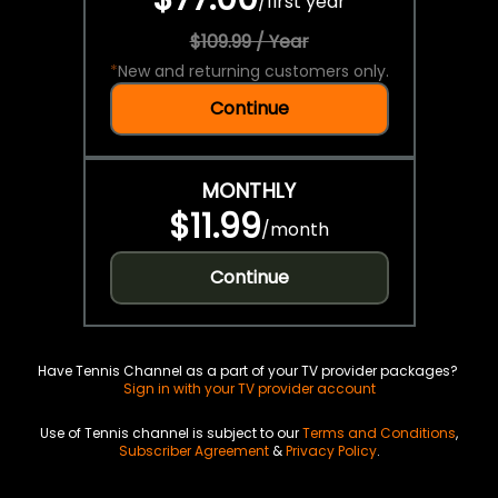
/
first year
$109.99 / Year
*
New and returning customers only.
Continue
MONTHLY
$11.99
/
month
Continue
Have Tennis Channel as a part of your TV provider packages?
Sign in with your TV provider account
Use of Tennis channel is subject to our
Terms and Conditions
,
Subscriber Agreement
&
Privacy Policy
.