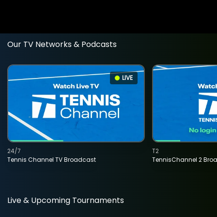
Our TV Networks & Podcasts
LIVE
24/7
T2
Tennis Channel TV Broadcast
TennisChannel 2 Bro
Live & Upcoming Tournaments