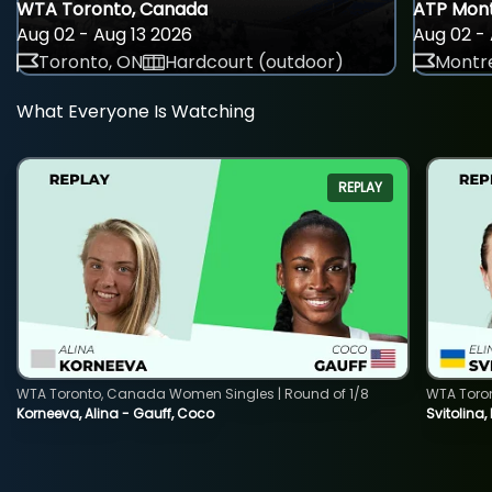
WTA Toronto, Canada
ATP Mont
Aug 02 - Aug 13 2026
Aug 02 - 
Toronto, ON
Hardcourt (outdoor)
Montre
What Everyone Is Watching
REPLAY
WTA Toronto, Canada Women Singles | Round of 1/8
WTA Toro
Korneeva, Alina - Gauff, Coco
Svitolina