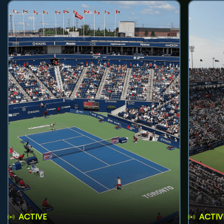
ACTIVE
ACTIV