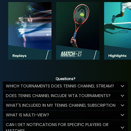
Questions?
WHICH TOURNAMENTS DOES TENNIS CHANNEL STREAM?
DOES TENNIS CHANNEL INCLUDE WTA TOURNAMENTS?
WHAT'S INCLUDED IN MY TENNIS CHANNEL SUBSCRIPTION
WHAT IS MULTI-VIEW?
CAN I GET NOTIFICATIONS FOR SPECIFIC PLAYERS OR
MATCHES