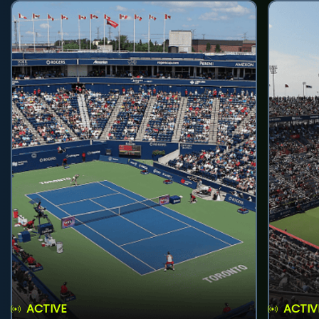
ACTIVE
ACTIV