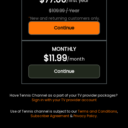
/
first year
$109.99 / Year
*
New and returning customers only.
Continue
MONTHLY
$11.99
/
month
Continue
Have Tennis Channel as a part of your TV provider packages?
Sign in with your TV provider account
Use of Tennis channel is subject to our
Terms and Conditions
,
Subscriber Agreement
&
Privacy Policy
.