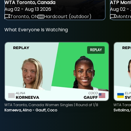
WTA Toronto, Canada
ATP Mont
Aug 02 - Aug 13 2026
Aug 02 - 
Toronto, ON
Hardcourt (outdoor)
Montre
What Everyone Is Watching
REPLAY
WTA Toronto, Canada Women Singles | Round of 1/8
WTA Toro
Korneeva, Alina - Gauff, Coco
Svitolina