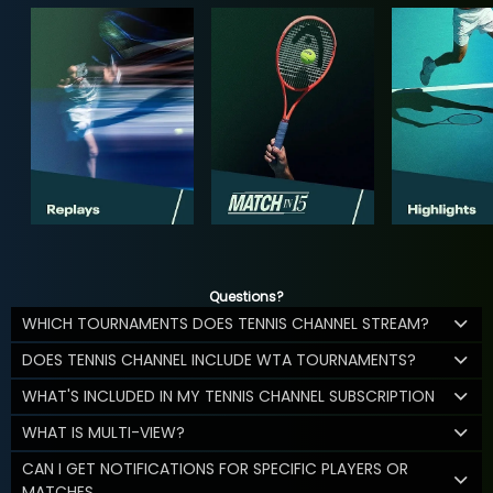
Questions?
WHICH TOURNAMENTS DOES TENNIS CHANNEL STREAM?
DOES TENNIS CHANNEL INCLUDE WTA TOURNAMENTS?
WHAT'S INCLUDED IN MY TENNIS CHANNEL SUBSCRIPTION
WHAT IS MULTI-VIEW?
CAN I GET NOTIFICATIONS FOR SPECIFIC PLAYERS OR
MATCHES