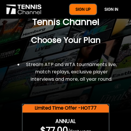
$77 For A Full Year Of
SIGN UP
SIGN IN
Tennis Channel
Choose Your Plan
Stream ATP and WTA tournaments live,
match replays, exclusive player
interviews and more, all year round.
Limited Time Offer -HOT77
ANNUAL
$77.00