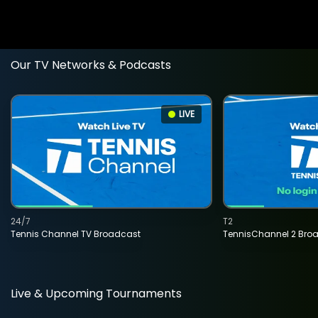
Our TV Networks & Podcasts
LIVE
24/7
T2
Tennis Channel TV Broadcast
TennisChannel 2 Bro
Live & Upcoming Tournaments