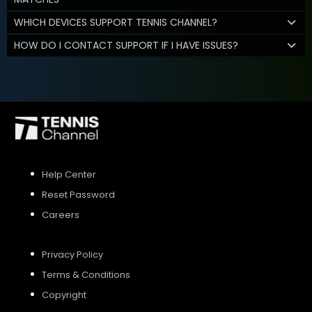
WHICH DEVICES SUPPORT TENNIS CHANNEL?
HOW DO I CONTACT SUPPORT IF I HAVE ISSUES?
Help Center
Reset Password
Careers
Privacy Policy
Terms & Conditions
Copyright