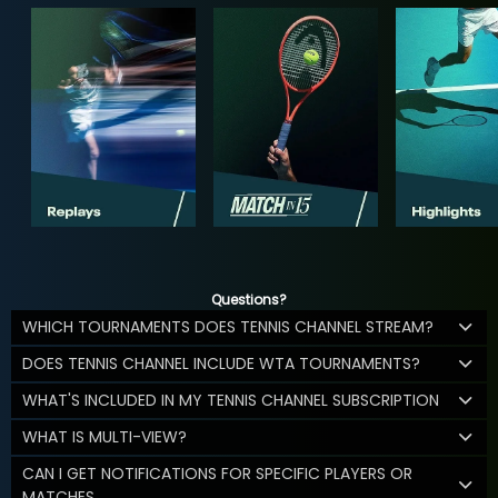
Questions?
WHICH TOURNAMENTS DOES TENNIS CHANNEL STREAM?
DOES TENNIS CHANNEL INCLUDE WTA TOURNAMENTS?
WHAT'S INCLUDED IN MY TENNIS CHANNEL SUBSCRIPTION
WHAT IS MULTI-VIEW?
CAN I GET NOTIFICATIONS FOR SPECIFIC PLAYERS OR
MATCHES