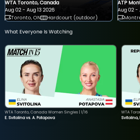
WTA Toronto, Canada
ATP Mont
Aug 02 - Aug 13 2026
Aug 02 - 
Toronto, ON
Hardcourt (outdoor)
Montre
What Everyone Is Watching
WTA Toronto, Canada Women Singles | 1/16
WTA Toro
E. Svitolina vs. A. Potapova
Svitolina