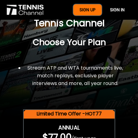
$77 For A Full Year Of
SIGN UP
SIGN IN
Tennis Channel
Choose Your Plan
Stream ATP and WTA tournaments live,
match replays, exclusive player
interviews and more, all year round.
Limited Time Offer -HOT77
ANNUAL
$77.00