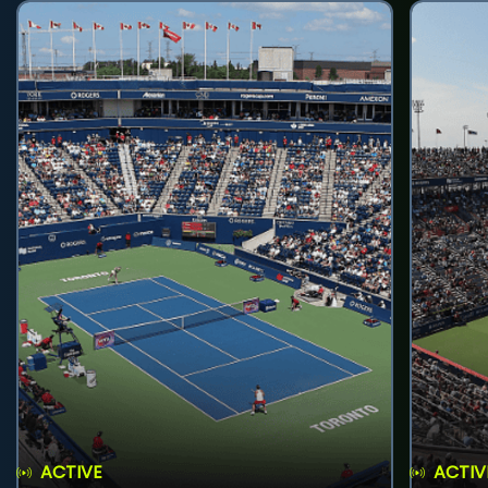
ACTIVE
ACTIV