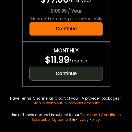
/
first year
$109.99 / Year
*
New and returning customers only.
Continue
MONTHLY
$11.99
/
month
Continue
Have Tennis Channel as a part of your TV provider packages?
Sign in with your TV provider account
Use of Tennis channel is subject to our
Terms and Conditions
,
Subscriber Agreement
&
Privacy Policy
.