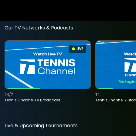
Our TV Networks & Podcasts
LIVE
24/7
T2
Tennis Channel TV Broadcast
TennisChannel 2 Bro
Live & Upcoming Tournaments