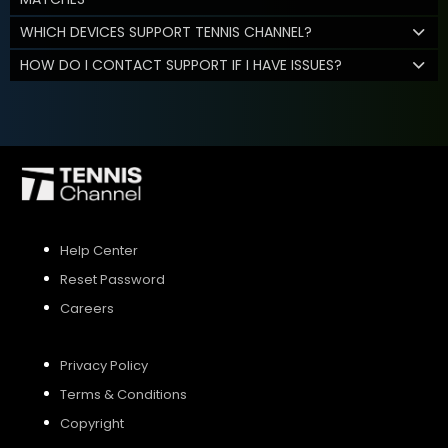
WHICH DEVICES SUPPORT TENNIS CHANNEL?
HOW DO I CONTACT SUPPORT IF I HAVE ISSUES?
Help Center
Reset Password
Careers
Privacy Policy
Terms & Conditions
Copyright