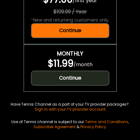
/
first year
$109.99 / Year
*
New and returning customers only.
Continue
MONTHLY
$11.99
/
month
Continue
Have Tennis Channel as a part of your TV provider packages?
Sign in with your TV provider account
Use of Tennis channel is subject to our
Terms and Conditions
,
Subscriber Agreement
&
Privacy Policy
.