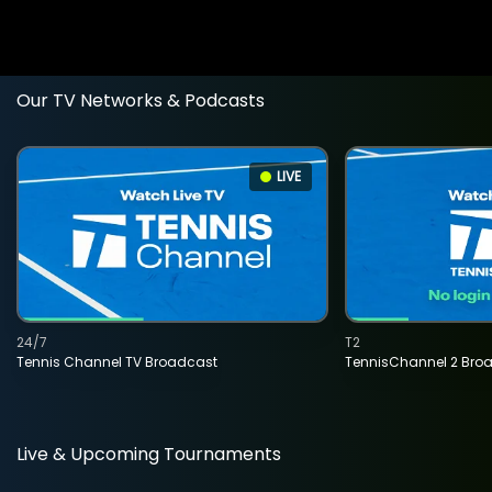
Our TV Networks & Podcasts
LIVE
24/7
T2
Tennis Channel TV Broadcast
TennisChannel 2 Bro
Live & Upcoming Tournaments