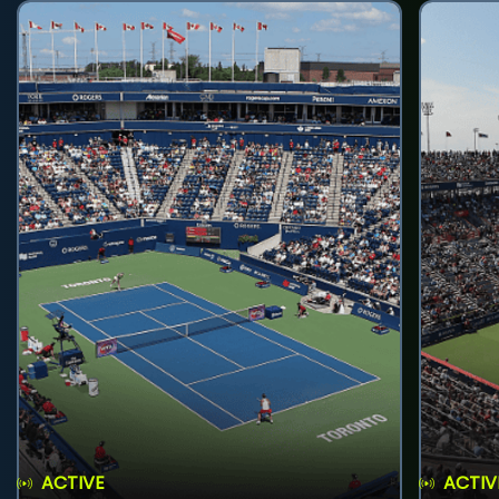
ACTIVE
ACTIV