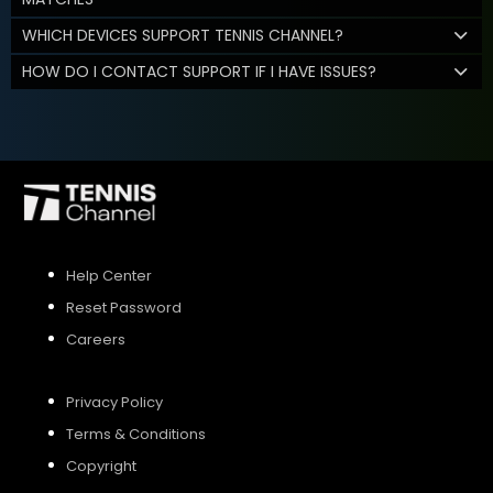
WHICH DEVICES SUPPORT TENNIS CHANNEL?
HOW DO I CONTACT SUPPORT IF I HAVE ISSUES?
Help Center
Reset Password
Careers
Privacy Policy
Terms & Conditions
Copyright