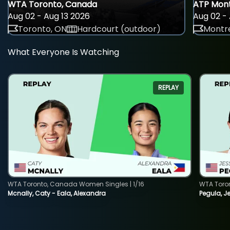
WTA Toronto, Canada
ATP Mont
Aug 02 - Aug 13 2026
Aug 02 - 
Toronto, ON
Hardcourt (outdoor)
Montre
What Everyone Is Watching
REPLAY
WTA Toronto, Canada Women Singles | 1/16
WTA Toro
Mcnally, Caty - Eala, Alexandra
Pegula, J