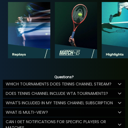
Questions?
WHICH TOURNAMENTS DOES TENNIS CHANNEL STREAM?
DOES TENNIS CHANNEL INCLUDE WTA TOURNAMENTS?
WHAT'S INCLUDED IN MY TENNIS CHANNEL SUBSCRIPTION
WHAT IS MULTI-VIEW?
CAN I GET NOTIFICATIONS FOR SPECIFIC PLAYERS OR
MATCHES