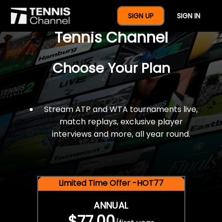
$77 For A Full Year Of
SIGN UP
SIGN IN
Tennis Channel
Choose Your Plan
Stream ATP and WTA tournaments live,
match replays, exclusive player
interviews and more, all year round.
Limited Time Offer -HOT77
ANNUAL
$77.00