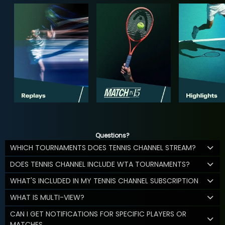
Questions?
WHICH TOURNAMENTS DOES TENNIS CHANNEL STREAM?
DOES TENNIS CHANNEL INCLUDE WTA TOURNAMENTS?
WHAT'S INCLUDED IN MY TENNIS CHANNEL SUBSCRIPTION
WHAT IS MULTI-VIEW?
CAN I GET NOTIFICATIONS FOR SPECIFIC PLAYERS OR
MATCHES