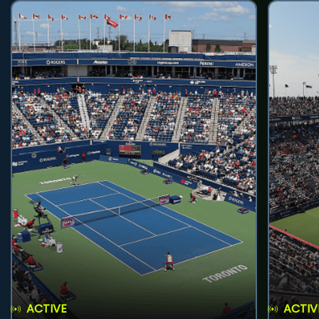
ACTIVE
ACTIV