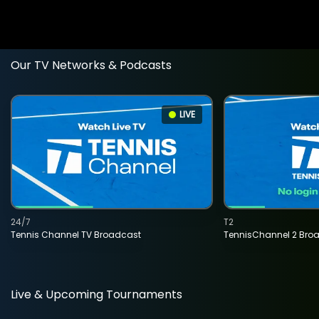
Our TV Networks & Podcasts
LIVE
24/7
T2
Tennis Channel TV Broadcast
TennisChannel 2 Bro
Live & Upcoming Tournaments