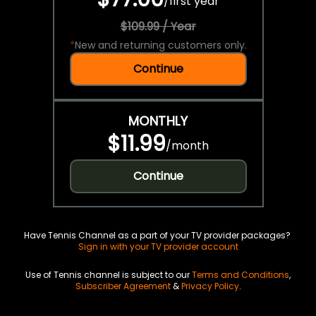
/
first year
$109.99 / Year
*
New and returning customers only.
Continue
MONTHLY
$11.99
/
month
Continue
Have Tennis Channel as a part of your TV provider packages?
Sign in with your TV provider account
Use of Tennis channel is subject to our
Terms and Conditions
,
Subscriber Agreement
&
Privacy Policy
.