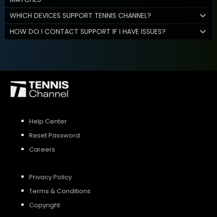
WHICH DEVICES SUPPORT TENNIS CHANNEL?
HOW DO I CONTACT SUPPORT IF I HAVE ISSUES?
Help Center
Reset Password
Careers
Privacy Policy
Terms & Conditions
Copyright