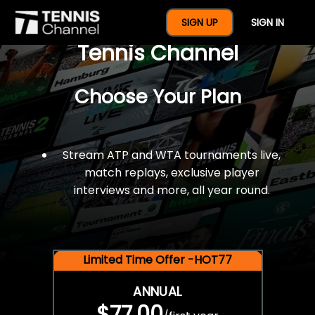
$77 For A Full Year Of
SIGN UP
SIGN IN
Tennis Channel
Choose Your Plan
Stream ATP and WTA tournaments live,
match replays, exclusive player
interviews and more, all year round.
Limited Time Offer -HOT77
ANNUAL
$77.00