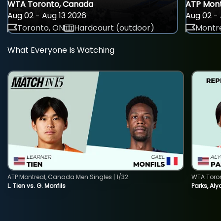
WTA Toronto, Canada
ATP Mont
Aug 02 - Aug 13 2026
Aug 02 - 
Toronto, ON
Hardcourt (outdoor)
Montre
What Everyone Is Watching
ATP Montreal, Canada Men Singles | 1/32
WTA Toro
L. Tien vs. G. Monfils
Parks, Aly