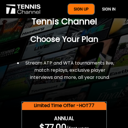
$77 For A Full Year Of
SIGN UP
SIGN IN
Tennis Channel
Choose Your Plan
Stream ATP and WTA tournaments live,
match replays, exclusive player
interviews and more, all year round.
Limited Time Offer -HOT77
ANNUAL
$77.00