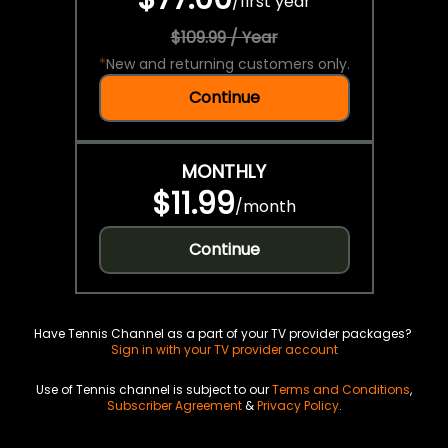
/
first year
$109.99 / Year
*
New and returning customers only.
Continue
MONTHLY
$11.99
/
month
Continue
Have Tennis Channel as a part of your TV provider packages?
Sign in with your TV provider account
Use of Tennis channel is subject to our
Terms and Conditions
,
Subscriber Agreement
&
Privacy Policy
.