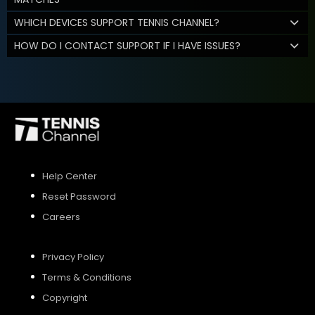
WHICH DEVICES SUPPORT TENNIS CHANNEL?
HOW DO I CONTACT SUPPORT IF I HAVE ISSUES?
Help Center
Reset Password
Careers
Privacy Policy
Terms & Conditions
Copyright