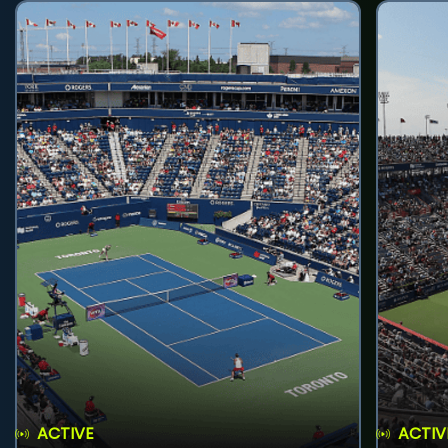
ACTIVE
ACTIV