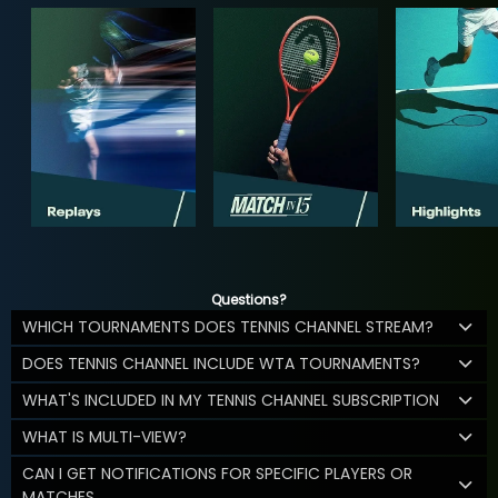
Questions?
WHICH TOURNAMENTS DOES TENNIS CHANNEL STREAM?
DOES TENNIS CHANNEL INCLUDE WTA TOURNAMENTS?
WHAT'S INCLUDED IN MY TENNIS CHANNEL SUBSCRIPTION
WHAT IS MULTI-VIEW?
CAN I GET NOTIFICATIONS FOR SPECIFIC PLAYERS OR
MATCHES