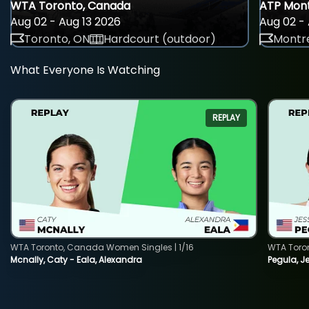
WTA Toronto, Canada
ATP Mont
Aug 02 - Aug 13 2026
Aug 02 - 
Toronto, ON
Hardcourt (outdoor)
Montre
What Everyone Is Watching
REPLAY
WTA Toronto, Canada Women Singles | 1/16
WTA Toro
Mcnally, Caty - Eala, Alexandra
Pegula, J