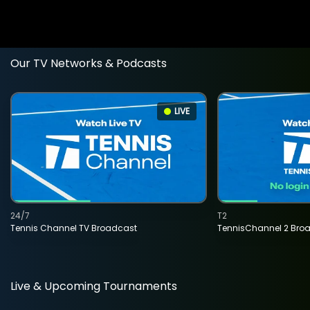
Our TV Networks & Podcasts
LIVE
24/7
T2
Tennis Channel TV Broadcast
TennisChannel 2 Bro
Live & Upcoming Tournaments