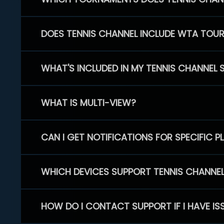
DOES TENNIS CHANNEL INCLUDE WTA TOU
WHAT'S INCLUDED IN MY TENNIS CHANNEL 
WHAT IS MULTI-VIEW?
CAN I GET NOTIFICATIONS FOR SPECIFIC 
WHICH DEVICES SUPPORT TENNIS CHANNE
HOW DO I CONTACT SUPPORT IF I HAVE IS