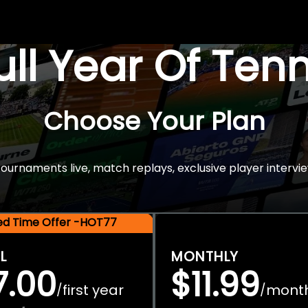
Full Year Of Ten
Choose Your Plan
rnaments live, match replays, exclusive player intervie
ted Time Offer -HOT77
L
MONTHLY
7.00
$11.99
first year
mont
/
/