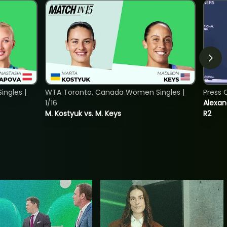
ngles |
WTA Toronto, Canada Women Singles |
Press 
1/16
Alexan
M. Kostyuk vs. M. Keys
R2