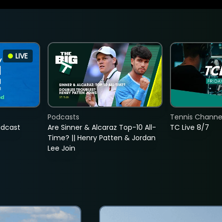
LIVE
Podcasts
Tennis Channel
adcast
Are Sinner & Alcaraz Top-10 All-
TC Live 8/7
Time? || Henry Patten & Jordan
Lee Join