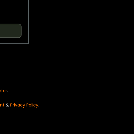
nter
.
nt
&
Privacy Policy
.