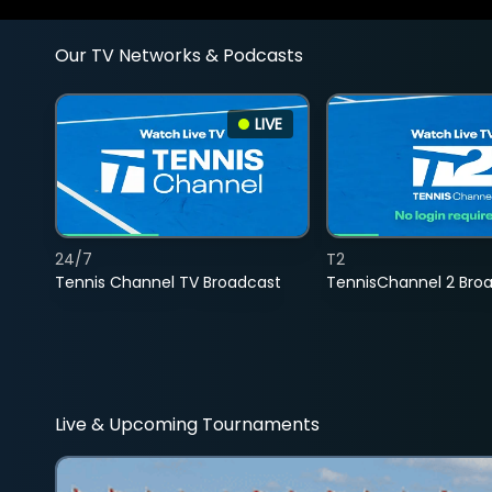
Our TV Networks & Podcasts
LIVE
24/7
T2
Tennis Channel TV Broadcast
TennisChannel 2 Bro
Live & Upcoming Tournaments