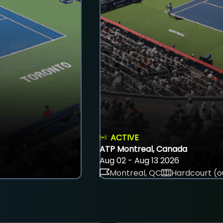
ACTIVE
ATP Montreal, Canada
Aug 02 - Aug 13 2026
Montreal, QC
Hardcourt (o