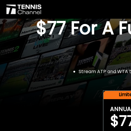
$77 For A 
Stream ATP and WTA tou
Limi
ANNUA
$7