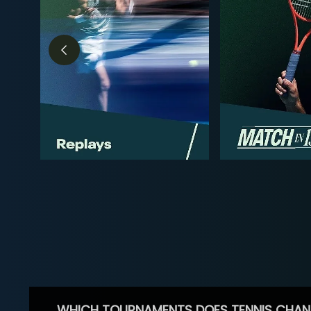
WHICH TOURNAMENTS DOES TENNIS CHAN