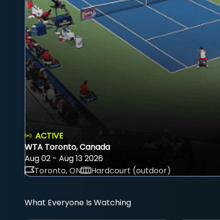
ACTIVE
WTA Toronto, Canada
Aug 02 - Aug 13 2026
Toronto, ON
Hardcourt (outdoor)
What Everyone Is Watching