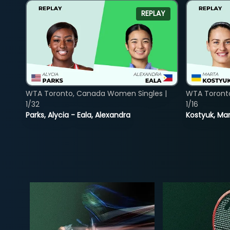
REPLAY
WTA Toronto, Canada Women Singles |
WTA Toront
1/32
1/16
Parks, Alycia - Eala, Alexandra
Kostyuk, Mar