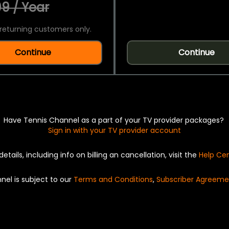
9 / Year
returning customers only.
Continue
Continue
Have Tennis Channel as a part of your TV provider packages?
Sign in with your TV provider account
details, including info on billing an cancellation, visit the
Help Ce
nel is subject to our
Terms and Conditions
,
Subscriber Agreeme