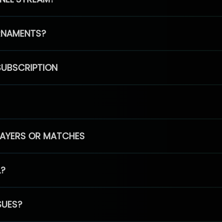
RNAMENTS?
SUBSCRIPTION
PLAYERS OR MATCHES
L?
SUES?