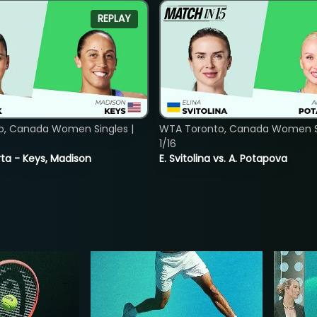
REPLAY
o, Canada Women Singles |
WTA Toronto, Canada Women Si
1/16
ta - Keys, Madison
E. Svitolina vs. A. Potapova