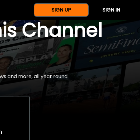
SIGN UP
SIGN IN
nis Channel
ws and more, all year round.
h