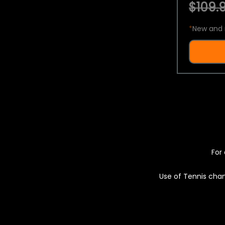
$109.9
*
New and 
For 
Use of Tennis chan