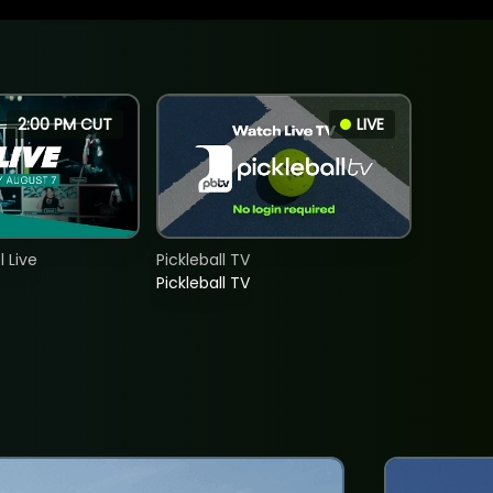
2:00 PM CUT
LIVE
 Live
Pickleball TV
Pickleball TV