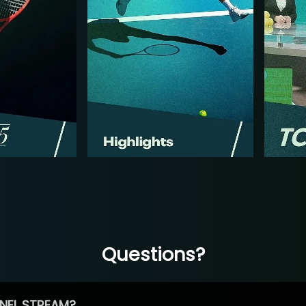
Questions?
NEL STREAM?