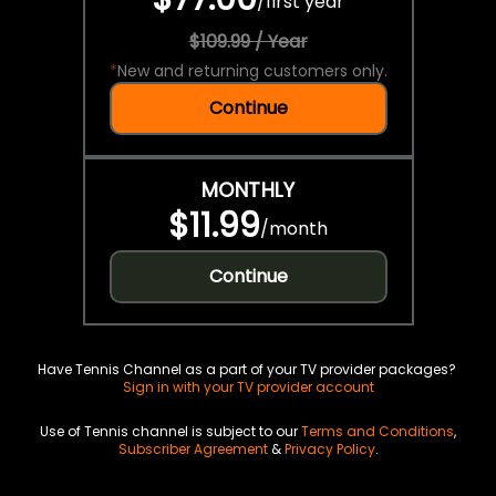
/
first year
$109.99 / Year
*
New and returning customers only.
Continue
MONTHLY
$11.99
/
month
Continue
Have Tennis Channel as a part of your TV provider packages?
Sign in with your TV provider account
Use of Tennis channel is subject to our
Terms and Conditions
,
Subscriber Agreement
&
Privacy Policy
.