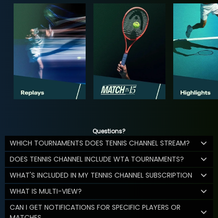
Questions?
WHICH TOURNAMENTS DOES TENNIS CHANNEL STREAM?
DOES TENNIS CHANNEL INCLUDE WTA TOURNAMENTS?
WHAT'S INCLUDED IN MY TENNIS CHANNEL SUBSCRIPTION
WHAT IS MULTI-VIEW?
CAN I GET NOTIFICATIONS FOR SPECIFIC PLAYERS OR
MATCHES