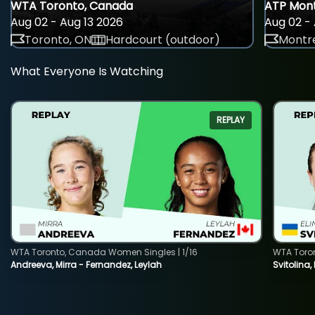
WTA Toronto, Canada
ATP Mont
Aug 02 - Aug 13 2026
Aug 02 - 
Toronto, ON
Hardcourt (outdoor)
Montre
What Everyone Is Watching
REPLAY
WTA Toronto, Canada Women Singles | 1/16
WTA Toro
Andreeva, Mirra - Fernandez, Leylah
Svitolina