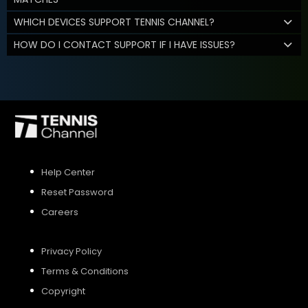
WHICH DEVICES SUPPORT TENNIS CHANNEL?
HOW DO I CONTACT SUPPORT IF I HAVE ISSUES?
Help Center
Reset Password
Careers
Privacy Policy
Terms & Conditions
Copyright