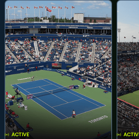
ACTIVE
ACTIV