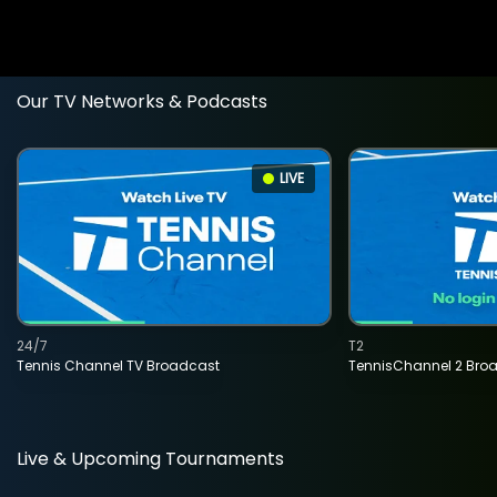
Our TV Networks & Podcasts
LIVE
24/7
T2
Tennis Channel TV Broadcast
TennisChannel 2 Bro
Live & Upcoming Tournaments