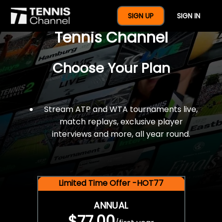
$77 For A Full Year Of
SIGN UP
SIGN IN
Tennis Channel
Choose Your Plan
Stream ATP and WTA tournaments live,
match replays, exclusive player
interviews and more, all year round.
Limited Time Offer -HOT77
ANNUAL
$77.00