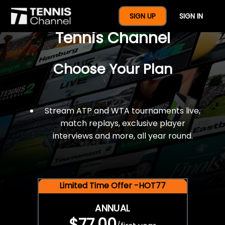
$77 For A Full Year Of
SIGN UP
SIGN IN
Tennis Channel
Choose Your Plan
Stream ATP and WTA tournaments live,
match replays, exclusive player
interviews and more, all year round.
Limited Time Offer -HOT77
ANNUAL
$77.00