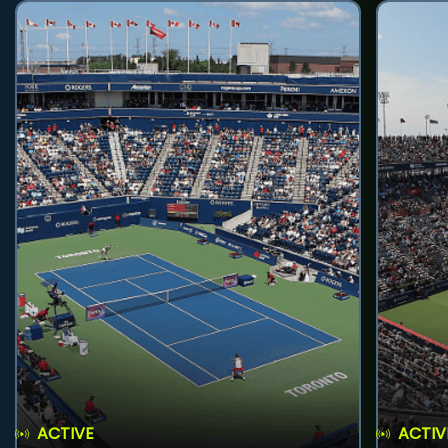
ACTIVE
ACTIV