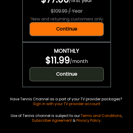
/
first year
$109.99 / Year
*
New and returning customers only.
Continue
MONTHLY
$11.99
/
month
Continue
Have Tennis Channel as a part of your TV provider packages?
Sign in with your TV provider account
Use of Tennis channel is subject to our
Terms and Conditions
,
Subscriber Agreement
&
Privacy Policy
.