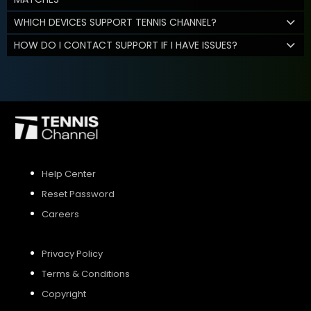
WHICH DEVICES SUPPORT TENNIS CHANNEL?
HOW DO I CONTACT SUPPORT IF I HAVE ISSUES?
Help Center
Reset Password
Careers
Privacy Policy
Terms & Conditions
Copyright