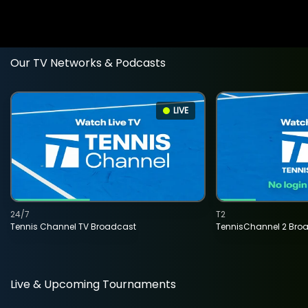
Our TV Networks & Podcasts
LIVE
24/7
T2
Tennis Channel TV Broadcast
TennisChannel 2 Bro
Live & Upcoming Tournaments