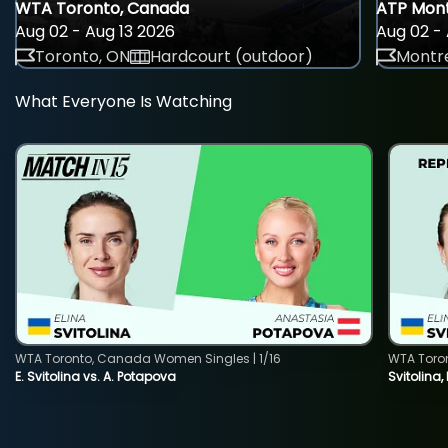
WTA Toronto, Canada
ATP Mont
Aug 02 - Aug 13 2026
Aug 02 - 
Toronto, ON
Hardcourt (outdoor)
Montre
What Everyone Is Watching
WTA Toronto, Canada Women Singles | 1/16
WTA Toro
E. Svitolina vs. A. Potapova
Svitolina