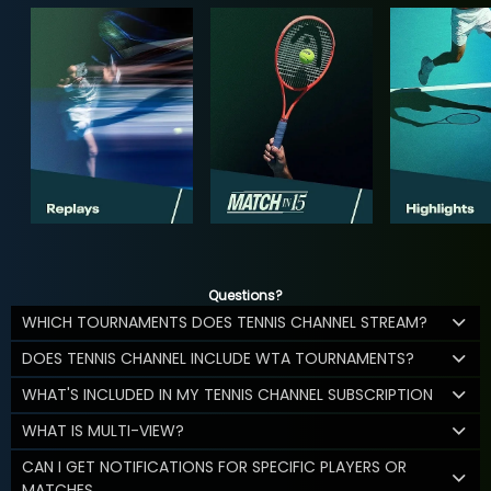
Questions?
WHICH TOURNAMENTS DOES TENNIS CHANNEL STREAM?
DOES TENNIS CHANNEL INCLUDE WTA TOURNAMENTS?
WHAT'S INCLUDED IN MY TENNIS CHANNEL SUBSCRIPTION
WHAT IS MULTI-VIEW?
CAN I GET NOTIFICATIONS FOR SPECIFIC PLAYERS OR
MATCHES