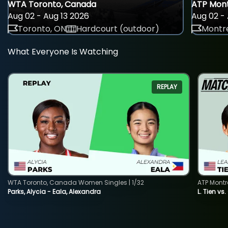
WTA Toronto, Canada
ATP Mont
Aug 02 - Aug 13 2026
Aug 02 - 
Toronto, ON
Hardcourt (outdoor)
Montre
What Everyone Is Watching
REPLAY
WTA Toronto, Canada Women Singles | 1/32
ATP Montr
Parks, Alycia - Eala, Alexandra
L. Tien vs.