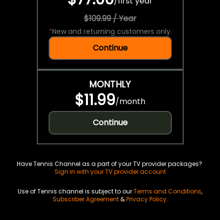
/
first year
$109.99 / Year
*
New and returning customers only.
Continue
MONTHLY
$11.99
/
month
Continue
Have Tennis Channel as a part of your TV provider packages?
Sign in with your TV provider account
Use of Tennis channel is subject to our
Terms and Conditions
,
Subscriber Agreement
&
Privacy Policy
.