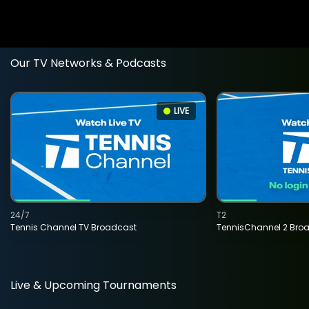
Our TV Networks & Podcasts
LIVE
24/7
T2
Tennis Channel TV Broadcast
TennisChannel 2 Bro
Live & Upcoming Tournaments