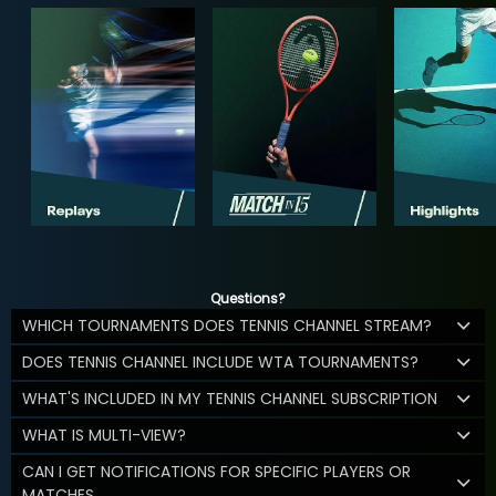
Questions?
WHICH TOURNAMENTS DOES TENNIS CHANNEL STREAM?
DOES TENNIS CHANNEL INCLUDE WTA TOURNAMENTS?
WHAT'S INCLUDED IN MY TENNIS CHANNEL SUBSCRIPTION
WHAT IS MULTI-VIEW?
CAN I GET NOTIFICATIONS FOR SPECIFIC PLAYERS OR
MATCHES