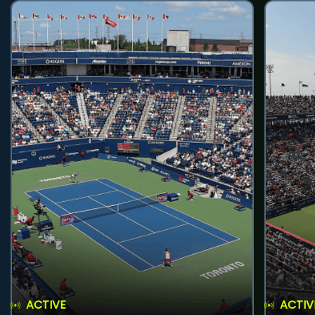
ACTIVE
ACTIV