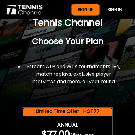
$77 For A Full Year Of
SIGN UP
SIGN IN
Tennis Channel
Choose Your Plan
Stream ATP and WTA tournaments live,
match replays, exclusive player
interviews and more, all year round.
Limited Time Offer -HOT77
ANNUAL
$77.00