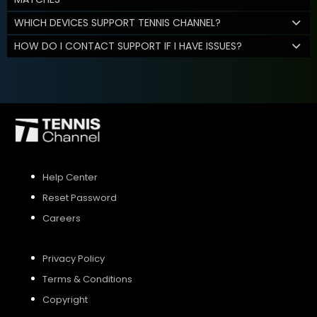
WHICH DEVICES SUPPORT TENNIS CHANNEL?
HOW DO I CONTACT SUPPORT IF I HAVE ISSUES?
Help Center
Reset Password
Careers
Privacy Policy
Terms & Conditions
Copyright