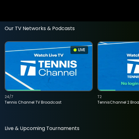
Our TV Networks & Podcasts
LIVE
24/7
T2
Tennis Channel TV Broadcast
TennisChannel 2 Bro
Live & Upcoming Tournaments