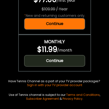
/
first year
$109.99 / Year
*
New and returning customers only.
Continue
MONTHLY
$11.99
/
month
Continue
Have Tennis Channel as a part of your TV provider packages?
Sign in with your TV provider account
Use of Tennis channel is subject to our
Terms and Conditions
,
Subscriber Agreement
&
Privacy Policy
.