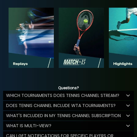
Questions?
WHICH TOURNAMENTS DOES TENNIS CHANNEL STREAM?
DOES TENNIS CHANNEL INCLUDE WTA TOURNAMENTS?
WHAT'S INCLUDED IN MY TENNIS CHANNEL SUBSCRIPTION
WHAT IS MULTI-VIEW?
CAN I GET NOTIFICATIONS FOR SPECIFIC PLAYERS OR