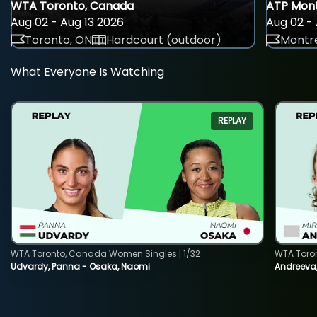
WTA Toronto, Canada
ATP Mont
Aug 02 - Aug 13 2026
Aug 02 - 
Toronto, ON
Hardcourt (outdoor)
Montre
What Everyone Is Watching
REPLAY
WTA Toronto, Canada Women Singles | 1/32
WTA Toro
Udvardy, Panna - Osaka, Naomi
Andreeva, 