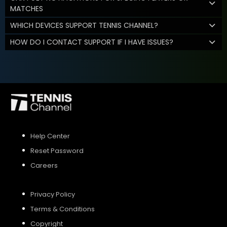
MATCHES
WHICH DEVICES SUPPORT TENNIS CHANNEL?
HOW DO I CONTACT SUPPORT IF I HAVE ISSUES?
Help Center
Reset Password
Careers
Privacy Policy
Terms & Conditions
Copyright