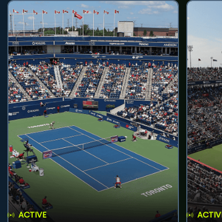
ACTIVE
ACTIV