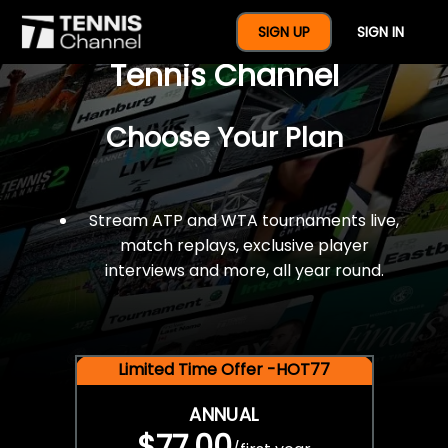
$77 For A Full Year Of
SIGN UP
SIGN IN
Tennis Channel
Choose Your Plan
Stream ATP and WTA tournaments live,
match replays, exclusive player
interviews and more, all year round.
Limited Time Offer -HOT77
ANNUAL
$77.00