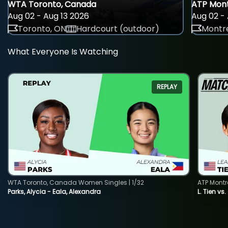
WTA Toronto, Canada
ATP Mont
Aug 02 - Aug 13 2026
Aug 02 - 
Toronto, ON
Hardcourt (outdoor)
Montre
What Everyone Is Watching
REPLAY
WTA Toronto, Canada Women Singles | 1/32
ATP Montr
Parks, Alycia - Eala, Alexandra
L. Tien vs.