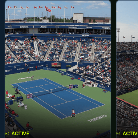
ACTIVE
ACTIV