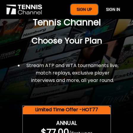
$77 For A Full Year Of
SIGN UP
SIGN IN
Tennis Channel
Choose Your Plan
Stream ATP and WTA tournaments live,
match replays, exclusive player
interviews and more, all year round.
Limited Time Offer -HOT77
ANNUAL
$77.00