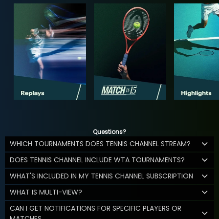
Questions?
WHICH TOURNAMENTS DOES TENNIS CHANNEL STREAM?
DOES TENNIS CHANNEL INCLUDE WTA TOURNAMENTS?
WHAT'S INCLUDED IN MY TENNIS CHANNEL SUBSCRIPTION
WHAT IS MULTI-VIEW?
CAN I GET NOTIFICATIONS FOR SPECIFIC PLAYERS OR
MATCHES