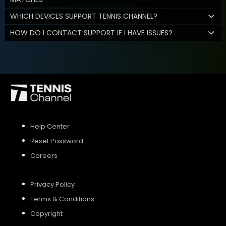
WHICH DEVICES SUPPORT TENNIS CHANNEL?
HOW DO I CONTACT SUPPORT IF I HAVE ISSUES?
Help Center
Reset Password
Careers
Privacy Policy
Terms & Conditions
Copyright