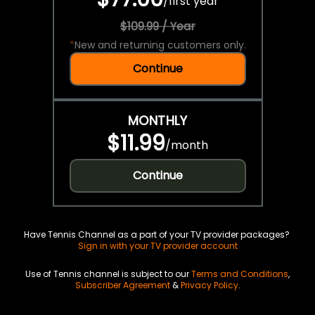
/
first year
$109.99 / Year
*
New and returning customers only.
Continue
MONTHLY
$11.99
/
month
Continue
Have Tennis Channel as a part of your TV provider packages?
Sign in with your TV provider account
Use of Tennis channel is subject to our
Terms and Conditions
,
Subscriber Agreement
&
Privacy Policy
.