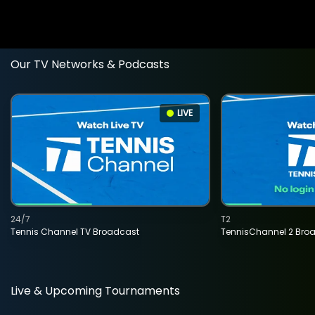
Our TV Networks & Podcasts
LIVE
24/7
T2
Tennis Channel TV Broadcast
TennisChannel 2 Bro
Live & Upcoming Tournaments