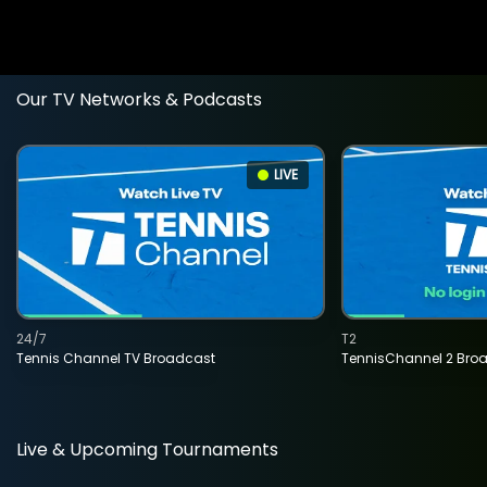
Our TV Networks & Podcasts
LIVE
24/7
T2
Tennis Channel TV Broadcast
TennisChannel 2 Bro
Live & Upcoming Tournaments