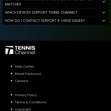
MATCHES
WHICH DEVICES SUPPORT TENNIS CHANNEL?
HOW DO I CONTACT SUPPORT IF I HAVE ISSUES?
Help Center
Reset Password
Careers
Privacy Policy
Terms & Conditions
Copyright