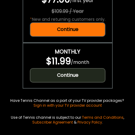
/
first year
$109.99 / Year
*
New and returning customers only.
Continue
MONTHLY
$11.99
/
month
Continue
Have Tennis Channel as a part of your TV provider packages?
Sign in with your TV provider account
Use of Tennis channel is subject to our
Terms and Conditions
,
Subscriber Agreement
&
Privacy Policy
.