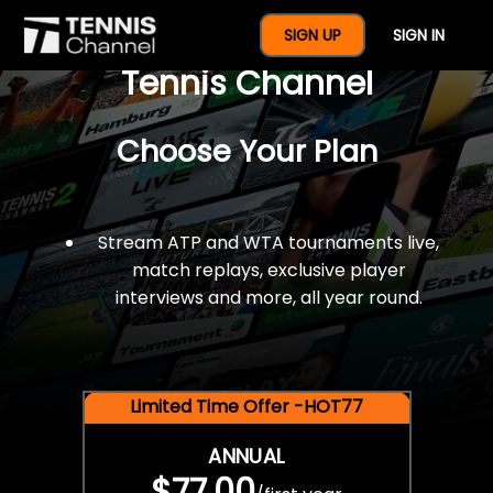
$77 For A Full Year Of
SIGN UP
SIGN IN
Tennis Channel
Choose Your Plan
Stream ATP and WTA tournaments live,
match replays, exclusive player
interviews and more, all year round.
Limited Time Offer -HOT77
ANNUAL
$77.00