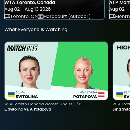
WTA Toronto, Canada
ATP Mont
Aug 02 - Aug 13 2026
Aug 02 - 
Toronto, ON
Hardcourt (outdoor)
Montre
What Everyone Is Watching
WTA Toronto, Canada Women Singles | 1/16
WTA Toro
E. Svitolina vs. A. Potapova
Elina Svi