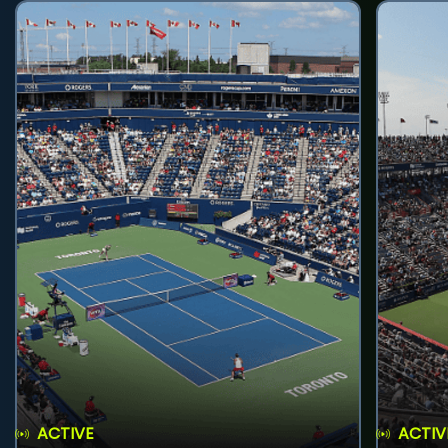
ACTIVE
ACTIV