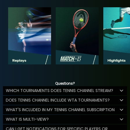
Questions?
WHICH TOURNAMENTS DOES TENNIS CHANNEL STREAM?
DOES TENNIS CHANNEL INCLUDE WTA TOURNAMENTS?
WHAT'S INCLUDED IN MY TENNIS CHANNEL SUBSCRIPTION
WHAT IS MULTI-VIEW?
CAN I GET NOTIFICATIONS FOR SPECIFIC PLAYERS OR