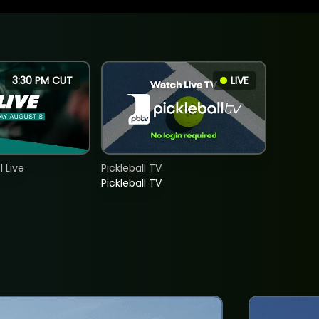
3:30 PM CUT
LIVE
 Live
Pickleball TV
Pickleball TV