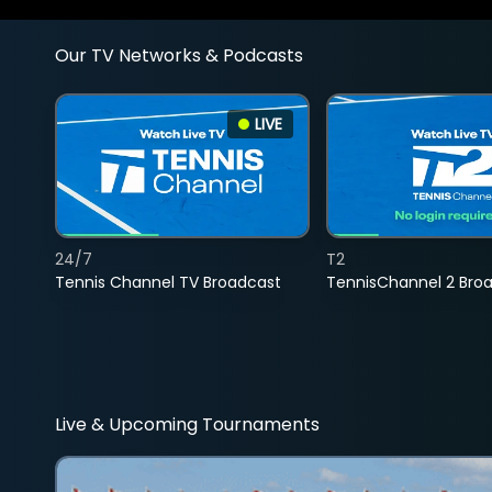
Our TV Networks & Podcasts
LIVE
24/7
T2
Tennis Channel TV Broadcast
TennisChannel 2 Bro
Live & Upcoming Tournaments