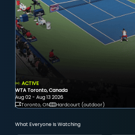
ACTIVE
WTA Toronto, Canada
Aug 02 - Aug 13 2026
Toronto, ON
Hardcourt (outdoor)
What Everyone Is Watching