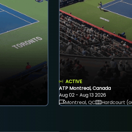
ACTIVE
ATP Montreal, Canada
Aug 02 - Aug 13 2026
Montreal, QC
Hardcourt (o