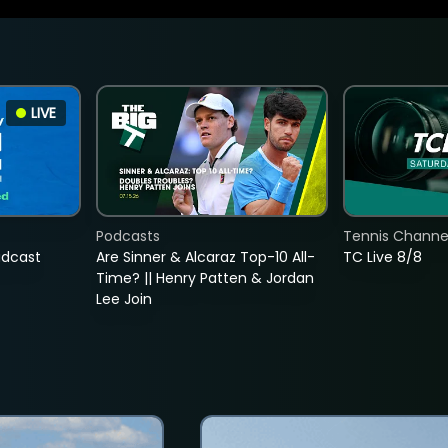
LIVE
Podcasts
Tennis Channel
adcast
Are Sinner & Alcaraz Top-10 All-
TC Live 8/8
Time? || Henry Patten & Jordan
Lee Join