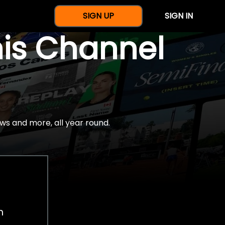
SIGN UP
SIGN IN
nis Channel
ws and more, all year round.
h