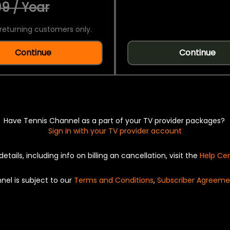
9 / Year
returning customers only.
Continue
Continue
Have Tennis Channel as a part of your TV provider packages?
Sign in with your TV provider account
details, including info on billing an cancellation, visit the
Help Ce
nel is subject to our
Terms and Conditions
,
Subscriber Agreeme