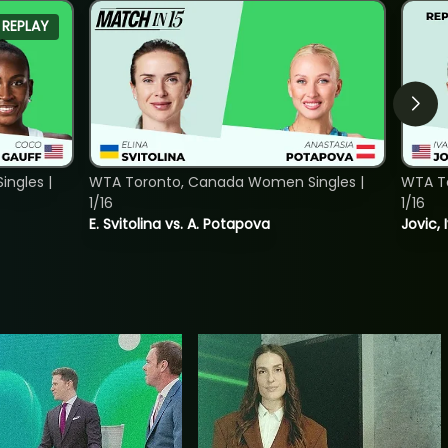
REPLAY
ngles |
WTA Toronto, Canada Women Singles |
WTA To
1/16
1/16
E. Svitolina vs. A. Potapova
Jovic, 