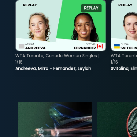
REPLAY
WTA Toronto, Canada Women Singles |
WTA Toront
1/16
1/16
Andreeva, Mirra - Fernandez, Leylah
Svitolina, E