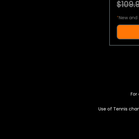
$109.9
*
New and 
For 
Use of Tennis chan