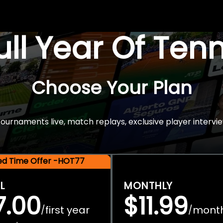
Full Year Of Ten
Choose Your Plan
rnaments live, match replays, exclusive player intervie
ted Time Offer -HOT77
L
MONTHLY
7.00
$11.99
first year
mont
/
/