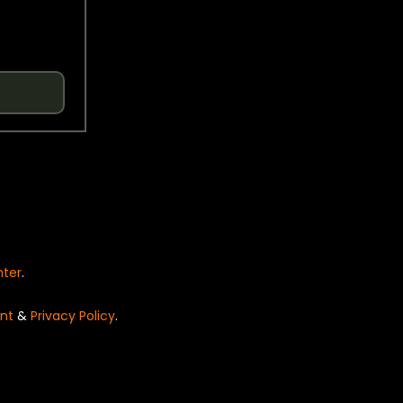
nter
.
nt
&
Privacy Policy
.