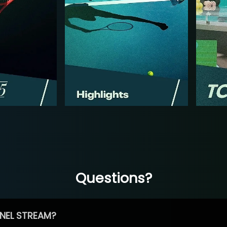
Questions?
NEL STREAM?