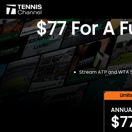
$77 For A 
Stream ATP and WTA tou
Limi
ANNUA
$7