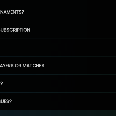
RNAMENTS?
SUBSCRIPTION
PLAYERS OR MATCHES
L?
SUES?