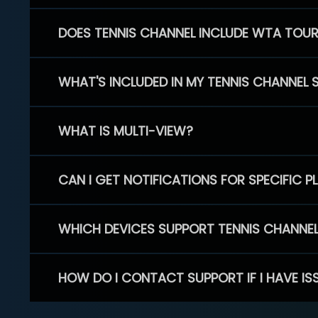
DOES TENNIS CHANNEL INCLUDE WTA TOU
WHAT'S INCLUDED IN MY TENNIS CHANNEL 
WHAT IS MULTI-VIEW?
CAN I GET NOTIFICATIONS FOR SPECIFIC 
WHICH DEVICES SUPPORT TENNIS CHANNE
HOW DO I CONTACT SUPPORT IF I HAVE IS