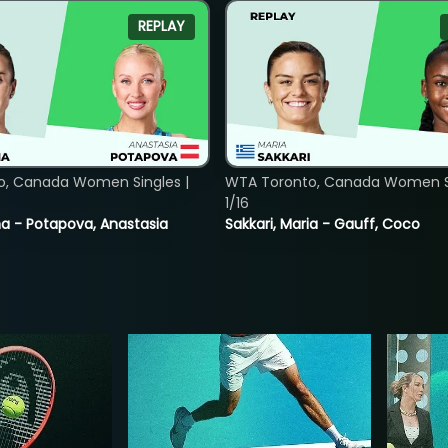
REPLAY
o, Canada Women Singles |
WTA Toronto, Canada Women Si
1/16
lina - Potapova, Anastasia
Sakkari, Maria - Gauff, Coco