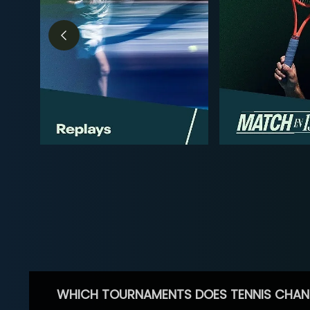
WHICH TOURNAMENTS DOES TENNIS CHAN