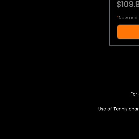
$109.9
*
New and 
For 
Use of Tennis chan