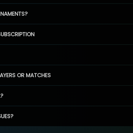
RNAMENTS?
SUBSCRIPTION
PLAYERS OR MATCHES
L?
SUES?