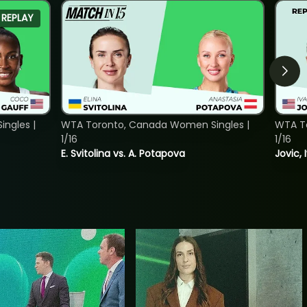
REPLAY
ngles |
WTA Toronto, Canada Women Singles |
WTA To
1/16
1/16
E. Svitolina vs. A. Potapova
Jovic, 