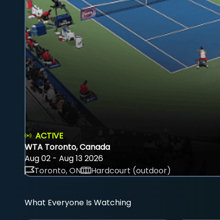
ACTIVE
WTA Toronto, Canada
Aug 02 - Aug 13 2026
Toronto, ON
Hardcourt (outdoor)
What Everyone Is Watching