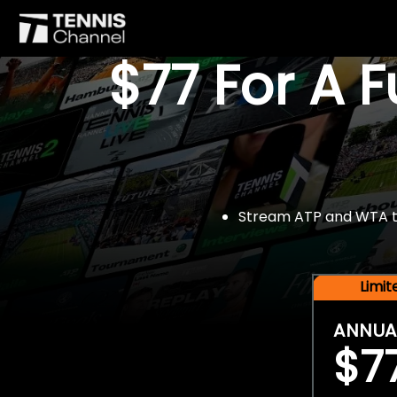
$77 For A 
Stream ATP and WTA tou
Limi
ANNUA
$7