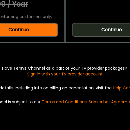
9 / Year
returning customers only.
Continue
Continue
Have Tennis Channel as a part of your TV provider packages?
Sign in with your TV provider account
details, including info on billing an cancellation, visit the
Help Ce
nel is subject to our
Terms and Conditions
,
Subscriber Agreeme