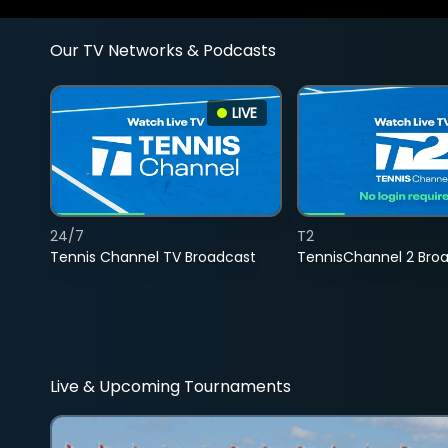
Our TV Networks & Podcasts
LIVE
24/7
T2
Tennis Channel TV Broadcast
TennisChannel 2 Bro
Live & Upcoming Tournaments