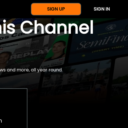
SIGN UP
SIGN IN
nis Channel
ws and more, all year round.
h