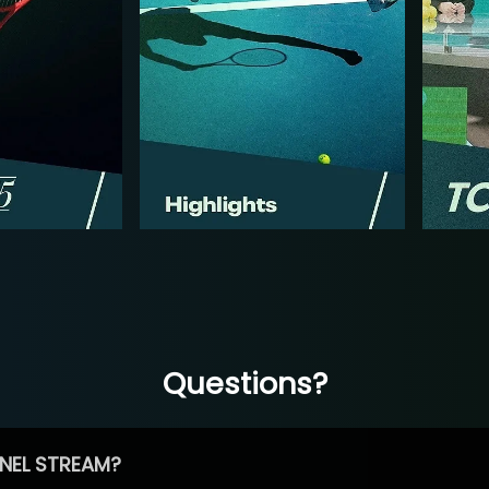
Questions?
NEL STREAM?