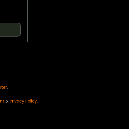
nter
.
nt
&
Privacy Policy
.