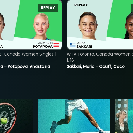
REPLAY
o, Canada Women Singles |
WTA Toronto, Canada Women Si
1/16
lina - Potapova, Anastasia
Sakkari, Maria - Gauff, Coco