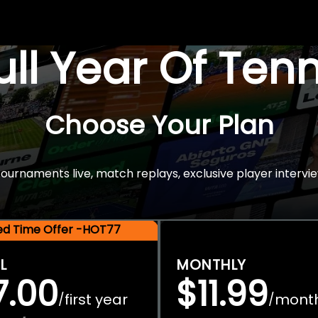
Full Year Of Ten
Choose Your Plan
rnaments live, match replays, exclusive player intervie
ted Time Offer -HOT77
L
MONTHLY
7.00
$11.99
first year
mont
/
/