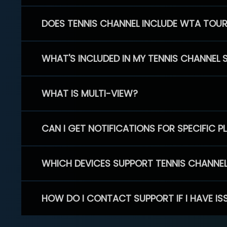
DOES TENNIS CHANNEL INCLUDE WTA TOU
WHAT'S INCLUDED IN MY TENNIS CHANNEL 
WHAT IS MULTI-VIEW?
CAN I GET NOTIFICATIONS FOR SPECIFIC 
WHICH DEVICES SUPPORT TENNIS CHANNE
HOW DO I CONTACT SUPPORT IF I HAVE IS