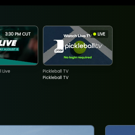
3:30 PM CUT
LIVE
 Live
Pickleball TV
Pickleball TV