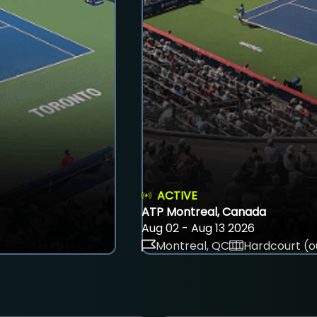
ACTIVE
ATP Montreal, Canada
Aug 02 - Aug 13 2026
Montreal, QC
Hardcourt (o