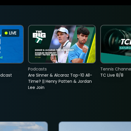
LIVE
Podcasts
Tennis Channel
adcast
Are Sinner & Alcaraz Top-10 All-
TC Live 8/8
Time? || Henry Patten & Jordan
Lee Join