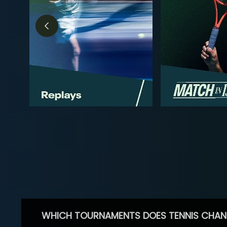
WHICH TOURNAMENTS DOES TENNIS CHAN