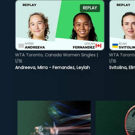
REPLAY
WTA Toronto, Canada Women Singles |
WTA Toront
1/16
1/16
Andreeva, Mirra - Fernandez, Leylah
Svitolina, E