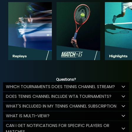
Questions?
WHICH TOURNAMENTS DOES TENNIS CHANNEL STREAM?
DOES TENNIS CHANNEL INCLUDE WTA TOURNAMENTS?
WHAT'S INCLUDED IN MY TENNIS CHANNEL SUBSCRIPTION
WHAT IS MULTI-VIEW?
CAN I GET NOTIFICATIONS FOR SPECIFIC PLAYERS OR
MATCHES