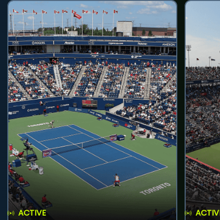
ACTIVE
ACTIV