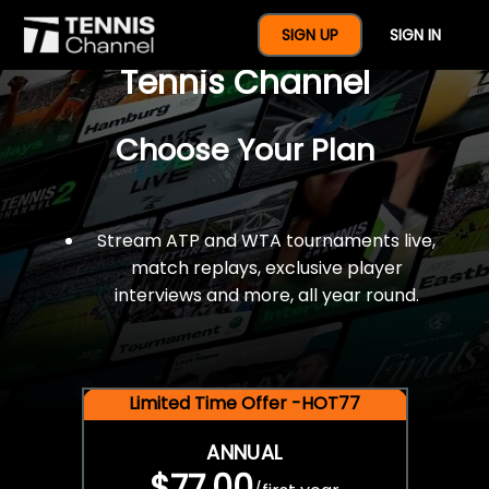
$77 For A Full Year Of
SIGN UP
SIGN IN
Tennis Channel
Choose Your Plan
Stream ATP and WTA tournaments live,
match replays, exclusive player
interviews and more, all year round.
Limited Time Offer -HOT77
ANNUAL
$77.00