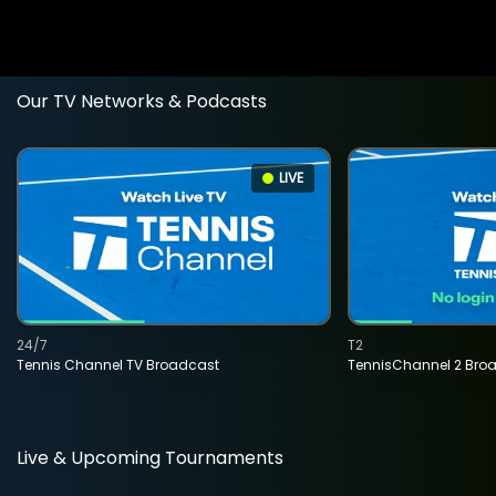
Our TV Networks & Podcasts
LIVE
24/7
T2
Tennis Channel TV Broadcast
TennisChannel 2 Bro
Live & Upcoming Tournaments