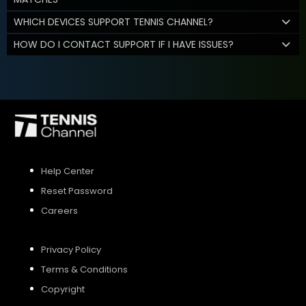
WHICH DEVICES SUPPORT TENNIS CHANNEL?
HOW DO I CONTACT SUPPORT IF I HAVE ISSUES?
Help Center
Reset Password
Careers
Privacy Policy
Terms & Conditions
Copyright