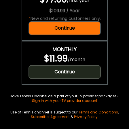
/
first year
$109.99 / Year
*
New and returning customers only.
Continue
MONTHLY
$11.99
/
month
Continue
Have Tennis Channel as a part of your TV provider packages?
Sign in with your TV provider account
Use of Tennis channel is subject to our
Terms and Conditions
,
Subscriber Agreement
&
Privacy Policy
.