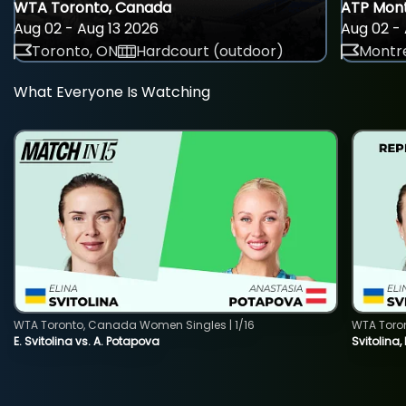
WTA Toronto, Canada
ATP Mont
Aug 02 - Aug 13 2026
Aug 02 - 
Toronto, ON
Hardcourt (outdoor)
Montre
What Everyone Is Watching
WTA Toronto, Canada Women Singles | 1/16
WTA Toro
E. Svitolina vs. A. Potapova
Svitolina