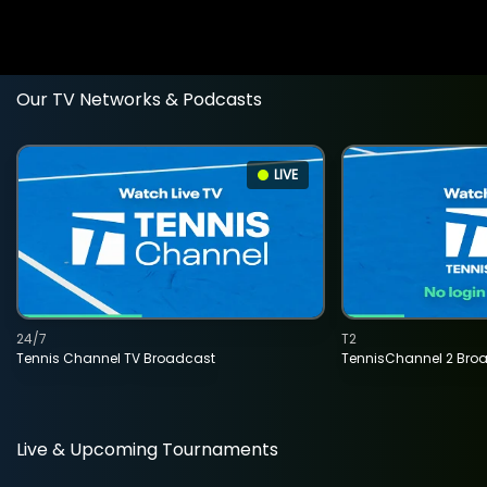
Our TV Networks & Podcasts
LIVE
24/7
T2
Tennis Channel TV Broadcast
TennisChannel 2 Bro
Live & Upcoming Tournaments