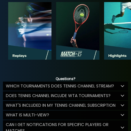
Questions?
WHICH TOURNAMENTS DOES TENNIS CHANNEL STREAM?
DOES TENNIS CHANNEL INCLUDE WTA TOURNAMENTS?
WHAT'S INCLUDED IN MY TENNIS CHANNEL SUBSCRIPTION
WHAT IS MULTI-VIEW?
CAN I GET NOTIFICATIONS FOR SPECIFIC PLAYERS OR
MATCHES