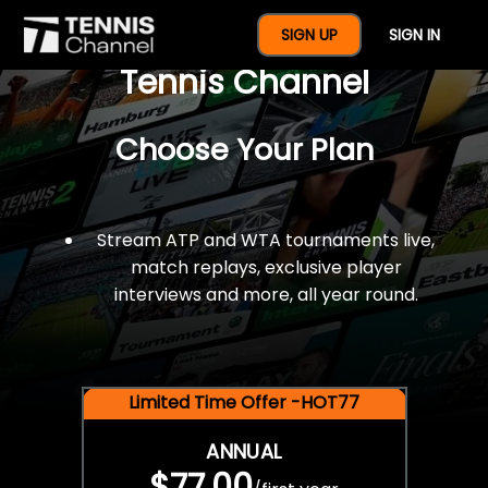
$77 For A Full Year Of
SIGN UP
SIGN IN
Tennis Channel
Choose Your Plan
Stream ATP and WTA tournaments live,
match replays, exclusive player
interviews and more, all year round.
Limited Time Offer -HOT77
ANNUAL
$77.00