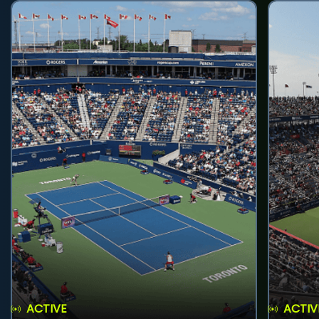
ACTIVE
ACTIV