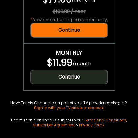
/
first year
$109.99 / Year
*
New and returning customers only.
Continue
MONTHLY
$11.99
/
month
Continue
Have Tennis Channel as a part of your TV provider packages?
Sign in with your TV provider account
Use of Tennis channel is subject to our
Terms and Conditions
,
Subscriber Agreement
&
Privacy Policy
.