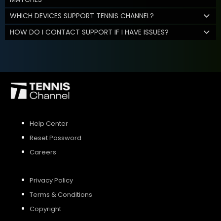
WHICH DEVICES SUPPORT TENNIS CHANNEL?
HOW DO I CONTACT SUPPORT IF I HAVE ISSUES?
Help Center
Reset Password
Careers
Privacy Policy
Terms & Conditions
Copyright