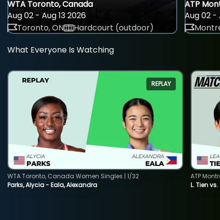
WTA Toronto, Canada
ATP Mont
Aug 02 - Aug 13 2026
Aug 02 - 
Toronto, ON
Hardcourt (outdoor)
Montre
What Everyone Is Watching
REPLAY
WTA Toronto, Canada Women Singles | 1/32
ATP Montr
Parks, Alycia - Eala, Alexandra
L. Tien vs.