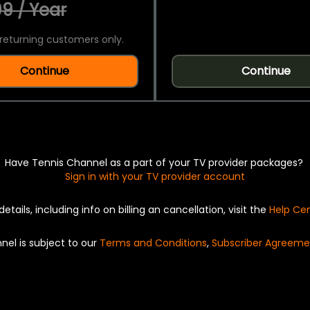
9 / Year
returning customers only.
Continue
Continue
Have Tennis Channel as a part of your TV provider packages?
Sign in with your TV provider account
details, including info on billing an cancellation, visit the
Help Ce
nel is subject to our
Terms and Conditions
,
Subscriber Agreeme