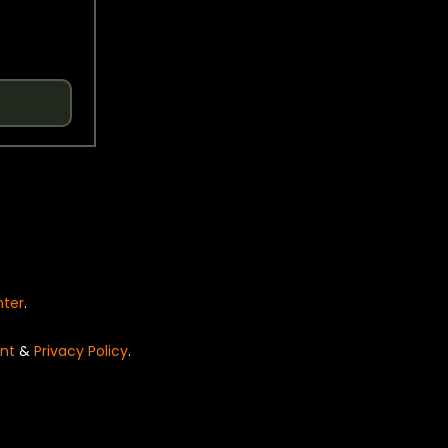
nter
.
nt
&
Privacy Policy
.