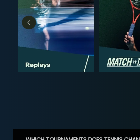
WHICH TOURNAMENTS DOES TENNIS CHAN