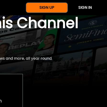
SIGN UP
SIGN IN
nis Channel
ws and more, all year round.
h