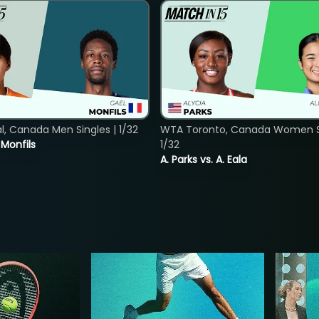
, Canada Men Singles | 1/32
WTA Toronto, Canada Women Si
. Monfils
1/32
A. Parks vs. A. Eala