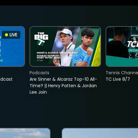
LIVE
Podcasts
Tennis Channel
adcast
Are Sinner & Alcaraz Top-10 All-
TC Live 8/7
Time? || Henry Patten & Jordan
Lee Join