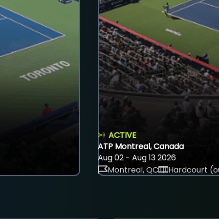
ACTIVE
ATP Montreal, Canada
Aug 02 - Aug 13 2026
Montreal, QC
Hardcourt (o