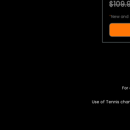
$109.9
*
New and 
For 
Use of Tennis chan