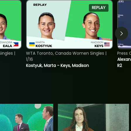
REPLAY
ngles |
WTA Toronto, Canada Women Singles |
Press 
1/16
Alexan
Kostyuk, Marta - Keys, Madison
R2