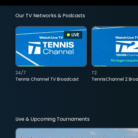
Our TV Networks & Podcasts
LIVE
24/7
T2
Tennis Channel TV Broadcast
TennisChannel 2 Bro
Live & Upcoming Tournaments