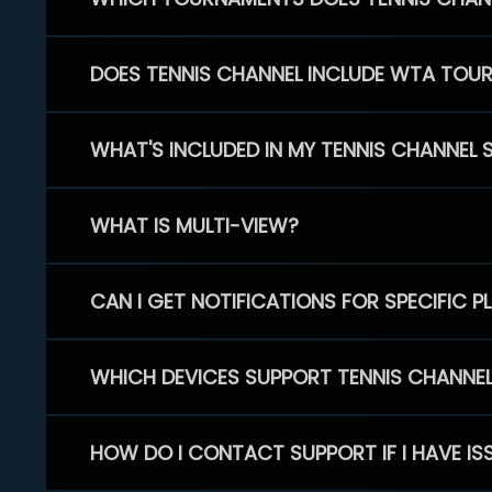
DOES TENNIS CHANNEL INCLUDE WTA TOU
WHAT'S INCLUDED IN MY TENNIS CHANNEL 
WHAT IS MULTI-VIEW?
CAN I GET NOTIFICATIONS FOR SPECIFIC 
WHICH DEVICES SUPPORT TENNIS CHANNE
HOW DO I CONTACT SUPPORT IF I HAVE IS