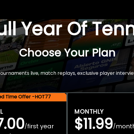
Full Year Of Ten
Choose Your Plan
rnaments live, match replays, exclusive player intervie
ted Time Offer -HOT77
L
MONTHLY
7.00
$11.99
first year
mont
/
/