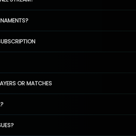
RNAMENTS?
SUBSCRIPTION
PLAYERS OR MATCHES
L?
SUES?