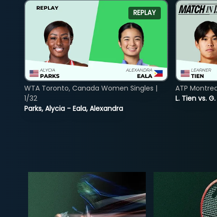
REPLAY
WTA Toronto, Canada Women Singles |
ATP Montreal
1/32
L. Tien vs. G
Parks, Alycia - Eala, Alexandra