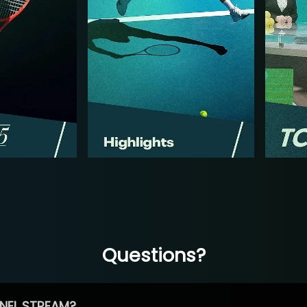
Questions?
NEL STREAM?