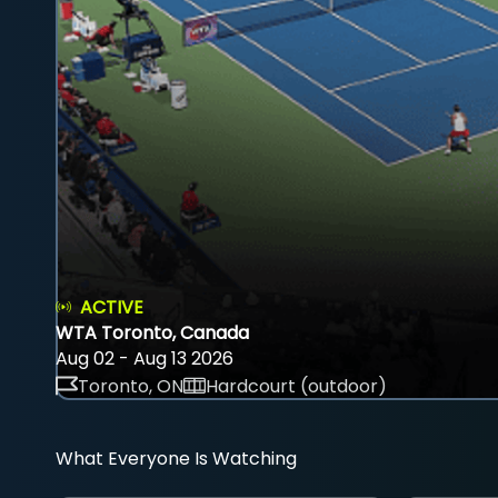
ACTIVE
WTA Toronto, Canada
Aug 02 - Aug 13 2026
Toronto, ON
Hardcourt (outdoor)
What Everyone Is Watching