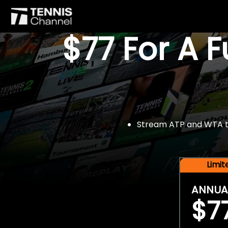
$77 For A 
Stream ATP and WTA tou
Limi
ANNUA
$7