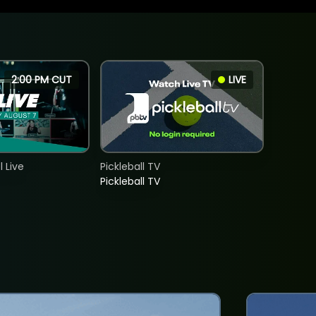
2:00 PM CUT
LIVE
 Live
Pickleball TV
Pickleball TV