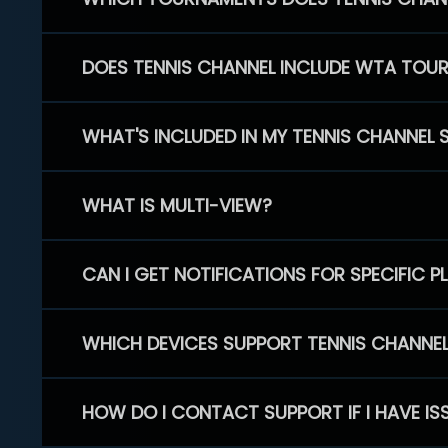
DOES TENNIS CHANNEL INCLUDE WTA TOU
WHAT'S INCLUDED IN MY TENNIS CHANNEL 
WHAT IS MULTI-VIEW?
CAN I GET NOTIFICATIONS FOR SPECIFIC 
WHICH DEVICES SUPPORT TENNIS CHANNE
HOW DO I CONTACT SUPPORT IF I HAVE IS