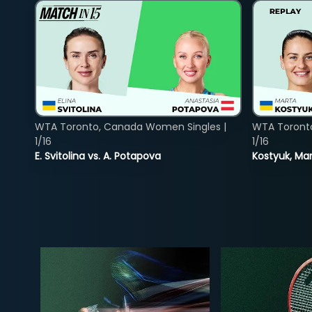
WTA Toronto, Canada Women Singles |
WTA Toront
1/16
1/16
E. Svitolina vs. A. Potapova
Kostyuk, Mar