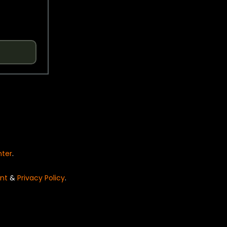
nter
.
nt
&
Privacy Policy
.