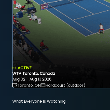
ACTIVE
WTA Toronto, Canada
Aug 02 - Aug 13 2026
Toronto, ON
Hardcourt (outdoor)
What Everyone Is Watching