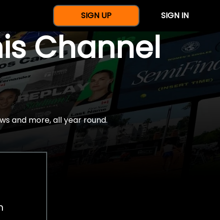
SIGN UP
SIGN IN
nis Channel
ws and more, all year round.
h