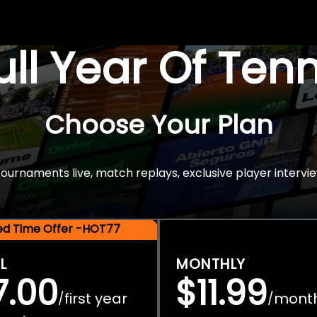
Full Year Of Ten
Choose Your Plan
rnaments live, match replays, exclusive player intervie
ted Time Offer -HOT77
L
MONTHLY
7.00
$11.99
first year
mont
/
/