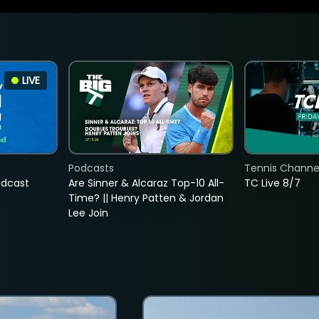
LIVE
Podcasts
Tennis Channel
adcast
Are Sinner & Alcaraz Top-10 All-
TC Live 8/7
Time? || Henry Patten & Jordan
Lee Join