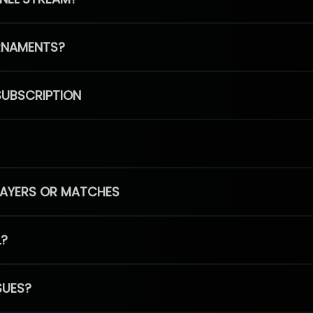
RNAMENTS?
SUBSCRIPTION
PLAYERS OR MATCHES
L?
SUES?