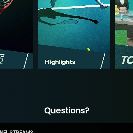
Questions?
NEL STREAM?