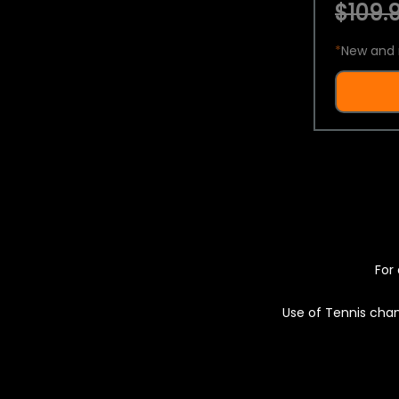
$109.9
*
New and 
For 
Use of Tennis chan