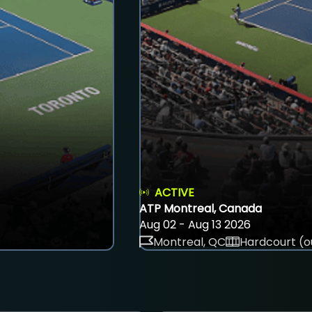
ACTIVE
ATP Montreal, Canada
Aug 02 - Aug 13 2026
Montreal, QC
Hardcourt (o