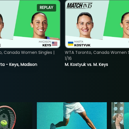
REPLAY
o, Canada Women Singles |
WTA Toronto, Canada Women Si
1/16
ta - Keys, Madison
M. Kostyuk vs. M. Keys