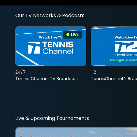
Our TV Networks & Podcasts
LIVE
24/7
T2
Tennis Channel TV Broadcast
TennisChannel 2 Bro
Live & Upcoming Tournaments