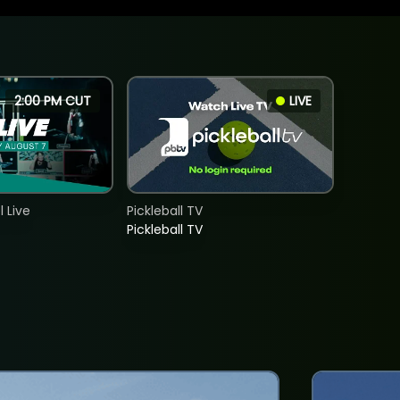
2:00 PM CUT
LIVE
 Live
Pickleball TV
Pickleball TV