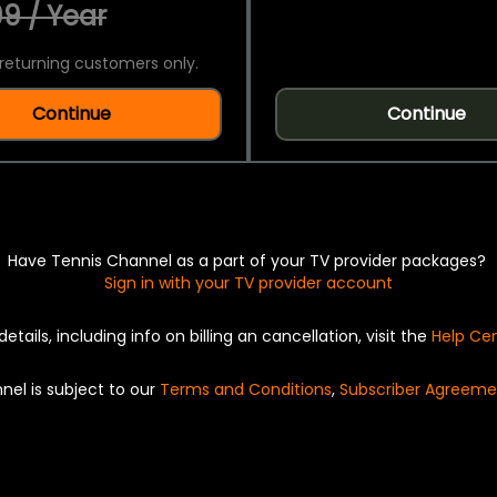
9 / Year
returning customers only.
Continue
Continue
Have Tennis Channel as a part of your TV provider packages?
Sign in with your TV provider account
details, including info on billing an cancellation, visit the
Help Ce
nel is subject to our
Terms and Conditions
,
Subscriber Agreeme