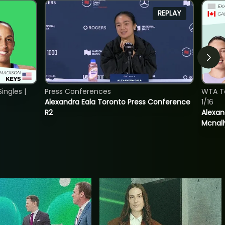
REPLAY
ngles |
Press Conferences
WTA T
Alexandra Eala Toronto Press Conference
1/16
R2
Alexan
Mcnall