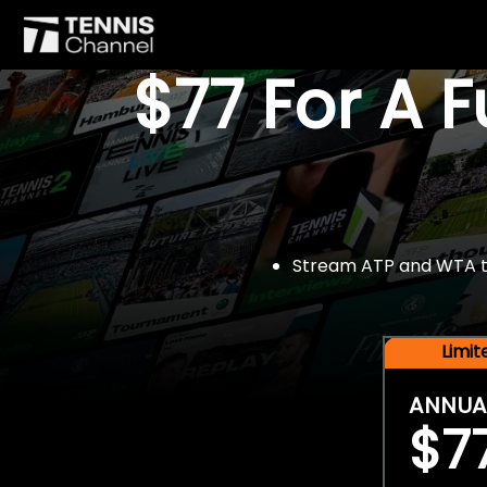
$77 For A 
Stream ATP and WTA tou
Limi
ANNUA
$7