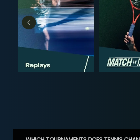
WHICH TOURNAMENTS DOES TENNIS CHAN