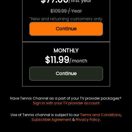
/
first year
$109.99 / Year
*
New and returning customers only.
Continue
MONTHLY
$11.99
/
month
Continue
Have Tennis Channel as a part of your TV provider packages?
Sign in with your TV provider account
Use of Tennis channel is subject to our
Terms and Conditions
,
Subscriber Agreement
&
Privacy Policy
.