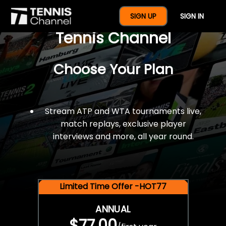
$77 For A Full Year Of
SIGN UP
SIGN IN
Tennis Channel
Choose Your Plan
Stream ATP and WTA tournaments live,
match replays, exclusive player
interviews and more, all year round.
Limited Time Offer -HOT77
ANNUAL
$77.00