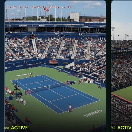
ACTIVE
ACTIV