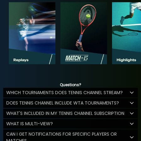
Questions?
WHICH TOURNAMENTS DOES TENNIS CHANNEL STREAM?
DOES TENNIS CHANNEL INCLUDE WTA TOURNAMENTS?
WHAT'S INCLUDED IN MY TENNIS CHANNEL SUBSCRIPTION
WHAT IS MULTI-VIEW?
CAN I GET NOTIFICATIONS FOR SPECIFIC PLAYERS OR
MATCHES