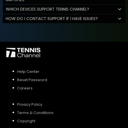
WHICH DEVICES SUPPORT TENNIS CHANNEL?
HOW DO I CONTACT SUPPORT IF I HAVE ISSUES?
Help Center
Reset Password
Careers
Privacy Policy
Terms & Conditions
Copyright