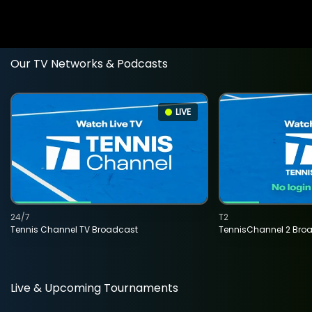
Our TV Networks & Podcasts
LIVE
24/7
T2
Tennis Channel TV Broadcast
TennisChannel 2 Bro
Live & Upcoming Tournaments