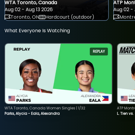
WTA Toronto, Canada
ATP Mont
Aug 02 - Aug 13 2026
Aug 02 - 
Toronto, ON
Hardcourt (outdoor)
Montre
What Everyone Is Watching
REPLAY
WTA Toronto, Canada Women Singles | 1/32
ATP Montr
Parks, Alycia - Eala, Alexandra
L. Tien vs.