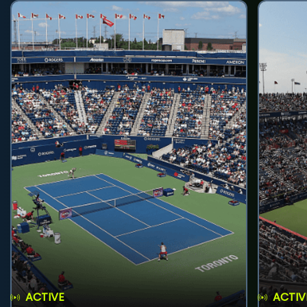
ACTIVE
ACTIV