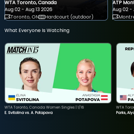
WTA Toronto, Canada
ATP Mont
Aug 02 - Aug 13 2026
Aug 02 - 
Toronto, ON
Hardcourt (outdoor)
Montre
What Everyone Is Watching
WTA Toronto, Canada Women Singles | 1/16
WTA Toro
E. Svitolina vs. A. Potapova
Parks, Aly