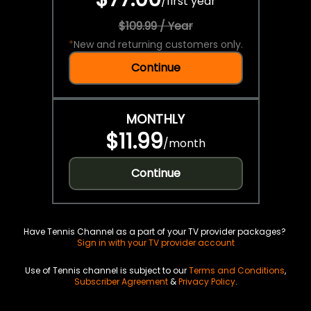
/
first year
$109.99 / Year
*
New and returning customers only.
Continue
MONTHLY
$11.99
/
month
Continue
Have Tennis Channel as a part of your TV provider packages?
Sign in with your TV provider account
Use of Tennis channel is subject to our
Terms and Conditions
,
Subscriber Agreement
&
Privacy Policy
.