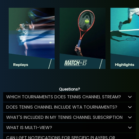
Questions?
WHICH TOURNAMENTS DOES TENNIS CHANNEL STREAM?
DOES TENNIS CHANNEL INCLUDE WTA TOURNAMENTS?
WHAT'S INCLUDED IN MY TENNIS CHANNEL SUBSCRIPTION
WHAT IS MULTI-VIEW?
CAN I GET NOTIFICATIONS FOR SPECIFIC PLAYERS OR