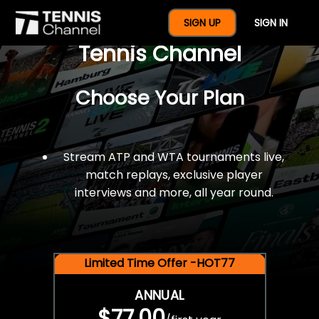
$77 For A Full Year Of
SIGN UP
SIGN IN
Tennis Channel
Choose Your Plan
Stream ATP and WTA tournaments live,
match replays, exclusive player
interviews and more, all year round.
Limited Time Offer -HOT77
ANNUAL
$77.00