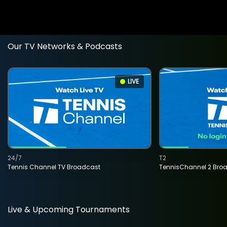
Our TV Networks & Podcasts
LIVE
24/7
T2
Tennis Channel TV Broadcast
TennisChannel 2 Bro
Live & Upcoming Tournaments