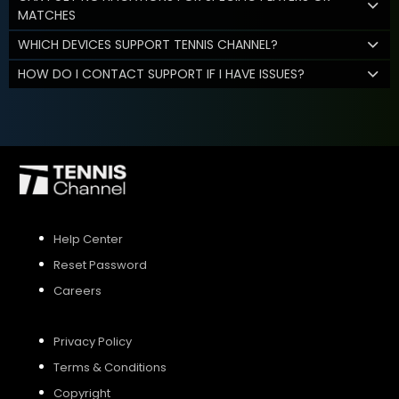
MATCHES
WHICH DEVICES SUPPORT TENNIS CHANNEL?
HOW DO I CONTACT SUPPORT IF I HAVE ISSUES?
Help Center
Reset Password
Careers
Privacy Policy
Terms & Conditions
Copyright