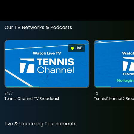
Our TV Networks & Podcasts
LIVE
24/7
T2
Tennis Channel TV Broadcast
TennisChannel 2 Bro
Live & Upcoming Tournaments