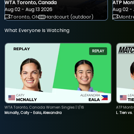
WTA Toronto, Canada
ATP Mont
Aug 02 - Aug 13 2026
Aug 02 - 
Toronto, ON
Hardcourt (outdoor)
Montre
What Everyone Is Watching
REPLAY
WTA Toronto, Canada Women Singles | 1/16
ATP Montr
Mcnally, Caty - Eala, Alexandra
L. Tien vs.