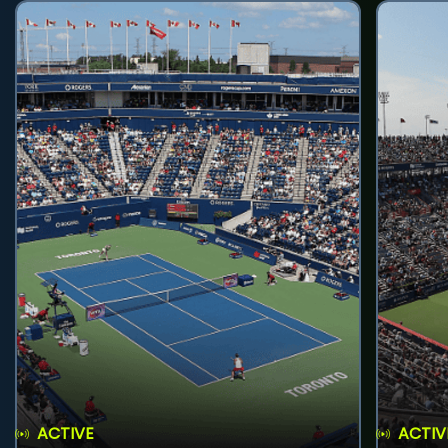
ACTIVE
ACTIV