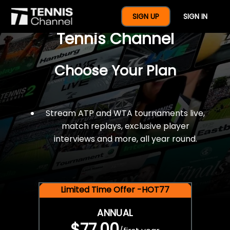
$77 For A Full Year Of
SIGN UP
SIGN IN
Tennis Channel
Choose Your Plan
Stream ATP and WTA tournaments live,
match replays, exclusive player
interviews and more, all year round.
Limited Time Offer -HOT77
ANNUAL
$77.00