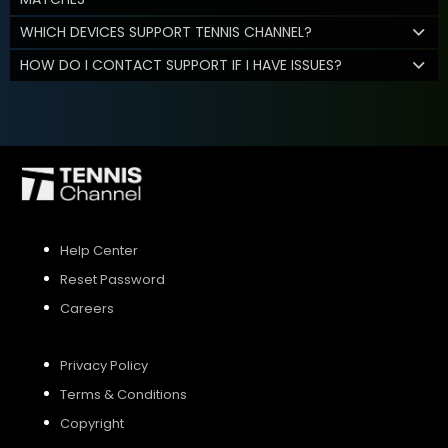
WHICH DEVICES SUPPORT TENNIS CHANNEL?
HOW DO I CONTACT SUPPORT IF I HAVE ISSUES?
Help Center
Reset Password
Careers
Privacy Policy
Terms & Conditions
Copyright