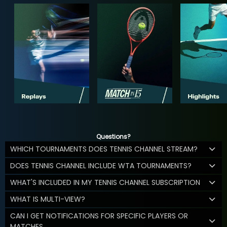
Questions?
WHICH TOURNAMENTS DOES TENNIS CHANNEL STREAM?
DOES TENNIS CHANNEL INCLUDE WTA TOURNAMENTS?
WHAT'S INCLUDED IN MY TENNIS CHANNEL SUBSCRIPTION
WHAT IS MULTI-VIEW?
CAN I GET NOTIFICATIONS FOR SPECIFIC PLAYERS OR
MATCHES