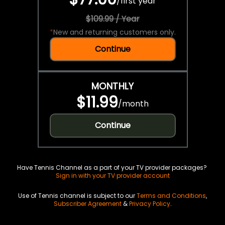
/
first year
$109.99 / Year
*
New and returning customers only.
Continue
MONTHLY
$11.99
/
month
Continue
Have Tennis Channel as a part of your TV provider packages?
Sign in with your TV provider account
Use of Tennis channel is subject to our
Terms and Conditions
,
Subscriber Agreement
&
Privacy Policy
.