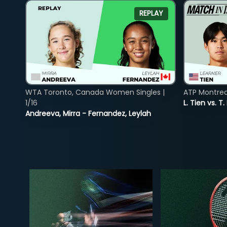
REPLAY
WTA Toronto, Canada Women Singles |
ATP Montreal
1/16
L. Tien vs. T.
Andreeva, Mirra - Fernandez, Leylah