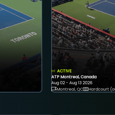
ACTIVE
ATP Montreal, Canada
Aug 02 - Aug 13 2026
Montreal, QC
Hardcourt (o