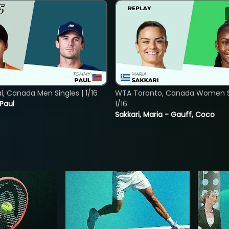
, Canada Men Singles | 1/16
WTA Toronto, Canada Women Si
 Paul
1/16
Sakkari, Maria - Gauff, Coco