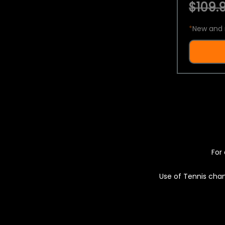
$109.9
*
New and 
For 
Use of Tennis chan