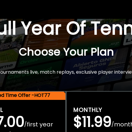
Full Year Of Ten
Choose Your Plan
rnaments live, match replays, exclusive player intervie
ted Time Offer -HOT77
L
MONTHLY
7.00
$11.99
first year
mont
/
/