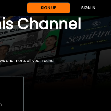
SIGN UP
SIGN IN
nis Channel
ws and more, all year round.
h