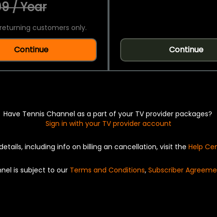
9 / Year
returning customers only.
Continue
Continue
Have Tennis Channel as a part of your TV provider packages?
Sign in with your TV provider account
details, including info on billing an cancellation, visit the
Help Ce
nel is subject to our
Terms and Conditions
,
Subscriber Agreeme