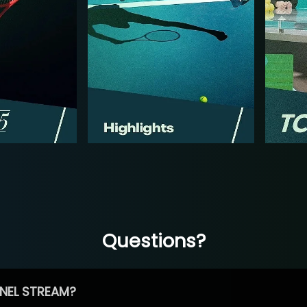
Questions?
NEL STREAM?