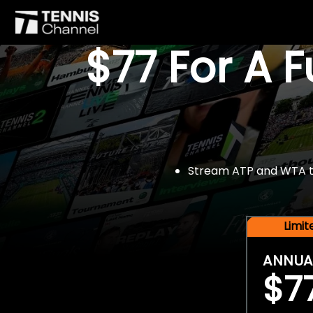
$77 For A 
Stream ATP and WTA tou
Limi
ANNUA
$7