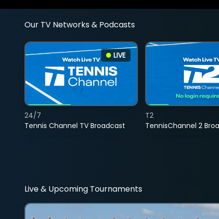
Our TV Networks & Podcasts
LIVE
24/7
T2
Tennis Channel TV Broadcast
TennisChannel 2 Bro
Live & Upcoming Tournaments