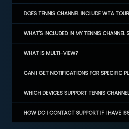
DOES TENNIS CHANNEL INCLUDE WTA TOU
WHAT'S INCLUDED IN MY TENNIS CHANNEL 
WHAT IS MULTI-VIEW?
CAN I GET NOTIFICATIONS FOR SPECIFIC 
WHICH DEVICES SUPPORT TENNIS CHANNE
HOW DO I CONTACT SUPPORT IF I HAVE IS