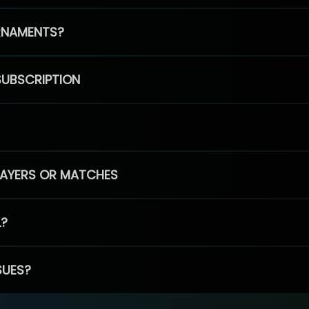
RNAMENTS?
SUBSCRIPTION
PLAYERS OR MATCHES
L?
SUES?