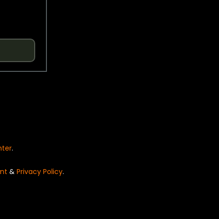
nter
.
nt
&
Privacy Policy
.