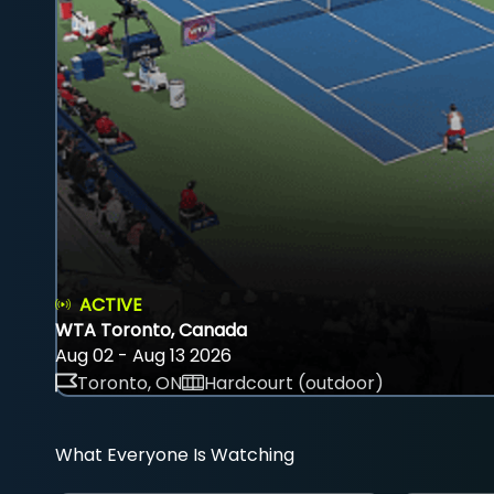
ACTIVE
WTA Toronto, Canada
Aug 02 - Aug 13 2026
Toronto, ON
Hardcourt (outdoor)
What Everyone Is Watching