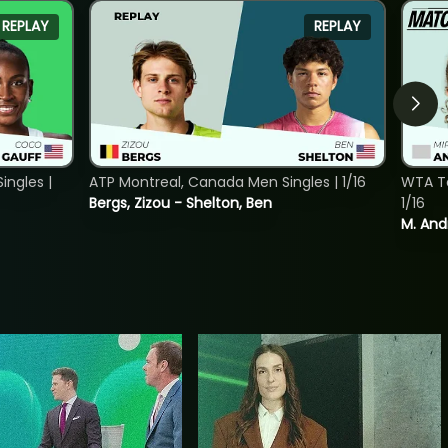
REPLAY
REPLAY
ngles |
ATP Montreal, Canada Men Singles | 1/16
WTA To
Bergs, Zizou - Shelton, Ben
1/16
M. And