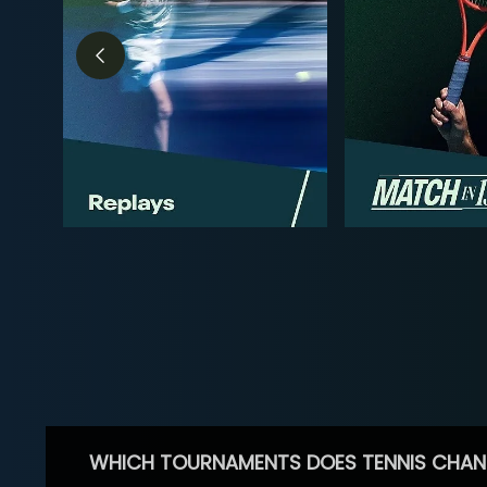
WHICH TOURNAMENTS DOES TENNIS CHAN