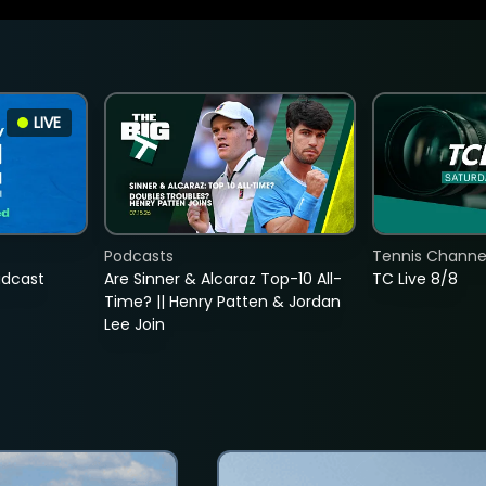
LIVE
Podcasts
Tennis Channel
adcast
Are Sinner & Alcaraz Top-10 All-
TC Live 8/8
Time? || Henry Patten & Jordan
Lee Join