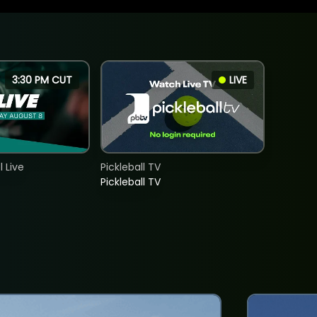
3:30 PM CUT
LIVE
 Live
Pickleball TV
Pickleball TV