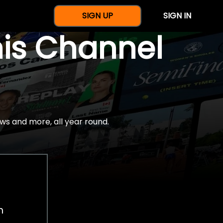
SIGN UP
SIGN IN
nis Channel
ws and more, all year round.
h