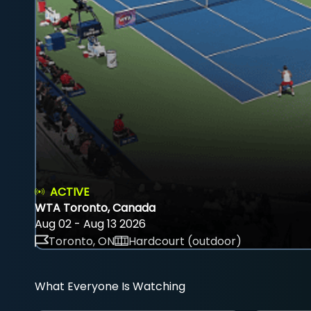
ACTIVE
WTA Toronto, Canada
Aug 02 - Aug 13 2026
Toronto, ON
Hardcourt (outdoor)
What Everyone Is Watching