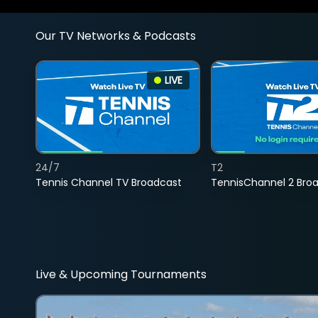
Our TV Networks & Podcasts
LIVE
24/7
T2
Tennis Channel TV Broadcast
TennisChannel 2 Bro
Live & Upcoming Tournaments