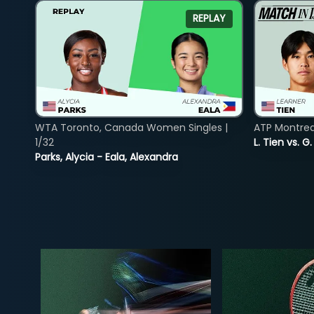
REPLAY
WTA Toronto, Canada Women Singles |
ATP Montreal
1/32
L. Tien vs. G
Parks, Alycia - Eala, Alexandra