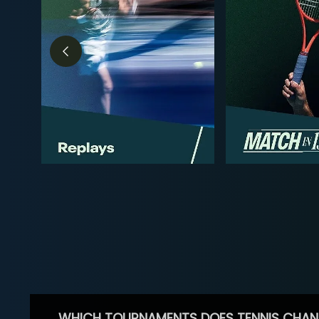
WHICH TOURNAMENTS DOES TENNIS CHAN