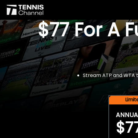
$77 For A 
Stream ATP and WTA tou
Limi
ANNUA
$7