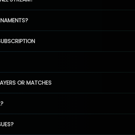
RNAMENTS?
SUBSCRIPTION
PLAYERS OR MATCHES
L?
SUES?