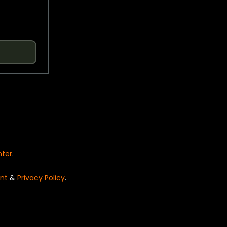
nter
.
nt
&
Privacy Policy
.