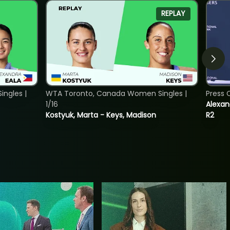
REPLAY
ngles |
WTA Toronto, Canada Women Singles |
Press 
1/16
Alexan
Kostyuk, Marta - Keys, Madison
R2