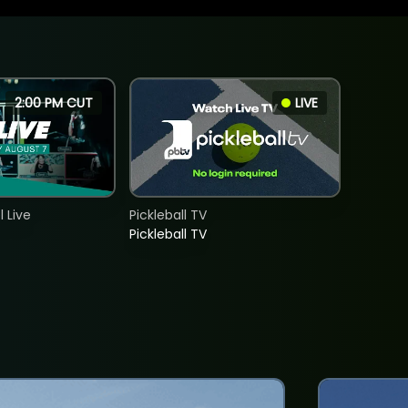
2:00 PM CUT
LIVE
 Live
Pickleball TV
Pickleball TV