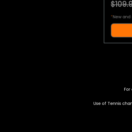
$109.9
*
New and 
For 
Use of Tennis chan