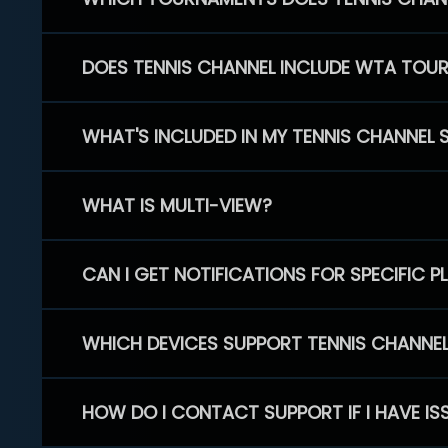
DOES TENNIS CHANNEL INCLUDE WTA TOU
WHAT'S INCLUDED IN MY TENNIS CHANNEL 
WHAT IS MULTI-VIEW?
CAN I GET NOTIFICATIONS FOR SPECIFIC 
WHICH DEVICES SUPPORT TENNIS CHANNE
HOW DO I CONTACT SUPPORT IF I HAVE IS