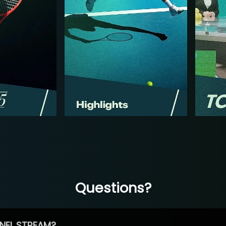
Questions?
NEL STREAM?