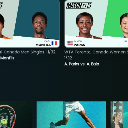
, Canada Men Singles | 1/32
WTA Toronto, Canada Women Si
. Monfils
1/32
A. Parks vs. A. Eala