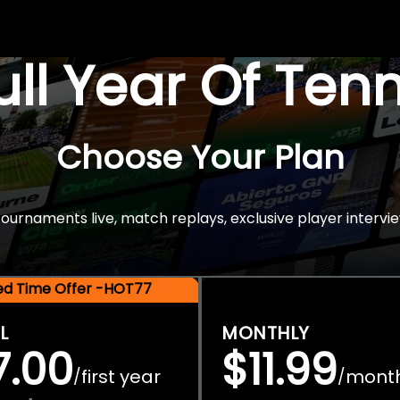
Full Year Of Ten
Choose Your Plan
rnaments live, match replays, exclusive player intervie
ted Time Offer -HOT77
L
MONTHLY
7.00
$11.99
first year
mont
/
/