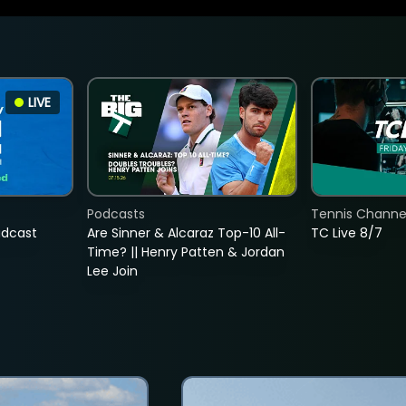
LIVE
Podcasts
Tennis Channel
adcast
Are Sinner & Alcaraz Top-10 All-
TC Live 8/7
Time? || Henry Patten & Jordan
Lee Join