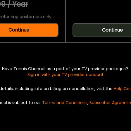
9 / Year
returning customers only.
Continue
Continue
Have Tennis Channel as a part of your TV provider packages?
Sign in with your TV provider account
details, including info on billing an cancellation, visit the
Help Ce
nel is subject to our
Terms and Conditions
,
Subscriber Agreeme