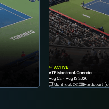
ACTIVE
ATP Montreal, Canada
Aug 02 - Aug 13 2026
Montreal, QC
Hardcourt (o