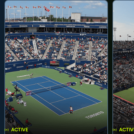
ACTIVE
ACTIV