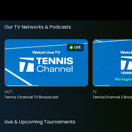
Our TV Networks & Podcasts
LIVE
24/7
T2
Tennis Channel TV Broadcast
TennisChannel 2 Bro
Live & Upcoming Tournaments