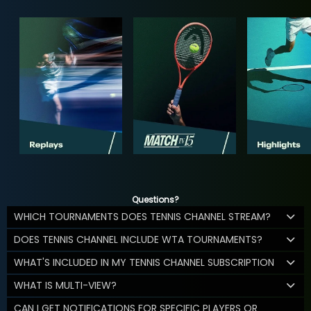
Questions?
WHICH TOURNAMENTS DOES TENNIS CHANNEL STREAM?
DOES TENNIS CHANNEL INCLUDE WTA TOURNAMENTS?
WHAT'S INCLUDED IN MY TENNIS CHANNEL SUBSCRIPTION
WHAT IS MULTI-VIEW?
CAN I GET NOTIFICATIONS FOR SPECIFIC PLAYERS OR