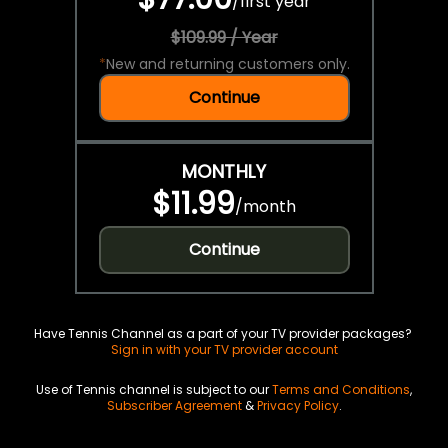
/
first year
$109.99 / Year
*
New and returning customers only.
Continue
MONTHLY
$11.99
/
month
Continue
Have Tennis Channel as a part of your TV provider packages?
Sign in with your TV provider account
Use of Tennis channel is subject to our
Terms and Conditions
,
Subscriber Agreement
&
Privacy Policy
.