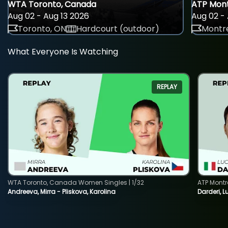
WTA Toronto, Canada
ATP Mont
Aug 02 - Aug 13 2026
Aug 02 - 
Toronto, ON
Hardcourt (outdoor)
Montre
What Everyone Is Watching
REPLAY
WTA Toronto, Canada Women Singles | 1/32
ATP Montr
Andreeva, Mirra - Pliskova, Karolina
Darderi, L