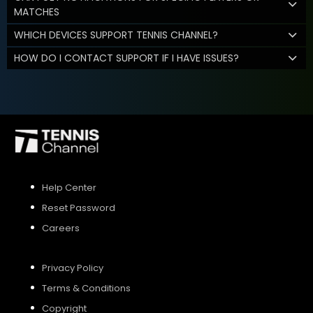
MATCHES
WHICH DEVICES SUPPORT TENNIS CHANNEL?
HOW DO I CONTACT SUPPORT IF I HAVE ISSUES?
Help Center
Reset Password
Careers
Privacy Policy
Terms & Conditions
Copyright