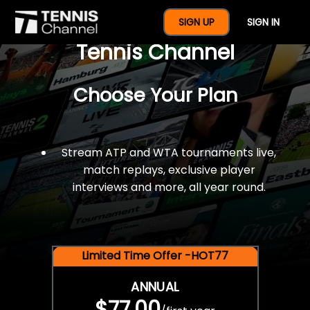
$77 For A Full Year Of
SIGN UP
SIGN IN
Tennis Channel
Choose Your Plan
Stream ATP and WTA tournaments live,
match replays, exclusive player
interviews and more, all year round.
Limited Time Offer -HOT77
ANNUAL
$77.00