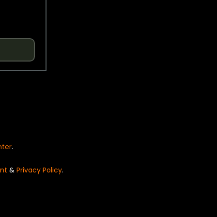
nter
.
nt
&
Privacy Policy
.