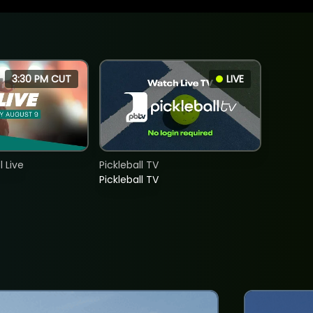
3:30 PM CUT
LIVE
 Live
Pickleball TV
Pickleball TV