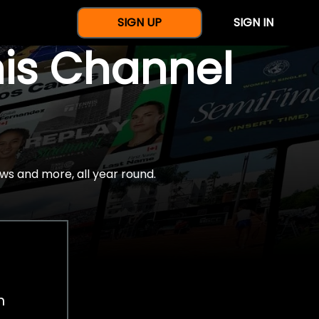
SIGN UP
SIGN IN
nis Channel
ws and more, all year round.
h