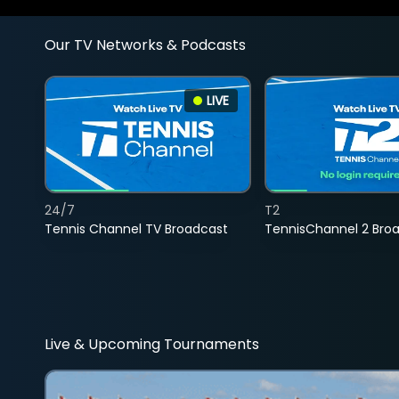
Our TV Networks & Podcasts
LIVE
24/7
T2
Tennis Channel TV Broadcast
TennisChannel 2 Bro
Live & Upcoming Tournaments