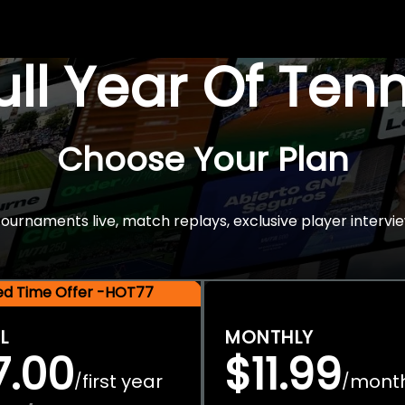
Full Year Of Ten
Choose Your Plan
rnaments live, match replays, exclusive player intervie
ted Time Offer -HOT77
L
MONTHLY
7.00
$11.99
first year
mont
/
/