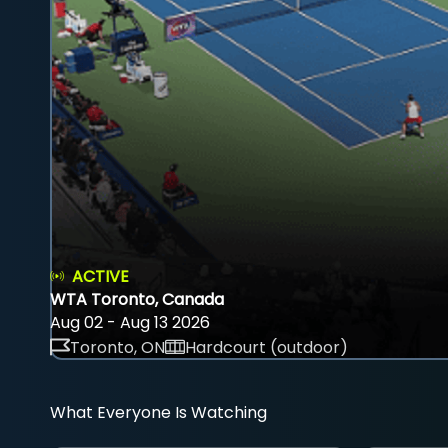
ACTIVE
WTA Toronto, Canada
Aug 02 - Aug 13 2026
Toronto, ON
Hardcourt (outdoor)
What Everyone Is Watching