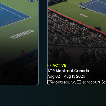
ACTIVE
ATP Montreal, Canada
Aug 02 - Aug 13 2026
Montreal, QC
Hardcourt (o