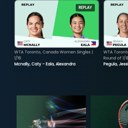
REPLAY
WTA Toronto, Canada Women Singles |
WTA Toront
1/16
Round of 1/
Mcnally, Caty - Eala, Alexandra
Pegula, Jess