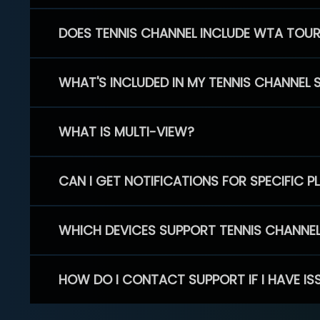
DOES TENNIS CHANNEL INCLUDE WTA TOU
WHAT'S INCLUDED IN MY TENNIS CHANNEL 
WHAT IS MULTI-VIEW?
CAN I GET NOTIFICATIONS FOR SPECIFIC 
WHICH DEVICES SUPPORT TENNIS CHANNE
HOW DO I CONTACT SUPPORT IF I HAVE IS