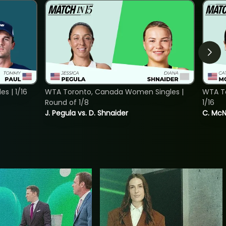
s | 1/16
WTA Toronto, Canada Women Singles |
WTA To
Round of 1/8
1/16
J. Pegula vs. D. Shnaider
C. McNa