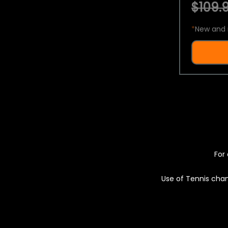
$109.9
*
New and 
For 
Use of Tennis chan