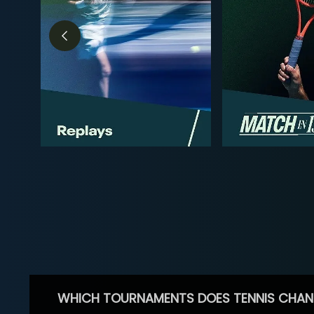
WHICH TOURNAMENTS DOES TENNIS CHAN