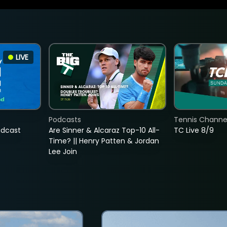
LIVE
Podcasts
Tennis Channel
adcast
Are Sinner & Alcaraz Top-10 All-
TC Live 8/9
Time? || Henry Patten & Jordan
Lee Join