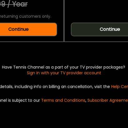
9 / Year
returning customers only.
Continue
Continue
Have Tennis Channel as a part of your TV provider packages?
Sign in with your TV provider account
details, including info on billing an cancellation, visit the
Help Ce
nel is subject to our
Terms and Conditions
,
Subscriber Agreeme