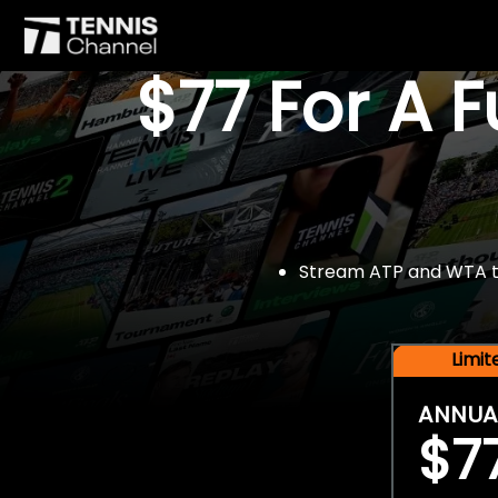
$77 For A 
Stream ATP and WTA tou
Limi
ANNUA
$7