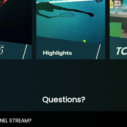
Questions?
NEL STREAM?