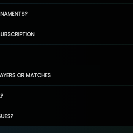
RNAMENTS?
SUBSCRIPTION
PLAYERS OR MATCHES
L?
SUES?