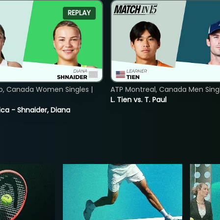
REPLAY
o, Canada Women Singles |
ATP Montreal, Canada Men Single
8
L. Tien vs. T. Paul
ica - Shnaider, Diana