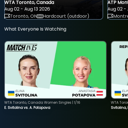
WTA Toronto, Canada
ATP Mont
Aug 02 - Aug 13 2026
Aug 02 - 
Toronto, ON
Hardcourt (outdoor)
Montre
What Everyone Is Watching
WTA Toronto, Canada Women Singles | 1/16
WTA Toro
E. Svitolina vs. A. Potapova
Svitolina