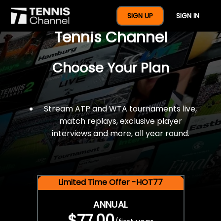
$77 For A Full Year Of
SIGN UP
SIGN IN
Tennis Channel
Choose Your Plan
Stream ATP and WTA tournaments live,
match replays, exclusive player
interviews and more, all year round.
Limited Time Offer -HOT77
ANNUAL
$77.00