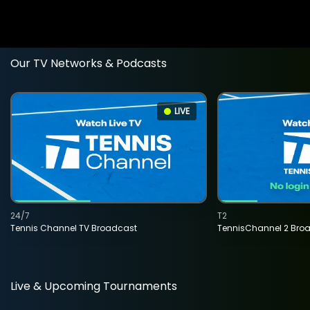
Our TV Networks & Podcasts
LIVE
24/7
T2
Tennis Channel TV Broadcast
TennisChannel 2 Bro
Live & Upcoming Tournaments