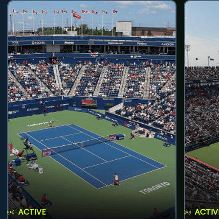
ACTIVE
ACTIV