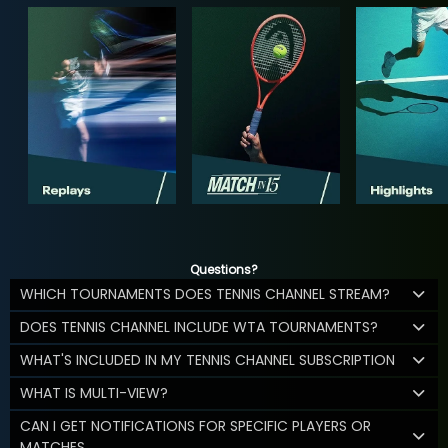
Questions?
WHICH TOURNAMENTS DOES TENNIS CHANNEL STREAM?
DOES TENNIS CHANNEL INCLUDE WTA TOURNAMENTS?
WHAT'S INCLUDED IN MY TENNIS CHANNEL SUBSCRIPTION
WHAT IS MULTI-VIEW?
CAN I GET NOTIFICATIONS FOR SPECIFIC PLAYERS OR
MATCHES