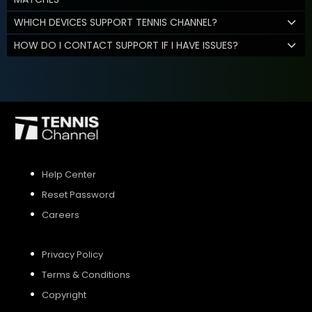
WHICH DEVICES SUPPORT TENNIS CHANNEL?
HOW DO I CONTACT SUPPORT IF I HAVE ISSUES?
Help Center
Reset Password
Careers
Privacy Policy
Terms & Conditions
Copyright