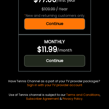
/
first year
$109.99 / Year
*
New and returning customers only.
Continue
MONTHLY
$11.99
/
month
Continue
Have Tennis Channel as a part of your TV provider packages?
Sign in with your TV provider account
Use of Tennis channel is subject to our
Terms and Conditions
,
Subscriber Agreement
&
Privacy Policy
.