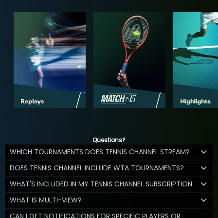
Questions?
WHICH TOURNAMENTS DOES TENNIS CHANNEL STREAM?
DOES TENNIS CHANNEL INCLUDE WTA TOURNAMENTS?
WHAT'S INCLUDED IN MY TENNIS CHANNEL SUBSCRIPTION
WHAT IS MULTI-VIEW?
CAN I GET NOTIFICATIONS FOR SPECIFIC PLAYERS OR