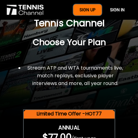
$77 For A Full Year Of
SIGN UP
SIGN IN
Tennis Channel
Choose Your Plan
Stream ATP and WTA tournaments live,
match replays, exclusive player
interviews and more, all year round.
Limited Time Offer -HOT77
ANNUAL
$77.00