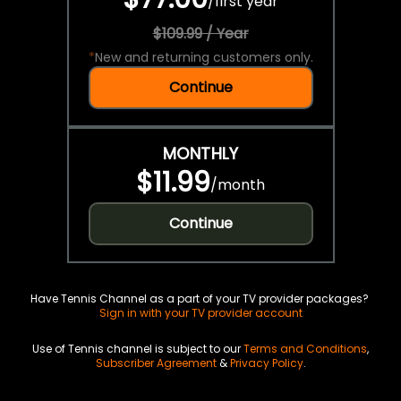
/
first year
$109.99 / Year
*
New and returning customers only.
Continue
MONTHLY
$11.99
/
month
Continue
Have Tennis Channel as a part of your TV provider packages?
Sign in with your TV provider account
Use of Tennis channel is subject to our
Terms and Conditions
,
Subscriber Agreement
&
Privacy Policy
.