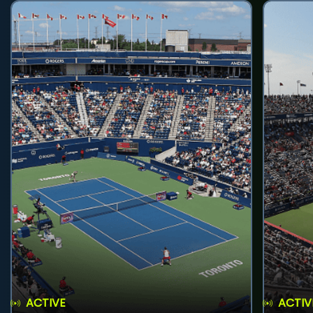
ACTIVE
ACTIV