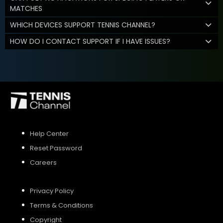
MATCHES
WHICH DEVICES SUPPORT TENNIS CHANNEL?
HOW DO I CONTACT SUPPORT IF I HAVE ISSUES?
Help Center
Reset Password
Careers
Privacy Policy
Terms & Conditions
Copyright