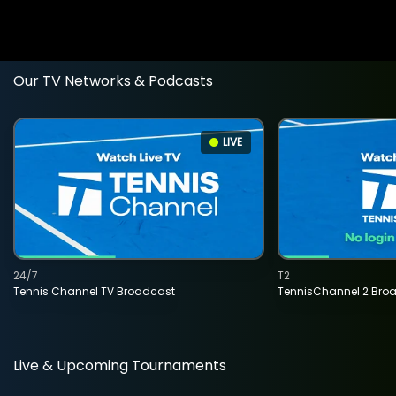
Our TV Networks & Podcasts
LIVE
24/7
T2
Tennis Channel TV Broadcast
TennisChannel 2 Bro
Live & Upcoming Tournaments