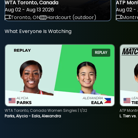
WTA Toronto, Canada
ATP Mont
Aug 02 - Aug 13 2026
Aug 02 - 
Toronto, ON
Hardcourt (outdoor)
Montre
What Everyone Is Watching
REPLAY
WTA Toronto, Canada Women Singles | 1/32
ATP Montr
Parks, Alycia - Eala, Alexandra
L. Tien vs.