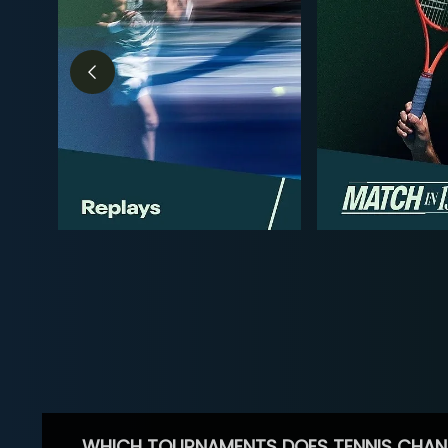
WHICH TOURNAMENTS DOES TENNIS CHAN