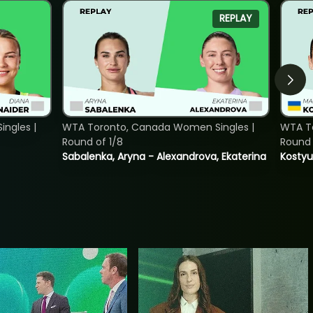
REPLAY
ngles |
WTA Toronto, Canada Women Singles |
WTA To
Round of 1/8
Round 
Sabalenka, Aryna - Alexandrova, Ekaterina
Kostyu