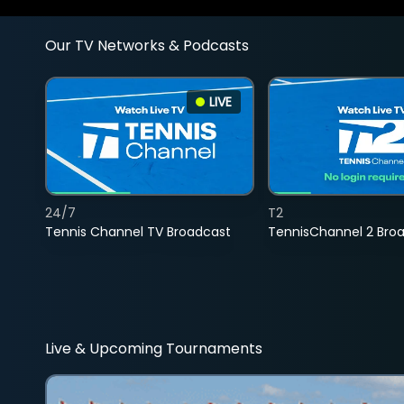
Our TV Networks & Podcasts
LIVE
24/7
T2
Tennis Channel TV Broadcast
TennisChannel 2 Bro
Live & Upcoming Tournaments