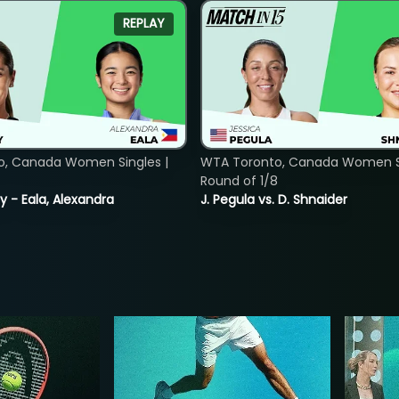
REPLAY
o, Canada Women Singles |
WTA Toronto, Canada Women Si
Round of 1/8
y - Eala, Alexandra
J. Pegula vs. D. Shnaider