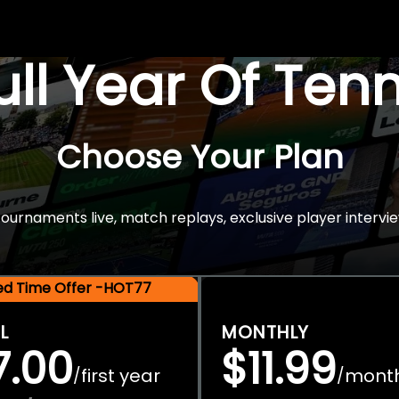
Full Year Of Ten
Choose Your Plan
rnaments live, match replays, exclusive player intervie
ted Time Offer -HOT77
L
MONTHLY
7.00
$11.99
first year
mont
/
/