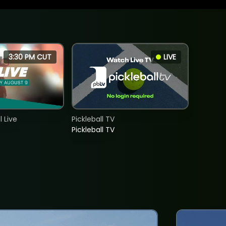
3:30 PM CUT
LIVE
 Live
Pickleball TV
Pickleball TV