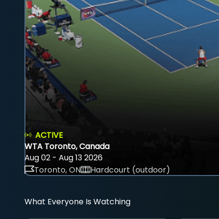
ACTIVE
WTA Toronto, Canada
Aug 02 - Aug 13 2026
Toronto, ON
Hardcourt (outdoor)
What Everyone Is Watching