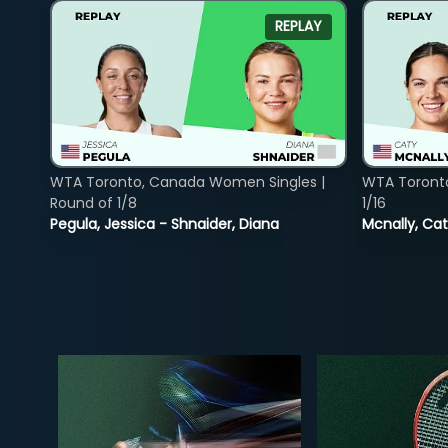
REPLAY
WTA Toronto, Canada Women Singles |
WTA Toront
Round of 1/8
1/16
Pegula, Jessica - Shnaider, Diana
Mcnally, Cat