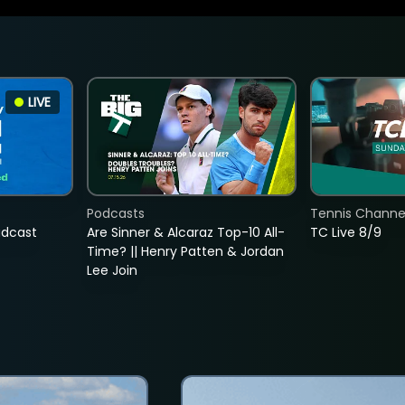
LIVE
Podcasts
Tennis Channel
adcast
Are Sinner & Alcaraz Top-10 All-
TC Live 8/9
Time? || Henry Patten & Jordan
Lee Join