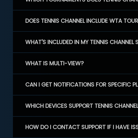
DOES TENNIS CHANNEL INCLUDE WTA TOU
WHAT'S INCLUDED IN MY TENNIS CHANNEL 
WHAT IS MULTI-VIEW?
CAN I GET NOTIFICATIONS FOR SPECIFIC 
WHICH DEVICES SUPPORT TENNIS CHANNE
HOW DO I CONTACT SUPPORT IF I HAVE IS