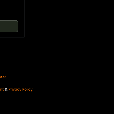
nter
.
nt
&
Privacy Policy
.