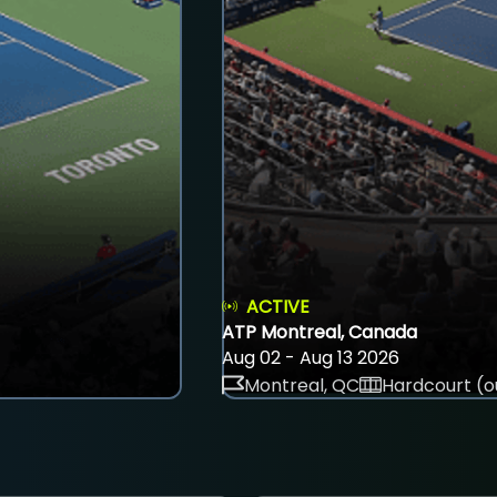
ACTIVE
ATP Montreal, Canada
Aug 02 - Aug 13 2026
Montreal, QC
Hardcourt (o