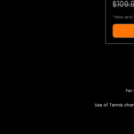
$109.9
*
New and 
For 
Use of Tennis chan