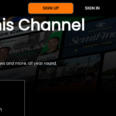
SIGN UP
SIGN IN
nis Channel
ws and more, all year round.
h