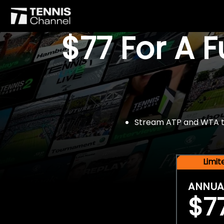
$77 For A 
Stream ATP and WTA tou
Limi
ANNUA
$7