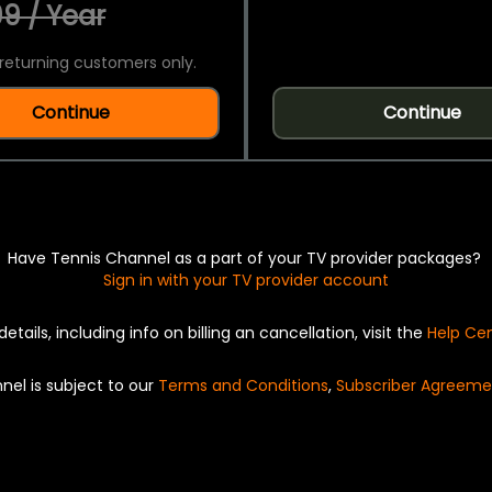
9 / Year
returning customers only.
Continue
Continue
Have Tennis Channel as a part of your TV provider packages?
Sign in with your TV provider account
details, including info on billing an cancellation, visit the
Help Ce
nel is subject to our
Terms and Conditions
,
Subscriber Agreeme