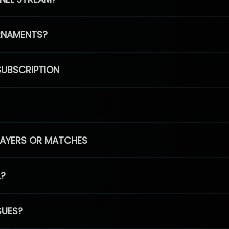
RNAMENTS?
SUBSCRIPTION
PLAYERS OR MATCHES
L?
SUES?