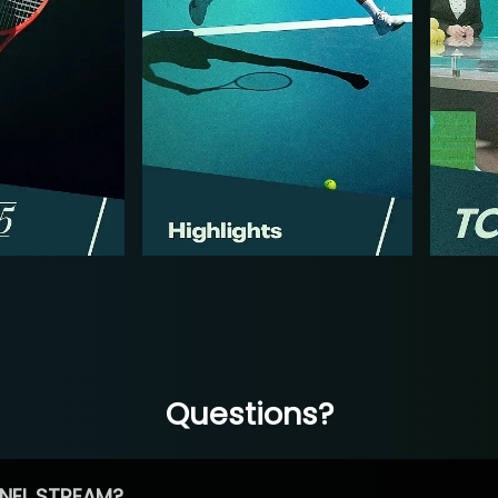
Questions?
NEL STREAM?