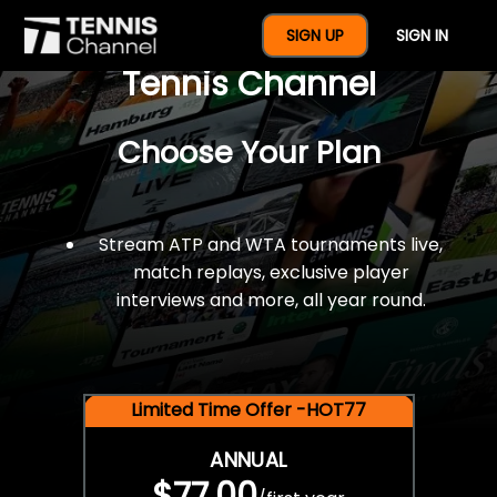
$77 For A Full Year Of
SIGN UP
SIGN IN
Tennis Channel
Choose Your Plan
Stream ATP and WTA tournaments live,
match replays, exclusive player
interviews and more, all year round.
Limited Time Offer -HOT77
ANNUAL
$77.00