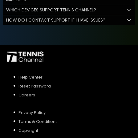
WHICH DEVICES SUPPORT TENNIS CHANNEL?
HOW DO I CONTACT SUPPORT IF I HAVE ISSUES?
Help Center
Reset Password
Careers
Privacy Policy
Terms & Conditions
Copyright