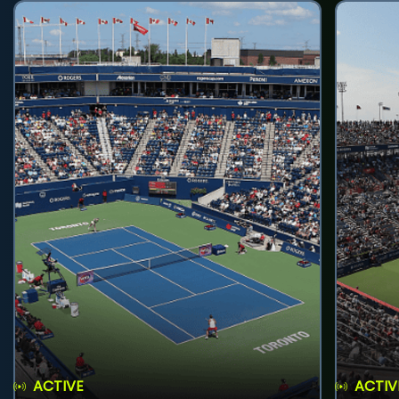
ACTIVE
ACTIV