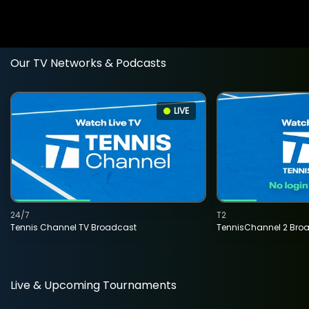
Our TV Networks & Podcasts
LIVE
24/7
T2
Tennis Channel TV Broadcast
TennisChannel 2 Bro
Live & Upcoming Tournaments