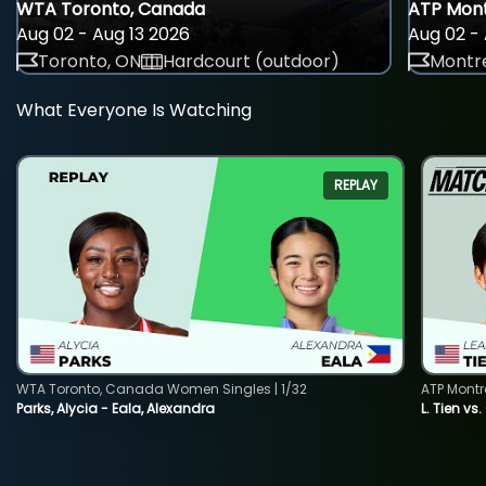
WTA Toronto, Canada
ATP Mont
Aug 02 - Aug 13 2026
Aug 02 - 
Toronto, ON
Hardcourt (outdoor)
Montre
What Everyone Is Watching
REPLAY
WTA Toronto, Canada Women Singles | 1/32
ATP Montr
Parks, Alycia - Eala, Alexandra
L. Tien vs.