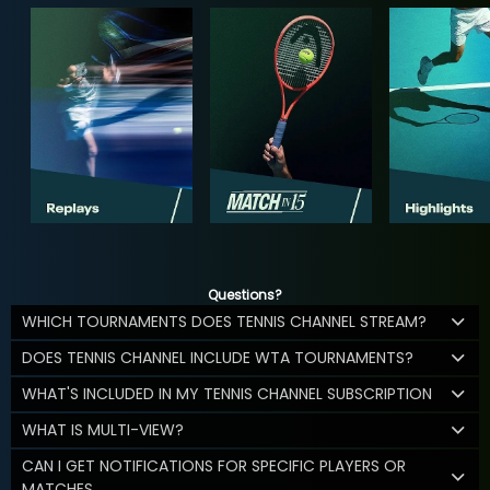
Questions?
WHICH TOURNAMENTS DOES TENNIS CHANNEL STREAM?
DOES TENNIS CHANNEL INCLUDE WTA TOURNAMENTS?
WHAT'S INCLUDED IN MY TENNIS CHANNEL SUBSCRIPTION
WHAT IS MULTI-VIEW?
CAN I GET NOTIFICATIONS FOR SPECIFIC PLAYERS OR
MATCHES