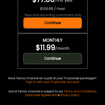
/
first year
$109.99 / Year
*
New and returning customers only.
Continue
MONTHLY
$11.99
/
month
Continue
Have Tennis Channel as a part of your TV provider packages?
Sign in with your TV provider account
Use of Tennis channel is subject to our
Terms and Conditions
,
Subscriber Agreement
&
Privacy Policy
.