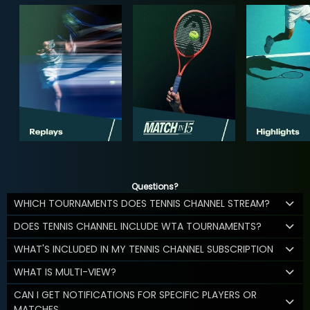
Questions?
WHICH TOURNAMENTS DOES TENNIS CHANNEL STREAM?
DOES TENNIS CHANNEL INCLUDE WTA TOURNAMENTS?
WHAT'S INCLUDED IN MY TENNIS CHANNEL SUBSCRIPTION
WHAT IS MULTI-VIEW?
CAN I GET NOTIFICATIONS FOR SPECIFIC PLAYERS OR
MATCHES