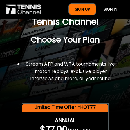
$77 For A Full Year Of
SIGN UP
SIGN IN
Tennis Channel
Choose Your Plan
Stream ATP and WTA tournaments live,
match replays, exclusive player
interviews and more, all year round.
Limited Time Offer -HOT77
ANNUAL
$77.00