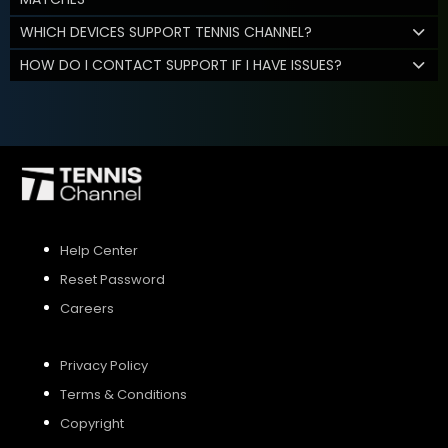
WHICH DEVICES SUPPORT TENNIS CHANNEL?
HOW DO I CONTACT SUPPORT IF I HAVE ISSUES?
Help Center
Reset Password
Careers
Privacy Policy
Terms & Conditions
Copyright