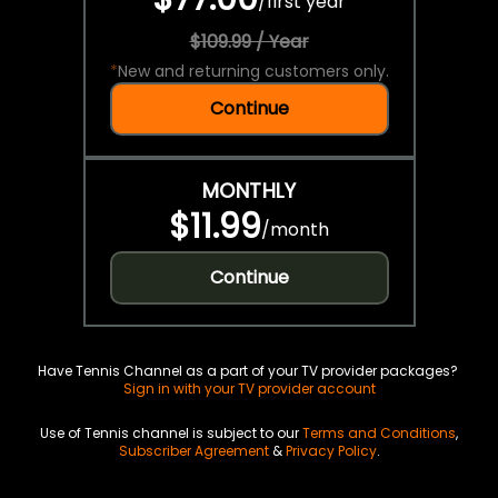
/
first year
$109.99 / Year
*
New and returning customers only.
Continue
MONTHLY
$11.99
/
month
Continue
Have Tennis Channel as a part of your TV provider packages?
Sign in with your TV provider account
Use of Tennis channel is subject to our
Terms and Conditions
,
Subscriber Agreement
&
Privacy Policy
.