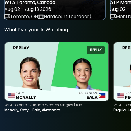
WTA Toronto, Canada
ATP Mont
Aug 02 - Aug 13 2026
Aug 02 - 
Toronto, ON
Hardcourt (outdoor)
Montre
What Everyone Is Watching
REPLAY
WTA Toronto, Canada Women Singles | 1/16
WTA Toro
Mcnally, Caty - Eala, Alexandra
Pegula, J