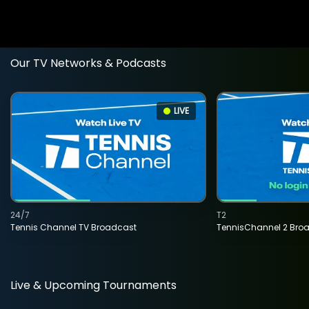
Our TV Networks & Podcasts
LIVE
24/7
T2
Tennis Channel TV Broadcast
TennisChannel 2 Bro
Live & Upcoming Tournaments