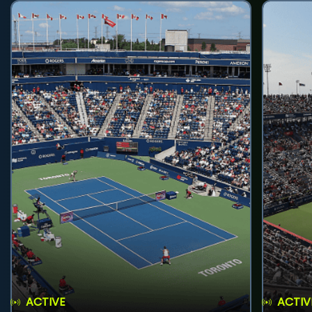
ACTIVE
ACTIV