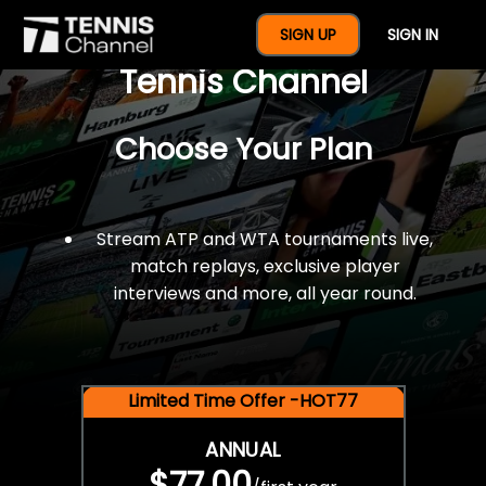
$77 For A Full Year Of
SIGN UP
SIGN IN
Tennis Channel
Choose Your Plan
Stream ATP and WTA tournaments live,
match replays, exclusive player
interviews and more, all year round.
Limited Time Offer -HOT77
ANNUAL
$77.00