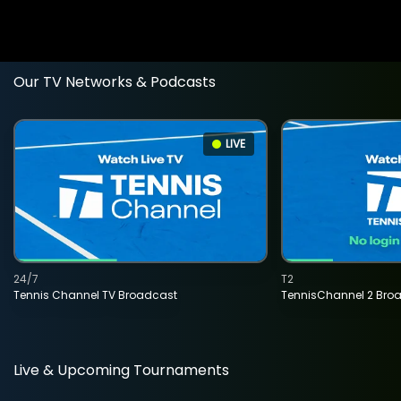
Our TV Networks & Podcasts
LIVE
24/7
T2
Tennis Channel TV Broadcast
TennisChannel 2 Bro
Live & Upcoming Tournaments