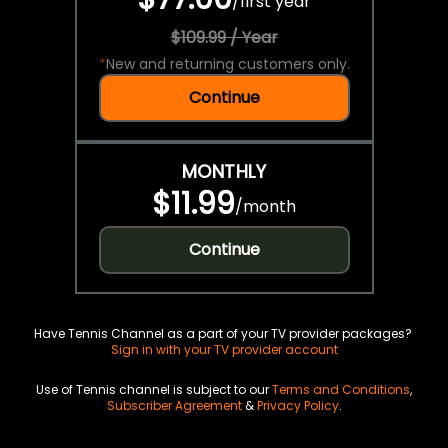
/
first year
$109.99 / Year
*
New and returning customers only.
Continue
MONTHLY
$11.99
/
month
Continue
Have Tennis Channel as a part of your TV provider packages?
Sign in with your TV provider account
Use of Tennis channel is subject to our
Terms and Conditions
,
Subscriber Agreement
&
Privacy Policy
.