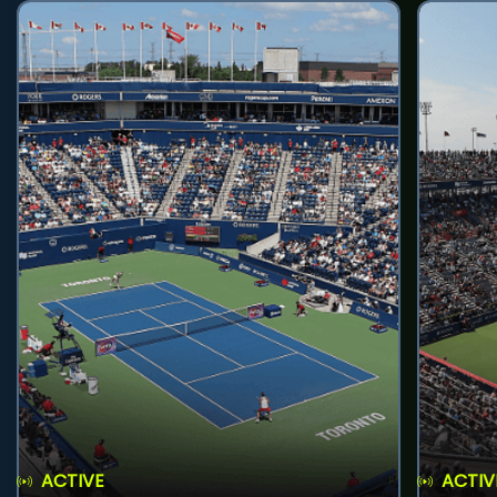
ACTIVE
ACTIV