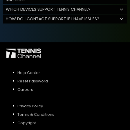
WHICH DEVICES SUPPORT TENNIS CHANNEL?
HOW DO I CONTACT SUPPORT IF I HAVE ISSUES?
Help Center
Reset Password
Careers
Privacy Policy
Terms & Conditions
Copyright