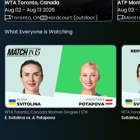
WTA Toronto, Canada
ATP Mont
Aug 02 - Aug 13 2026
Aug 02 - 
Toronto, ON
Hardcourt (outdoor)
Montre
What Everyone Is Watching
WTA Toronto, Canada Women Singles | 1/16
WTA Toro
E. Svitolina vs. A. Potapova
Svitolina