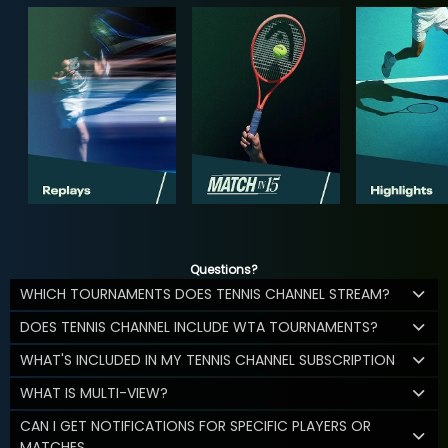
Questions?
WHICH TOURNAMENTS DOES TENNIS CHANNEL STREAM?
DOES TENNIS CHANNEL INCLUDE WTA TOURNAMENTS?
WHAT'S INCLUDED IN MY TENNIS CHANNEL SUBSCRIPTION
WHAT IS MULTI-VIEW?
CAN I GET NOTIFICATIONS FOR SPECIFIC PLAYERS OR
MATCHES