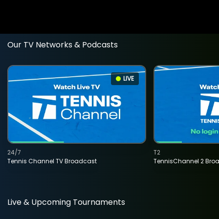
Our TV Networks & Podcasts
LIVE
24/7
T2
Tennis Channel TV Broadcast
TennisChannel 2 Bro
Live & Upcoming Tournaments