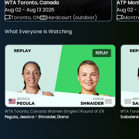
WTA Toronto, Canada
ATP Mont
Aug 02 - Aug 13 2026
Aug 02 - 
Toronto, ON
Hardcourt (outdoor)
Montre
What Everyone Is Watching
REPLAY
WTA Toronto, Canada Women Singles | Round of 1/8
WTA Toro
Pegula, Jessica - Shnaider, Diana
Sabalenka