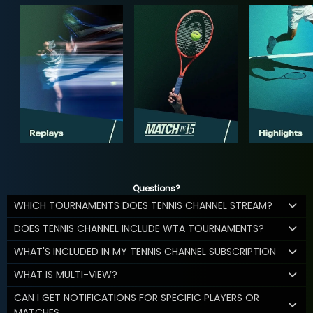
Questions?
WHICH TOURNAMENTS DOES TENNIS CHANNEL STREAM?
DOES TENNIS CHANNEL INCLUDE WTA TOURNAMENTS?
WHAT'S INCLUDED IN MY TENNIS CHANNEL SUBSCRIPTION
WHAT IS MULTI-VIEW?
CAN I GET NOTIFICATIONS FOR SPECIFIC PLAYERS OR
MATCHES