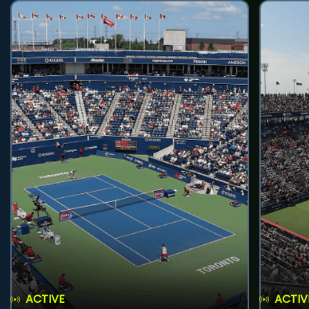
ACTIVE
ACTIV