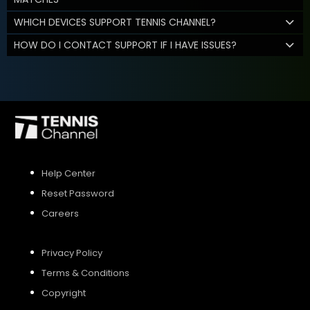
WHICH DEVICES SUPPORT TENNIS CHANNEL?
HOW DO I CONTACT SUPPORT IF I HAVE ISSUES?
Help Center
Reset Password
Careers
Privacy Policy
Terms & Conditions
Copyright