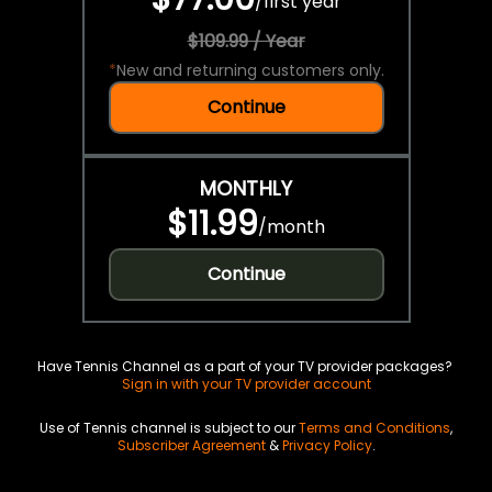
/
first year
$109.99 / Year
*
New and returning customers only.
Continue
MONTHLY
$11.99
/
month
Continue
Have Tennis Channel as a part of your TV provider packages?
Sign in with your TV provider account
Use of Tennis channel is subject to our
Terms and Conditions
,
Subscriber Agreement
&
Privacy Policy
.