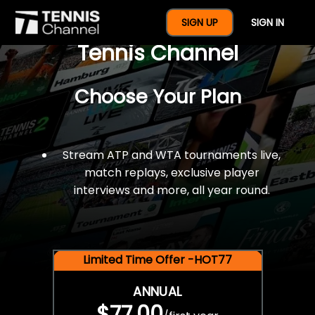
$77 For A Full Year Of
SIGN UP
SIGN IN
Tennis Channel
Choose Your Plan
Stream ATP and WTA tournaments live,
match replays, exclusive player
interviews and more, all year round.
Limited Time Offer -HOT77
ANNUAL
$77.00