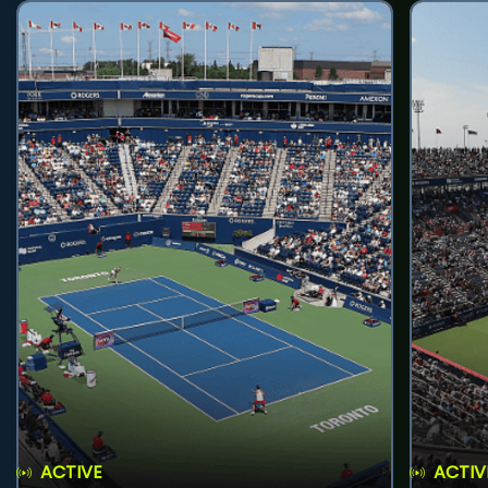
ACTIVE
ACTIV