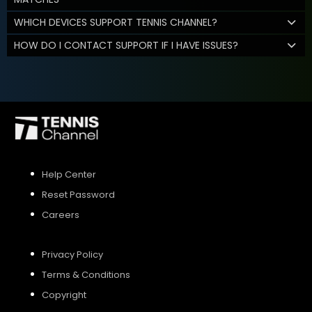
WHICH DEVICES SUPPORT TENNIS CHANNEL?
HOW DO I CONTACT SUPPORT IF I HAVE ISSUES?
Help Center
Reset Password
Careers
Privacy Policy
Terms & Conditions
Copyright