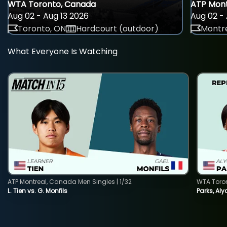
WTA Toronto, Canada
ATP Mont
Aug 02 - Aug 13 2026
Aug 02 - 
Toronto, ON
Hardcourt (outdoor)
Montre
What Everyone Is Watching
ATP Montreal, Canada Men Singles | 1/32
WTA Toro
L. Tien vs. G. Monfils
Parks, Aly