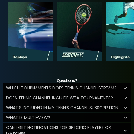
Questions?
WHICH TOURNAMENTS DOES TENNIS CHANNEL STREAM?
DOES TENNIS CHANNEL INCLUDE WTA TOURNAMENTS?
WHAT'S INCLUDED IN MY TENNIS CHANNEL SUBSCRIPTION
WHAT IS MULTI-VIEW?
CAN I GET NOTIFICATIONS FOR SPECIFIC PLAYERS OR
MATCHES