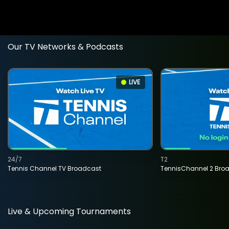
Our TV Networks & Podcasts
LIVE
24/7
T2
Tennis Channel TV Broadcast
TennisChannel 2 Bro
Live & Upcoming Tournaments