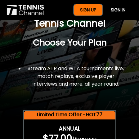
$77 For A Full Year Of
SIGN UP
SIGN IN
Tennis Channel
Choose Your Plan
Stream ATP and WTA tournaments live,
match replays, exclusive player
interviews and more, all year round.
Limited Time Offer -HOT77
ANNUAL
$77.00