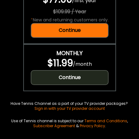
/
first year
$109.99 / Year
*
New and returning customers only.
Continue
MONTHLY
$11.99
/
month
Continue
Have Tennis Channel as a part of your TV provider packages?
Sign in with your TV provider account
Use of Tennis channel is subject to our
Terms and Conditions
,
Subscriber Agreement
&
Privacy Policy
.