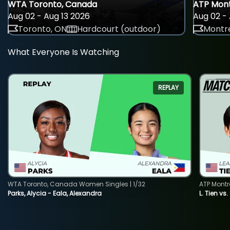
WTA Toronto, Canada
ATP Mont
Aug 02 - Aug 13 2026
Aug 02 - 
Toronto, ON
Hardcourt (outdoor)
Montre
What Everyone Is Watching
REPLAY
WTA Toronto, Canada Women Singles | 1/32
ATP Montr
Parks, Alycia - Eala, Alexandra
L. Tien vs.