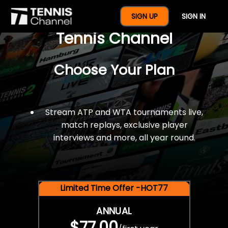
$77 For A Full Year Of
SIGN UP
SIGN IN
Tennis Channel
Choose Your Plan
Stream ATP and WTA tournaments live,
match replays, exclusive player
interviews and more, all year round.
Limited Time Offer -HOT77
ANNUAL
$77.00