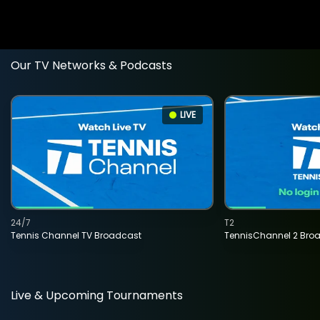
Our TV Networks & Podcasts
LIVE
24/7
T2
Tennis Channel TV Broadcast
TennisChannel 2 Bro
Live & Upcoming Tournaments