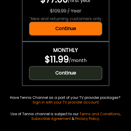
/
first year
$109.99 / Year
*
New and returning customers only.
Continue
MONTHLY
$11.99
/
month
Continue
Have Tennis Channel as a part of your TV provider packages?
Sign in with your TV provider account
Use of Tennis channel is subject to our
Terms and Conditions
,
Subscriber Agreement
&
Privacy Policy
.