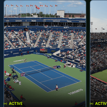
ACTIVE
ACTIV