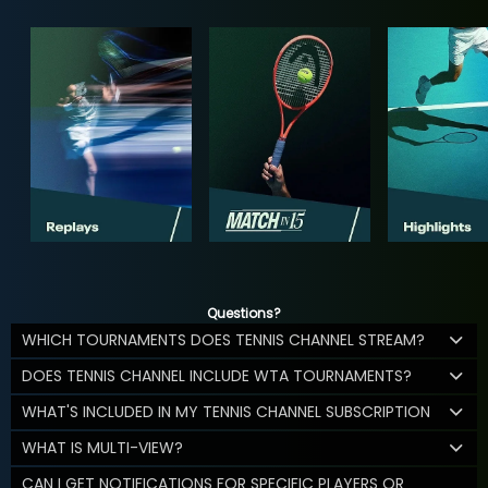
Questions?
WHICH TOURNAMENTS DOES TENNIS CHANNEL STREAM?
DOES TENNIS CHANNEL INCLUDE WTA TOURNAMENTS?
WHAT'S INCLUDED IN MY TENNIS CHANNEL SUBSCRIPTION
WHAT IS MULTI-VIEW?
CAN I GET NOTIFICATIONS FOR SPECIFIC PLAYERS OR