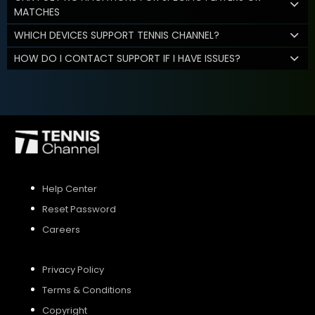
MATCHES
WHICH DEVICES SUPPORT TENNIS CHANNEL?
HOW DO I CONTACT SUPPORT IF I HAVE ISSUES?
Help Center
Reset Password
Careers
Privacy Policy
Terms & Conditions
Copyright