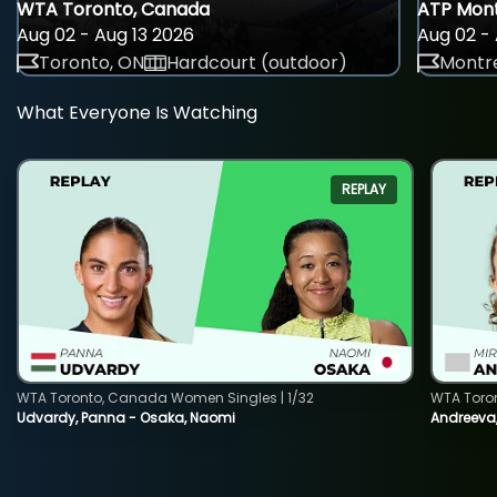
WTA Toronto, Canada
ATP Mont
Aug 02 - Aug 13 2026
Aug 02 - 
Toronto, ON
Hardcourt (outdoor)
Montre
What Everyone Is Watching
REPLAY
WTA Toronto, Canada Women Singles | 1/32
WTA Toro
Udvardy, Panna - Osaka, Naomi
Andreeva, 