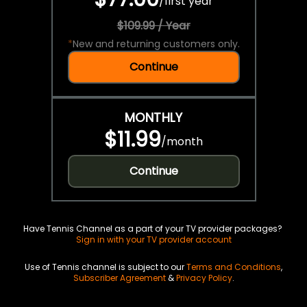
/
first year
$109.99 / Year
*
New and returning customers only.
Continue
MONTHLY
$11.99
/
month
Continue
Have Tennis Channel as a part of your TV provider packages?
Sign in with your TV provider account
Use of Tennis channel is subject to our
Terms and Conditions
,
Subscriber Agreement
&
Privacy Policy
.