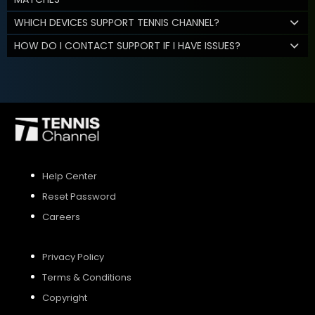
WHICH DEVICES SUPPORT TENNIS CHANNEL?
HOW DO I CONTACT SUPPORT IF I HAVE ISSUES?
Help Center
Reset Password
Careers
Privacy Policy
Terms & Conditions
Copyright