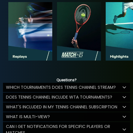
Questions?
WHICH TOURNAMENTS DOES TENNIS CHANNEL STREAM?
DOES TENNIS CHANNEL INCLUDE WTA TOURNAMENTS?
WHAT'S INCLUDED IN MY TENNIS CHANNEL SUBSCRIPTION
WHAT IS MULTI-VIEW?
CAN I GET NOTIFICATIONS FOR SPECIFIC PLAYERS OR
MATCHES