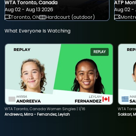
WTA Toronto, Canada
ATP Mont
Aug 02 - Aug 13 2026
Aug 02 - 
Toronto, ON
Hardcourt (outdoor)
Montre
What Everyone Is Watching
REPLAY
WTA Toronto, Canada Women Singles | 1/16
WTA Toro
Andreeva, Mirra - Fernandez, Leylah
Sakkari, 