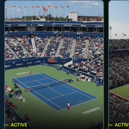
ACTIVE
ACTIV