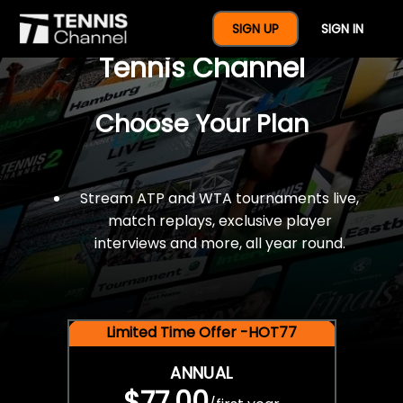
$77 For A Full Year Of
SIGN UP
SIGN IN
Tennis Channel
Choose Your Plan
Stream ATP and WTA tournaments live,
match replays, exclusive player
interviews and more, all year round.
Limited Time Offer -HOT77
ANNUAL
$77.00