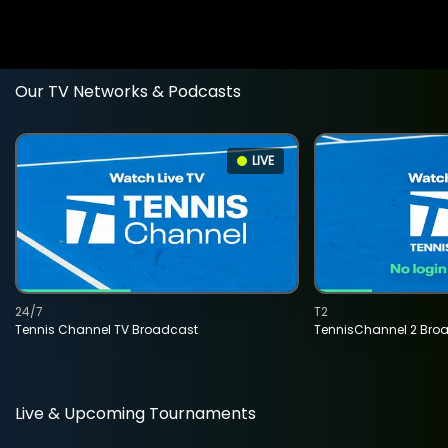
Our TV Networks & Podcasts
LIVE
24/7
T2
Tennis Channel TV Broadcast
TennisChannel 2 Bro
Live & Upcoming Tournaments