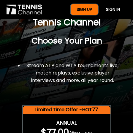
$77 For A Full Year Of
SIGN UP
SIGN IN
Tennis Channel
Choose Your Plan
Stream ATP and WTA tournaments live,
match replays, exclusive player
interviews and more, all year round.
Limited Time Offer -HOT77
ANNUAL
$77.00