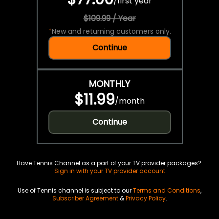
/
first year
$109.99 / Year
*
New and returning customers only.
Continue
MONTHLY
$11.99
/
month
Continue
Have Tennis Channel as a part of your TV provider packages?
Sign in with your TV provider account
Use of Tennis channel is subject to our
Terms and Conditions
,
Subscriber Agreement
&
Privacy Policy
.