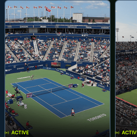
ACTIVE
ACTIV