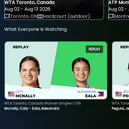
WTA Toronto, Canada
ATP Mont
Aug 02 - Aug 13 2026
Aug 02 - 
Toronto, ON
Hardcourt (outdoor)
Montre
What Everyone Is Watching
REPLAY
WTA Toronto, Canada Women Singles | 1/16
WTA Toro
Mcnally, Caty - Eala, Alexandra
Pegula, J