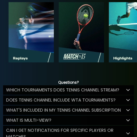
Questions?
WHICH TOURNAMENTS DOES TENNIS CHANNEL STREAM?
DOES TENNIS CHANNEL INCLUDE WTA TOURNAMENTS?
WHAT'S INCLUDED IN MY TENNIS CHANNEL SUBSCRIPTION
WHAT IS MULTI-VIEW?
CAN I GET NOTIFICATIONS FOR SPECIFIC PLAYERS OR
MATCHES