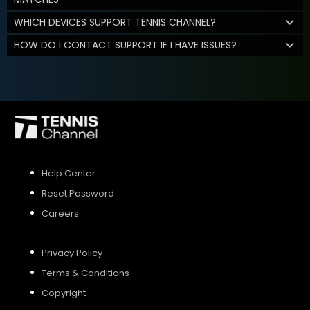
WHICH DEVICES SUPPORT TENNIS CHANNEL?
HOW DO I CONTACT SUPPORT IF I HAVE ISSUES?
Help Center
Reset Password
Careers
Privacy Policy
Terms & Conditions
Copyright