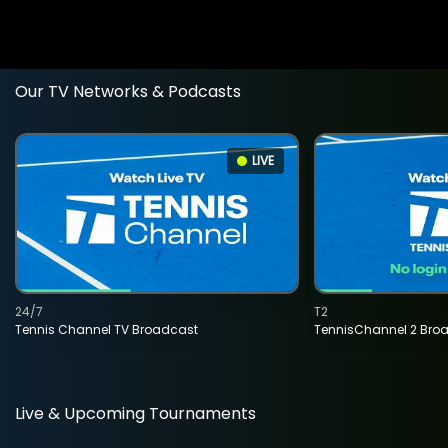
Our TV Networks & Podcasts
LIVE
24/7
T2
Tennis Channel TV Broadcast
TennisChannel 2 Bro
Live & Upcoming Tournaments