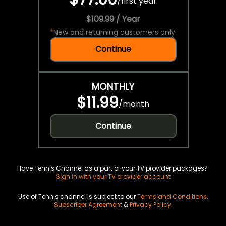
/
first year
$109.99 / Year
*
New and returning customers only.
Continue
MONTHLY
$11.99
/
month
Continue
Have Tennis Channel as a part of your TV provider packages?
Sign in with your TV provider account
Use of Tennis channel is subject to our
Terms and Conditions
,
Subscriber Agreement
&
Privacy Policy
.