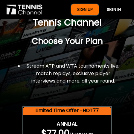
$77 For A Full Year Of
SIGN UP
SIGN IN
Tennis Channel
Choose Your Plan
Stream ATP and WTA tournaments live,
match replays, exclusive player
interviews and more, all year round.
Limited Time Offer -HOT77
ANNUAL
$77.00