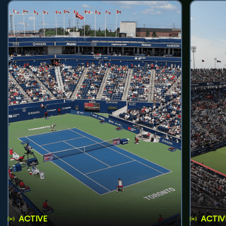
ACTIVE
ACTIV