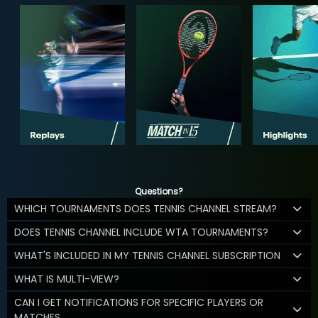
Questions?
WHICH TOURNAMENTS DOES TENNIS CHANNEL STREAM?
DOES TENNIS CHANNEL INCLUDE WTA TOURNAMENTS?
WHAT'S INCLUDED IN MY TENNIS CHANNEL SUBSCRIPTION
WHAT IS MULTI-VIEW?
CAN I GET NOTIFICATIONS FOR SPECIFIC PLAYERS OR
MATCHES