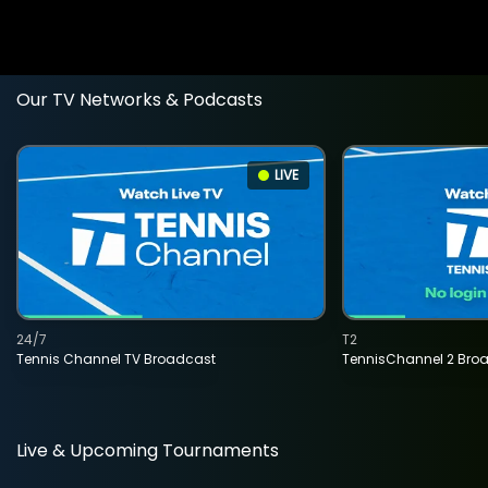
Our TV Networks & Podcasts
LIVE
24/7
T2
Tennis Channel TV Broadcast
TennisChannel 2 Bro
Live & Upcoming Tournaments