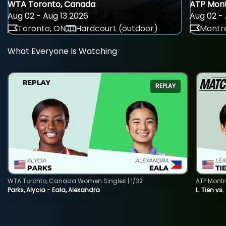
WTA Toronto, Canada
ATP Mont
Aug 02 - Aug 13 2026
Aug 02 - 
Toronto, ON
Hardcourt (outdoor)
Montre
What Everyone Is Watching
REPLAY
WTA Toronto, Canada Women Singles | 1/32
ATP Montr
Parks, Alycia - Eala, Alexandra
L. Tien vs.