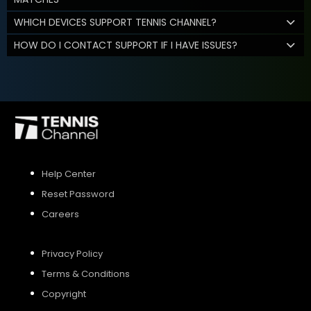
WHICH DEVICES SUPPORT TENNIS CHANNEL?
HOW DO I CONTACT SUPPORT IF I HAVE ISSUES?
Help Center
Reset Password
Careers
Privacy Policy
Terms & Conditions
Copyright