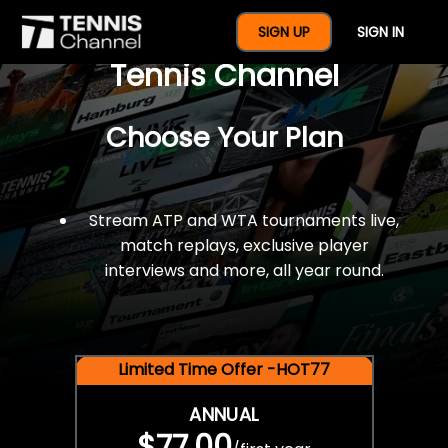
$77 For A Full Year Of
SIGN UP
SIGN IN
Tennis Channel
Choose Your Plan
Stream ATP and WTA tournaments live,
match replays, exclusive player
interviews and more, all year round.
Limited Time Offer -HOT77
ANNUAL
$77.00