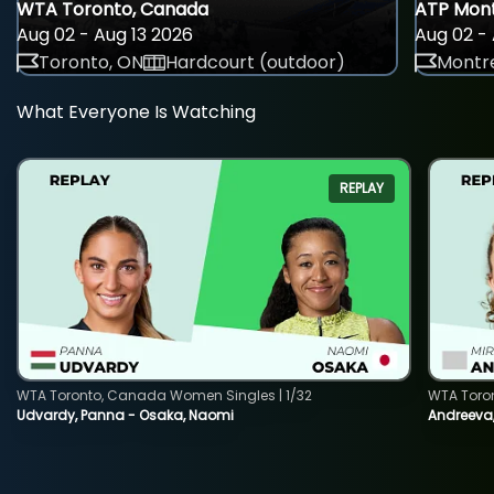
WTA Toronto, Canada
ATP Mont
Aug 02 - Aug 13 2026
Aug 02 - 
Toronto, ON
Hardcourt (outdoor)
Montre
What Everyone Is Watching
REPLAY
WTA Toronto, Canada Women Singles | 1/32
WTA Toro
Udvardy, Panna - Osaka, Naomi
Andreeva, 