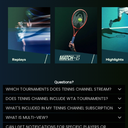
Questions?
WHICH TOURNAMENTS DOES TENNIS CHANNEL STREAM?
DOES TENNIS CHANNEL INCLUDE WTA TOURNAMENTS?
WHAT'S INCLUDED IN MY TENNIS CHANNEL SUBSCRIPTION
WHAT IS MULTI-VIEW?
CAN I GET NOTIFICATIONS FOR SPECIFIC PLAYERS OR