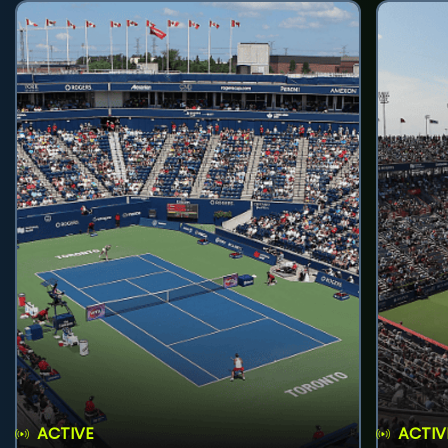
ACTIVE
ACTIV