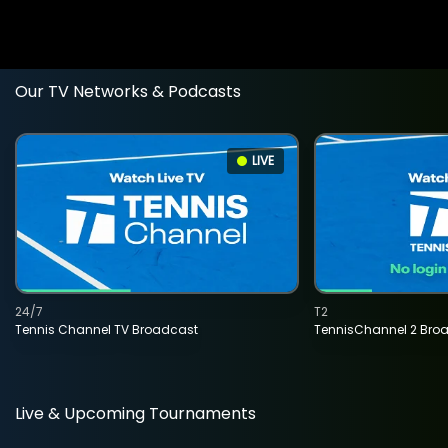
Our TV Networks & Podcasts
LIVE
24/7
T2
Tennis Channel TV Broadcast
TennisChannel 2 Bro
Live & Upcoming Tournaments