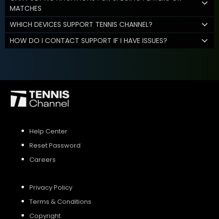
MATCHES
WHICH DEVICES SUPPORT TENNIS CHANNEL?
HOW DO I CONTACT SUPPORT IF I HAVE ISSUES?
Help Center
Reset Password
Careers
Privacy Policy
Terms & Conditions
Copyright