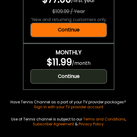
/
first year
$109.99 / Year
*
New and returning customers only.
Continue
MONTHLY
$11.99
/
month
Continue
Have Tennis Channel as a part of your TV provider packages?
Sign in with your TV provider account
Use of Tennis channel is subject to our
Terms and Conditions
,
Subscriber Agreement
&
Privacy Policy
.