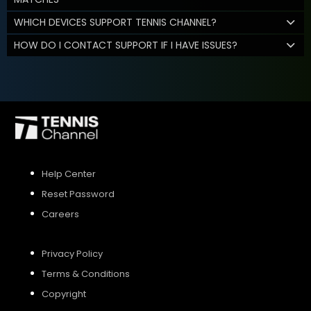
WHICH DEVICES SUPPORT TENNIS CHANNEL?
HOW DO I CONTACT SUPPORT IF I HAVE ISSUES?
Help Center
Reset Password
Careers
Privacy Policy
Terms & Conditions
Copyright