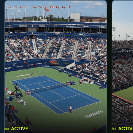
ACTIVE
ACTIV