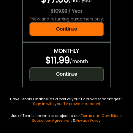
/
first year
$109.99 / Year
*
New and returning customers only.
Continue
MONTHLY
$11.99
/
month
Continue
Have Tennis Channel as a part of your TV provider packages?
Sign in with your TV provider account
Use of Tennis channel is subject to our
Terms and Conditions
,
Subscriber Agreement
&
Privacy Policy
.