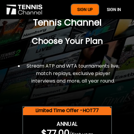
$77 For A Full Year Of
SIGN UP
SIGN IN
Tennis Channel
Choose Your Plan
Stream ATP and WTA tournaments live,
match replays, exclusive player
interviews and more, all year round.
Limited Time Offer -HOT77
ANNUAL
$77.00