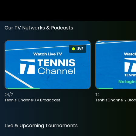
Our TV Networks & Podcasts
LIVE
24/7
T2
Tennis Channel TV Broadcast
TennisChannel 2 Bro
Live & Upcoming Tournaments