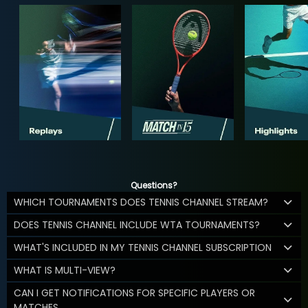
Questions?
WHICH TOURNAMENTS DOES TENNIS CHANNEL STREAM?
DOES TENNIS CHANNEL INCLUDE WTA TOURNAMENTS?
WHAT'S INCLUDED IN MY TENNIS CHANNEL SUBSCRIPTION
WHAT IS MULTI-VIEW?
CAN I GET NOTIFICATIONS FOR SPECIFIC PLAYERS OR
MATCHES