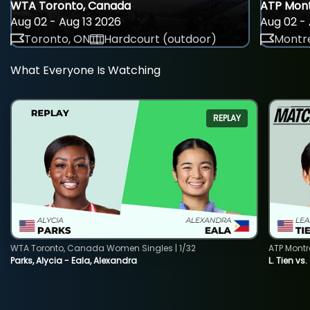
WTA Toronto, Canada
ATP Mont
Aug 02 - Aug 13 2026
Aug 02 - 
Toronto, ON
Hardcourt (outdoor)
Montre
What Everyone Is Watching
REPLAY
WTA Toronto, Canada Women Singles | 1/32
ATP Montr
Parks, Alycia - Eala, Alexandra
L. Tien vs.