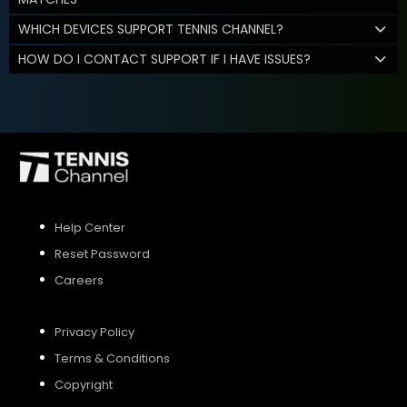
WHICH DEVICES SUPPORT TENNIS CHANNEL?
HOW DO I CONTACT SUPPORT IF I HAVE ISSUES?
Help Center
Reset Password
Careers
Privacy Policy
Terms & Conditions
Copyright