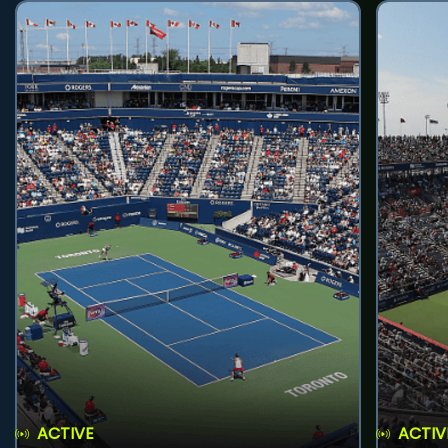
ACTIVE
ACTIV