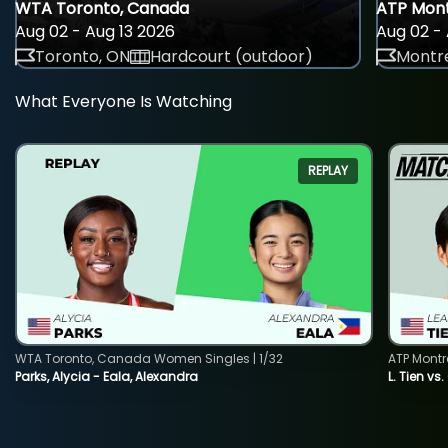
WTA Toronto, Canada
ATP Mont
Aug 02 - Aug 13 2026
Aug 02 - 
Toronto, ON
Hardcourt (outdoor)
Montre
What Everyone Is Watching
REPLAY
WTA Toronto, Canada Women Singles | 1/32
ATP Montr
Parks, Alycia - Eala, Alexandra
L. Tien vs.