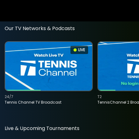
Our TV Networks & Podcasts
LIVE
24/7
T2
Tennis Channel TV Broadcast
TennisChannel 2 Bro
Live & Upcoming Tournaments