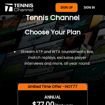
$77 For A Full Year Of
SIGN UP
SIGN IN
Tennis Channel
Choose Your Plan
Stream ATP and WTA tournaments live,
match replays, exclusive player
interviews and more, all year round.
Limited Time Offer -HOT77
ANNUAL
$77.00