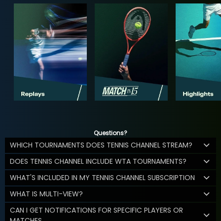
Questions?
WHICH TOURNAMENTS DOES TENNIS CHANNEL STREAM?
DOES TENNIS CHANNEL INCLUDE WTA TOURNAMENTS?
WHAT'S INCLUDED IN MY TENNIS CHANNEL SUBSCRIPTION
WHAT IS MULTI-VIEW?
CAN I GET NOTIFICATIONS FOR SPECIFIC PLAYERS OR
MATCHES