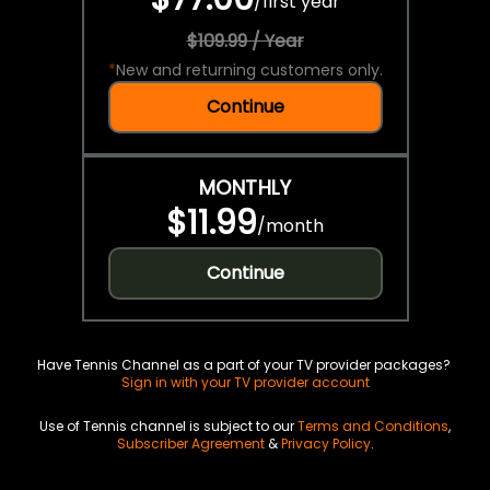
/
first year
$109.99 / Year
*
New and returning customers only.
Continue
MONTHLY
$11.99
/
month
Continue
Have Tennis Channel as a part of your TV provider packages?
Sign in with your TV provider account
Use of Tennis channel is subject to our
Terms and Conditions
,
Subscriber Agreement
&
Privacy Policy
.