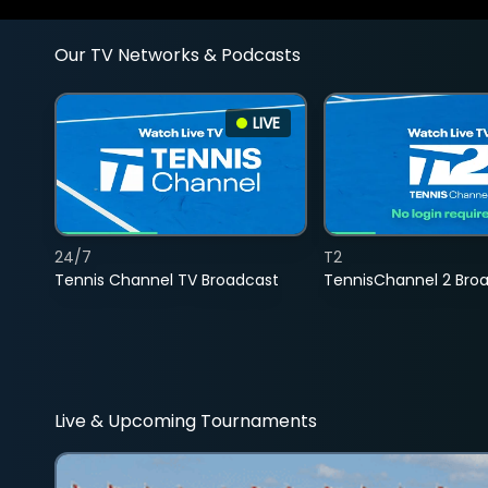
Our TV Networks & Podcasts
LIVE
24/7
T2
Tennis Channel TV Broadcast
TennisChannel 2 Bro
Live & Upcoming Tournaments