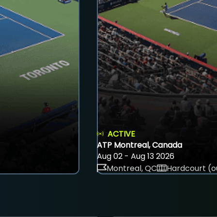
ACTIVE
ATP Montreal, Canada
Aug 02 - Aug 13 2026
Montreal, QC
Hardcourt (o