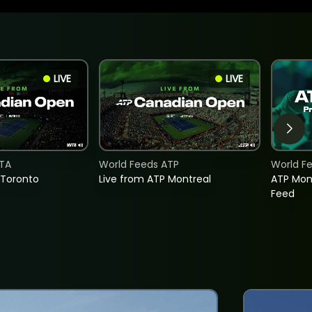
LIVE
LIVE
TA
World Feeds ATP
World F
 Toronto
Live from ATP Montreal
ATP Mon
Feed