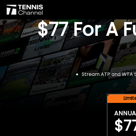
$77 For A 
Stream ATP and WTA tou
Limi
ANNUA
$7