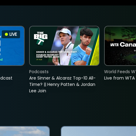
LIVE
Podcasts
World Feeds W
adcast
Are Sinner & Alcaraz Top-10 All-
Live from WTA
Time? || Henry Patten & Jordan
Lee Join