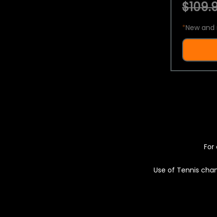
$109.9
*
New and 
For 
Use of Tennis chan