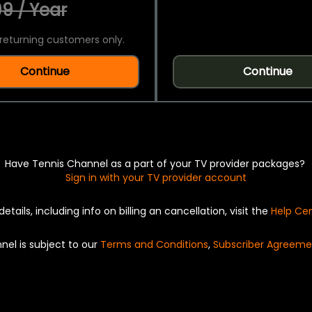
9 / Year
returning customers only.
Continue
Continue
Have Tennis Channel as a part of your TV provider packages?
Sign in with your TV provider account
details, including info on billing an cancellation, visit the
Help Ce
nel is subject to our
Terms and Conditions
,
Subscriber Agreeme