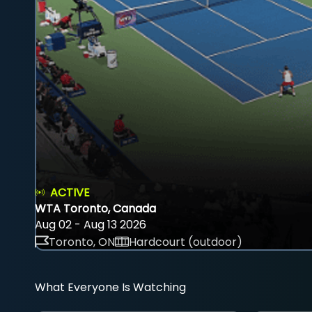
ACTIVE
WTA Toronto, Canada
Aug 02 - Aug 13 2026
Toronto, ON
Hardcourt (outdoor)
What Everyone Is Watching