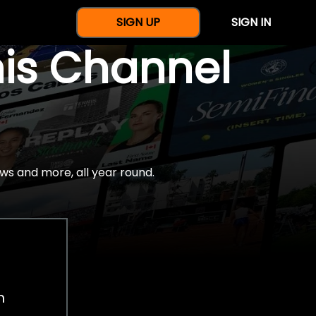
SIGN UP
SIGN IN
nis Channel
ws and more, all year round.
h