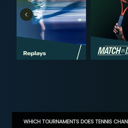
WHICH TOURNAMENTS DOES TENNIS CHAN