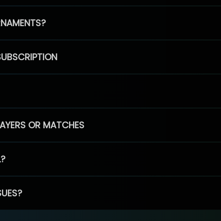
RNAMENTS?
SUBSCRIPTION
PLAYERS OR MATCHES
L?
SUES?