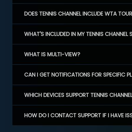
DOES TENNIS CHANNEL INCLUDE WTA TOU
WHAT'S INCLUDED IN MY TENNIS CHANNEL 
WHAT IS MULTI-VIEW?
CAN I GET NOTIFICATIONS FOR SPECIFIC 
WHICH DEVICES SUPPORT TENNIS CHANNE
HOW DO I CONTACT SUPPORT IF I HAVE IS