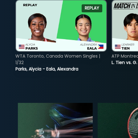
REPLAY
WTA Toronto, Canada Women Singles |
ATP Montreal
1/32
L. Tien vs. G
Parks, Alycia - Eala, Alexandra