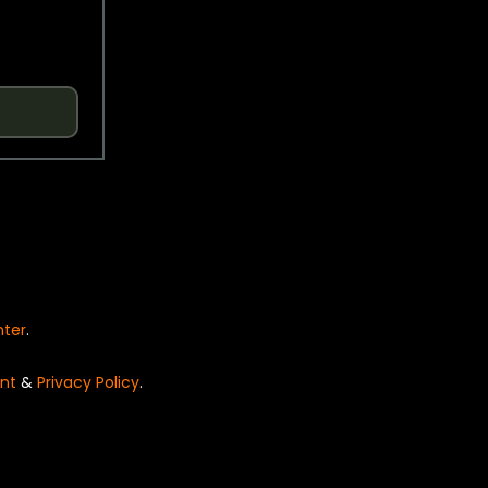
nter
.
nt
&
Privacy Policy
.