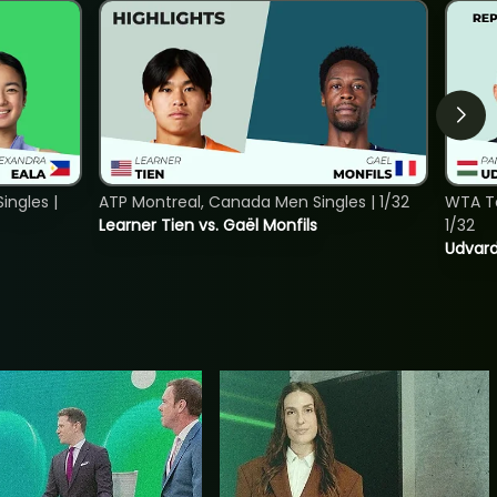
ngles |
ATP Montreal, Canada Men Singles | 1/32
WTA To
Learner Tien vs. Gaël Monfils
1/32
Udvard