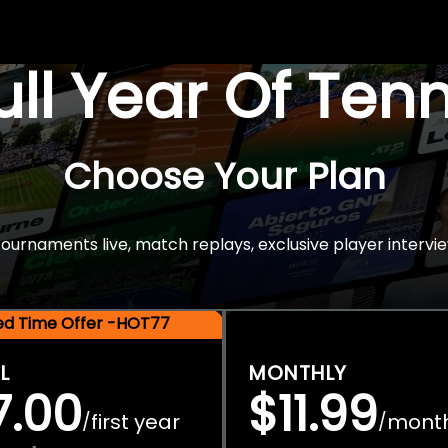
Full Year Of Ten
Choose Your Plan
rnaments live, match replays, exclusive player intervie
ted Time Offer -HOT77
L
MONTHLY
7.00
$11.99
first year
mont
/
/