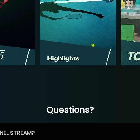
Questions?
NEL STREAM?