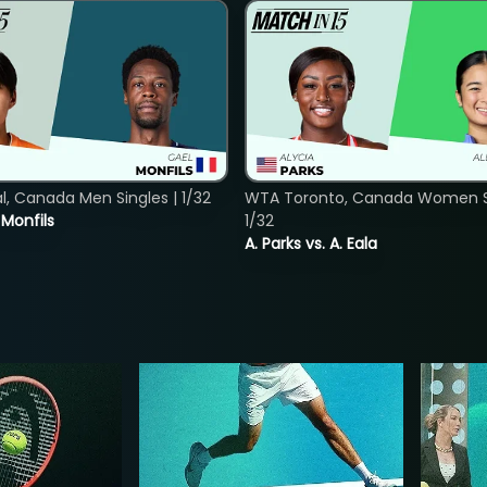
, Canada Men Singles | 1/32
WTA Toronto, Canada Women Si
. Monfils
1/32
A. Parks vs. A. Eala